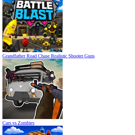
Grandfather Road Chase Realistic Shooter Guns
Cars vs Zombies