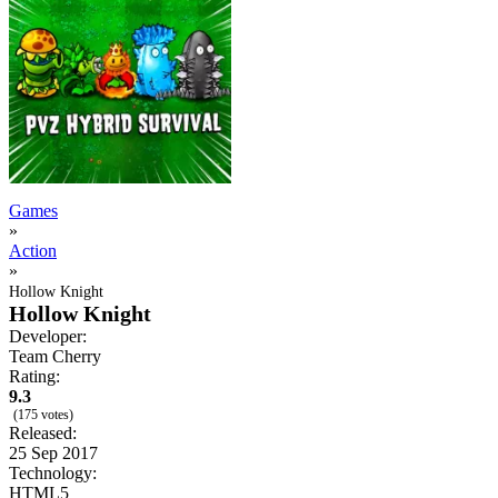
Games
»
Action
»
Hollow Knight
Hollow Knight
Developer:
Team Cherry
Rating:
9.3
(175 votes)
Released:
25 Sep 2017
Technology:
HTML5