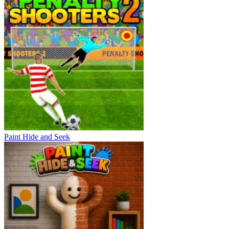
Paint Hide and Seek