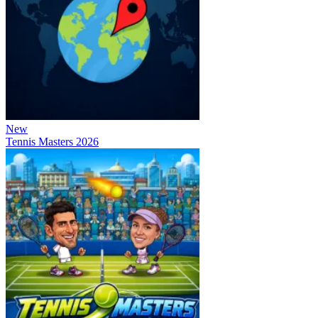
New
Tennis Masters 2026