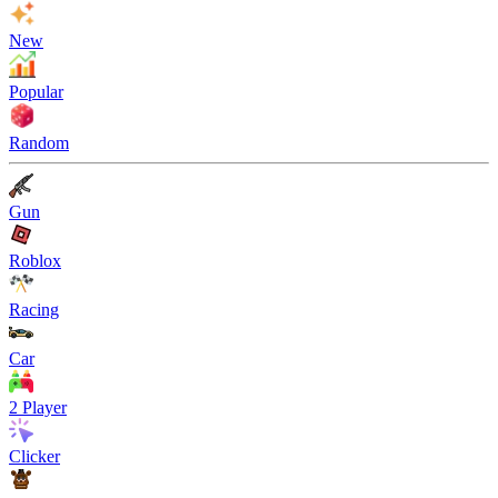
New
Popular
Random
Gun
Roblox
Racing
Car
2 Player
Clicker