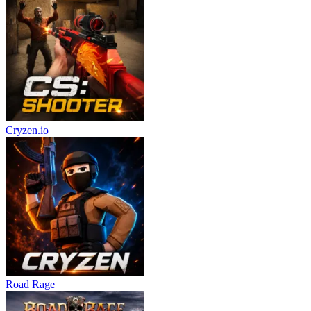
Cryzen.io
Road Rage