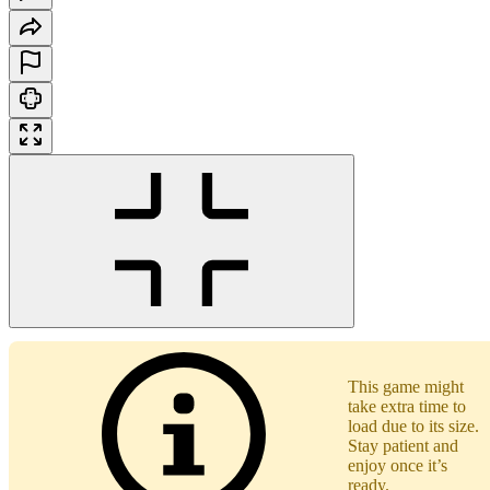
This game might
take extra time to
load due to its size.
Stay patient and
enjoy once it’s
ready.