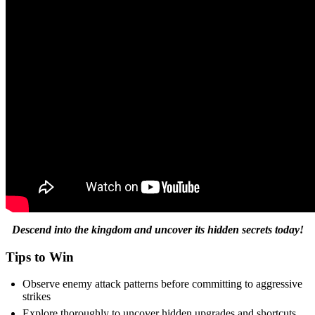
Descend into the kingdom and uncover its hidden secrets today!
Tips to Win
Observe enemy attack patterns before committing to aggressive
strikes
Explore thoroughly to uncover hidden upgrades and shortcuts