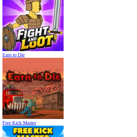
Earn to Die
Free Kick Master