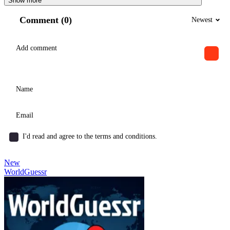
Show more
Comment (0)
Newest
I'd read and agree to the terms and conditions.
New
WorldGuessr