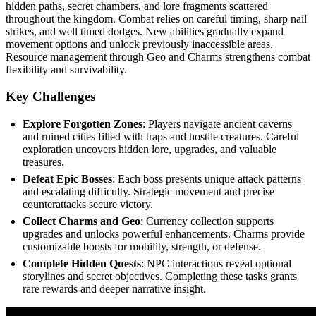
hidden paths, secret chambers, and lore fragments scattered
throughout the kingdom. Combat relies on careful timing, sharp nail
strikes, and well timed dodges. New abilities gradually expand
movement options and unlock previously inaccessible areas.
Resource management through Geo and Charms strengthens combat
flexibility and survivability.
Key Challenges
Explore Forgotten Zones
: Players navigate ancient caverns
and ruined cities filled with traps and hostile creatures. Careful
exploration uncovers hidden lore, upgrades, and valuable
treasures.
Defeat Epic Bosses
: Each boss presents unique attack patterns
and escalating difficulty. Strategic movement and precise
counterattacks secure victory.
Collect Charms and Geo
: Currency collection supports
upgrades and unlocks powerful enhancements. Charms provide
customizable boosts for mobility, strength, or defense.
Complete Hidden Quests
: NPC interactions reveal optional
storylines and secret objectives. Completing these tasks grants
rare rewards and deeper narrative insight.