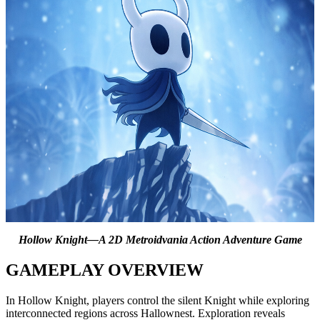
Hollow Knight—A 2D Metroidvania Action Adventure Game
GAMEPLAY OVERVIEW
In Hollow Knight, players control the silent Knight while exploring
interconnected regions across Hallownest. Exploration reveals