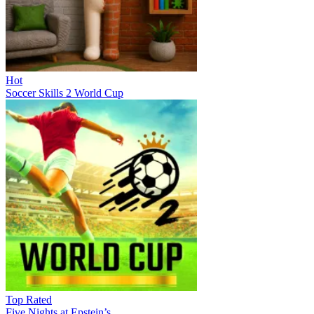
Hot
Soccer Skills 2 World Cup
Top Rated
Five Nights at Epstein’s