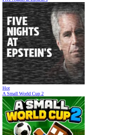
Hot
A Small World Cup 2