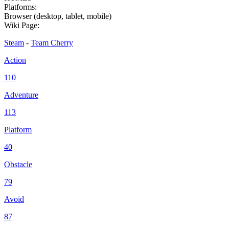
Platforms:
Browser (desktop, tablet, mobile)
Wiki Page:
Steam
-
Team Cherry
Action
110
Adventure
113
Platform
40
Obstacle
79
Avoid
87