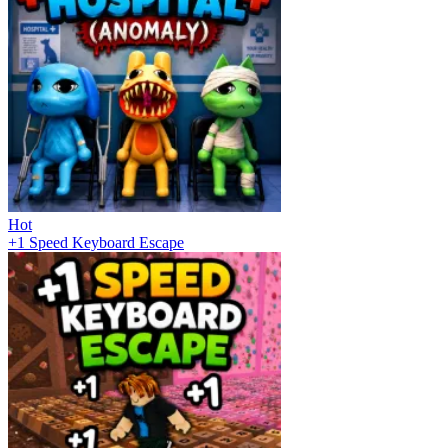
Hot
+1 Speed Keyboard Escape