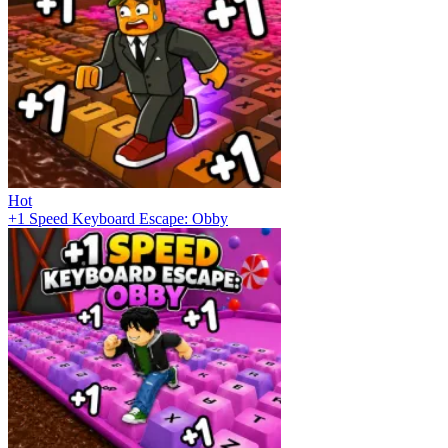
Hot
+1 Speed Keyboard Escape: Obby