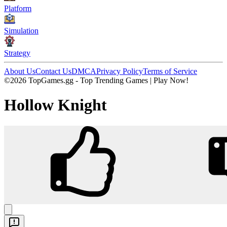
Platform
Simulation
Strategy
About Us
Contact Us
DMCA
Privacy Policy
Terms of Service
©2026 TopGames.gg - Top Trending Games | Play Now!
Hollow Knight