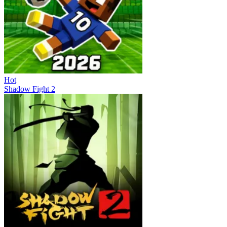
Hot
Shadow Fight 2