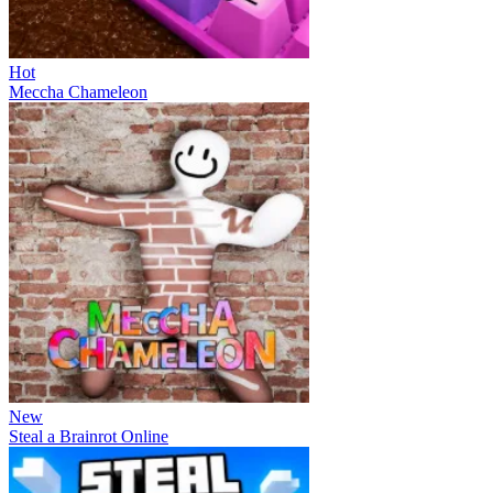
Hot
Meccha Chameleon
New
Steal a Brainrot Online