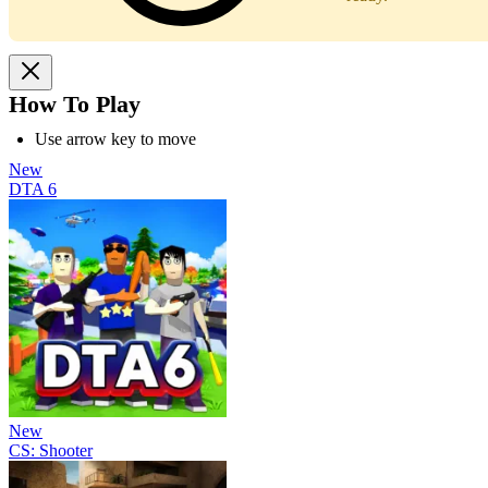
How To Play
Use arrow key to move
New
DTA 6
New
CS: Shooter