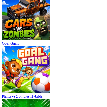
Goal Gang
Plants vs Zombies Hybrids