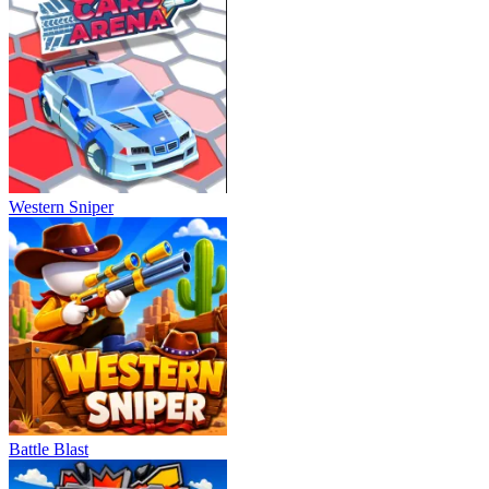
Western Sniper
Battle Blast