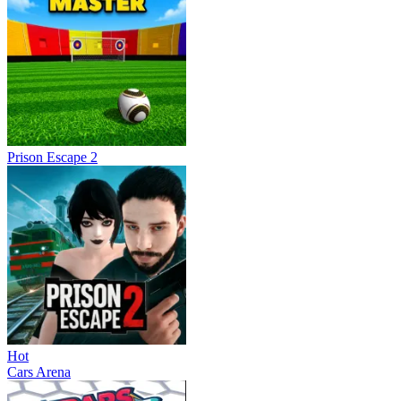
Prison Escape 2
Hot
Cars Arena