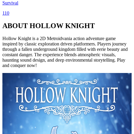
Survival
110
ABOUT HOLLOW KNIGHT
Hollow Knight is a 2D Metroidvania action adventure game
inspired by classic exploration driven platformers. Players journey
through a fallen underground kingdom filled with eerie beauty and
constant danger. The experience blends atmospheric visuals,
haunting sound design, and deep environmental storytelling. Play
and conquer now!