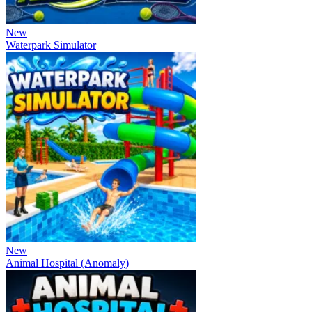
New
Waterpark Simulator
New
Animal Hospital (Anomaly)