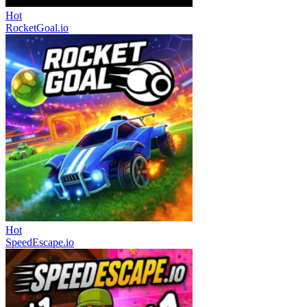
Hot
RocketGoal.io
Hot
SpeedEscape.io