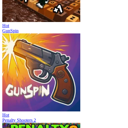
Hot
GunSpin
Hot
Penalty Shooters 2