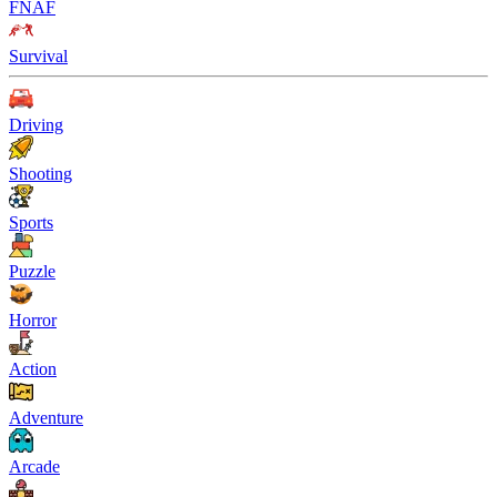
FNAF
Survival
Driving
Shooting
Sports
Puzzle
Horror
Action
Adventure
Arcade