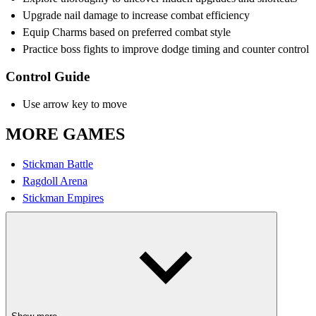
Upgrade nail damage to increase combat efficiency
Equip Charms based on preferred combat style
Practice boss fights to improve dodge timing and counter control
Control Guide
Use arrow key to move
MORE GAMES
Stickman Battle
Ragdoll Arena
Stickman Empires