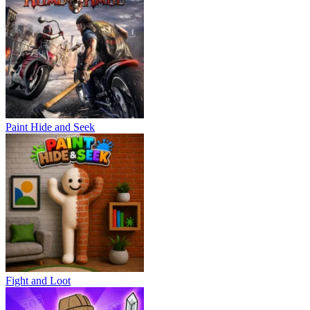
Paint Hide and Seek
Fight and Loot