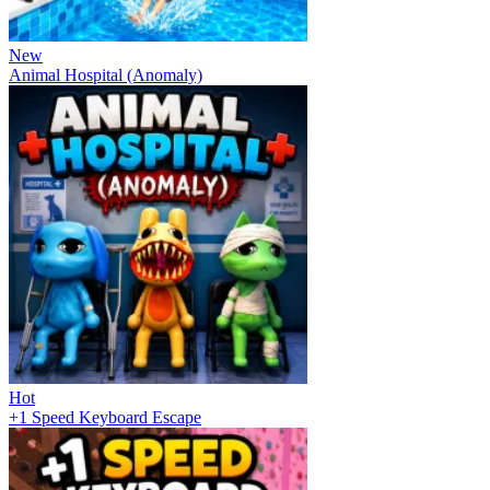
New
Animal Hospital (Anomaly)
Hot
+1 Speed Keyboard Escape