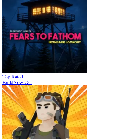
Top Rated
BuildNow GG