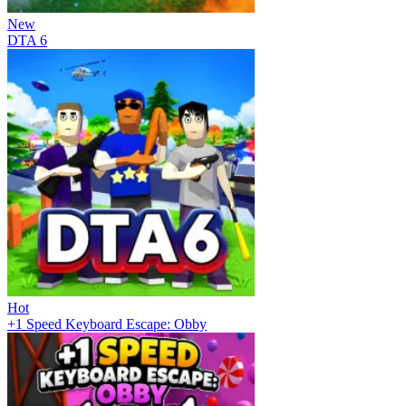
New
DTA 6
Hot
+1 Speed Keyboard Escape: Obby