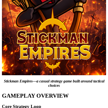
Stickman Empires—a casual strategy game built around tactical
choices
GAMEPLAY OVERVIEW
Core Strategy Loop