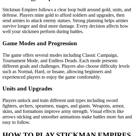
Stickman Empires follows a clear loop built around gold, units, and
defense. Players mine gold to afford soldiers and upgrades, then
send armies to attack enemy statues. Strong planning helps armies
survive longer and deal more damage. Every decision affects how
well your stickmen perform during battles.
Game Modes and Progression
The game offers several modes including Classic Campaign,
Tournament Mode, and Endless Deads. Each mode presents
different goals and challenges. Players also choose difficulty levels
such as Normal, Hard, or Insane, allowing beginners and
experienced players to enjoy the game comfortably.
Units and Upgrades
Players unlock and train different unit types including sword
fighters, archers, spearmen, mages, and giants. Weapons, armor,
skins, and formations improve army strength. Visual effects like
arrows sticking and smoother animations make battles more fun and
easy to follow.
HOW TO PLAY STICKMAN EMPIRES