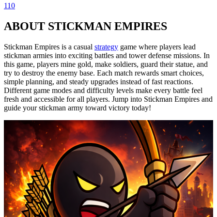
110
ABOUT STICKMAN EMPIRES
Stickman Empires is a casual
strategy
game where players lead
stickman armies into exciting battles and tower defense missions. In
this game, players mine gold, make soldiers, guard their statue, and
try to destroy the enemy base. Each match rewards smart choices,
simple planning, and steady upgrades instead of fast reactions.
Different game modes and difficulty levels make every battle feel
fresh and accessible for all players. Jump into Stickman Empires and
guide your stickman army toward victory today!