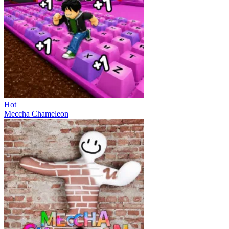
Hot
Meccha Chameleon