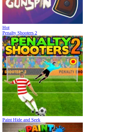
Hot
Penalty Shooters 2
Paint Hide and Seek