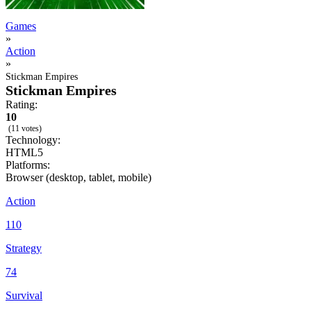
Games
»
Action
»
Stickman Empires
Stickman Empires
Rating:
10
(11 votes)
Technology:
HTML5
Platforms:
Browser (desktop, tablet, mobile)
Action
110
Strategy
74
Survival