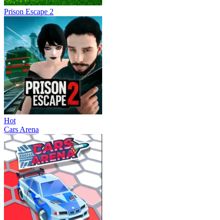
Prison Escape 2
Hot
Cars Arena