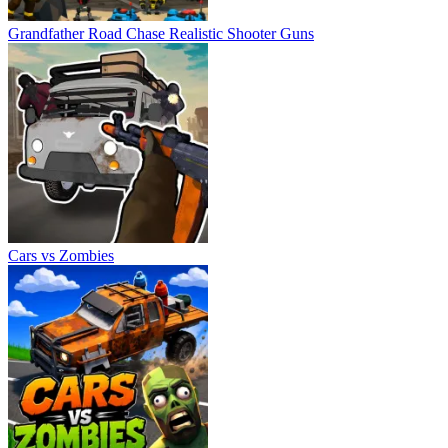
Grandfather Road Chase Realistic Shooter Guns
Cars vs Zombies