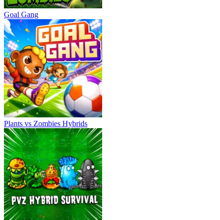
Goal Gang
Plants vs Zombies Hybrids