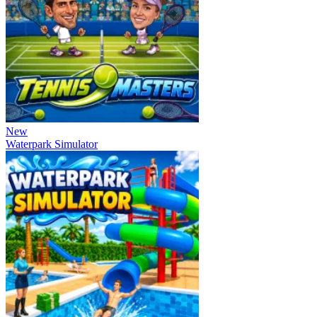
New
Waterpark Simulator