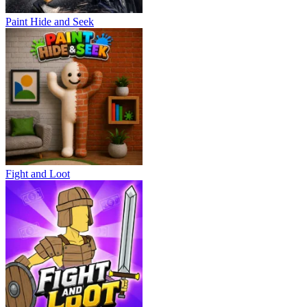
Paint Hide and Seek
Fight and Loot