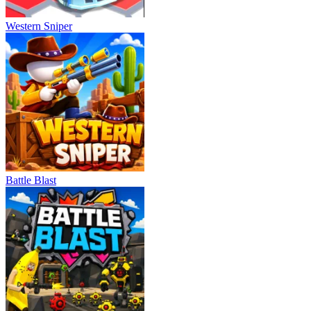
Western Sniper
Battle Blast