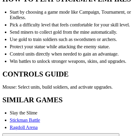
Start by choosing a game mode like Campaign, Tournament, or
Endless.
Pick a difficulty level that feels comfortable for your skill level.
Send miners to collect gold from the mine automatically.
Use gold to train soldiers such as swordsmen or archers.
Protect your statue while attacking the enemy statue.
Control units directly when needed to gain an advantage.
Win battles to unlock stronger weapons, skins, and upgrades.
CONTROLS GUIDE
Mouse: Select units, build soldiers, and activate upgrades.
SIMILAR GAMES
Slay the Slime
Stickman Battle
Ragdoll Arena