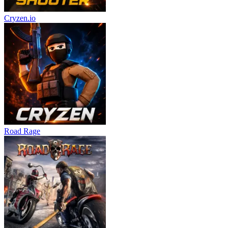
Cryzen.io
Road Rage