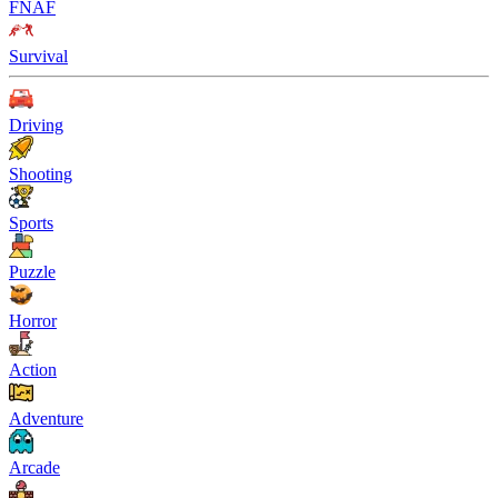
FNAF
Survival
Driving
Shooting
Sports
Puzzle
Horror
Action
Adventure
Arcade