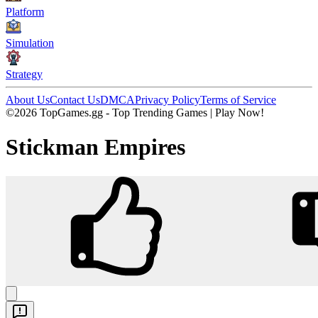
Platform
Simulation
Strategy
About Us
Contact Us
DMCA
Privacy Policy
Terms of Service
©2026 TopGames.gg - Top Trending Games | Play Now!
Stickman Empires