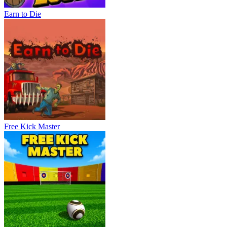
Earn to Die
Free Kick Master