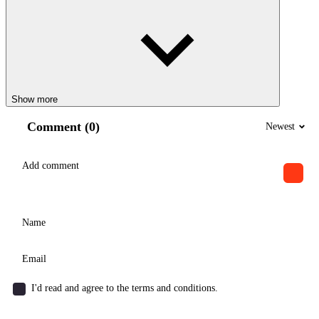
Show more
Comment (0)
Newest
I'd read and agree to the terms and conditions.