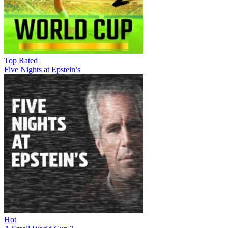
Top Rated
Five Nights at Epstein’s
Hot