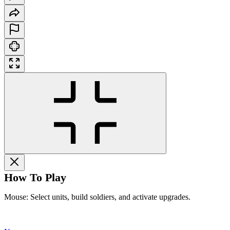
How To Play
Mouse: Select units, build soldiers, and activate upgrades.