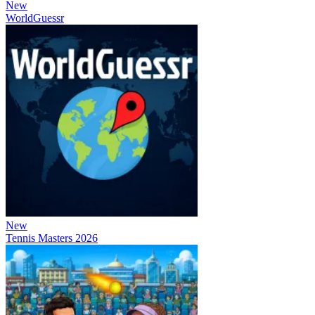
New
WorldGuessr
New
Tennis Masters 2026