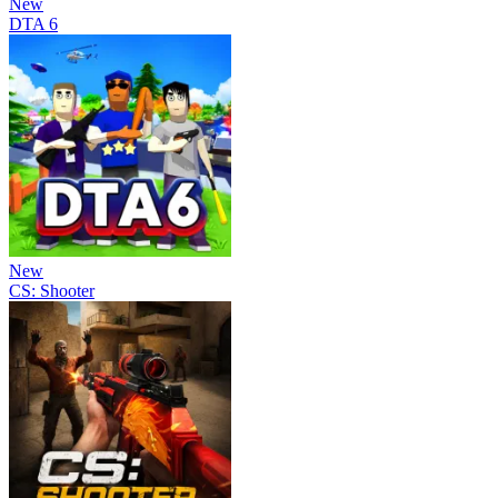
New
DTA 6
New
CS: Shooter