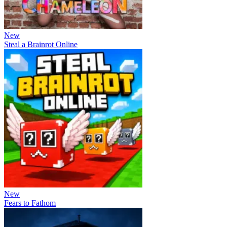
New
Steal a Brainrot Online
New
Fears to Fathom