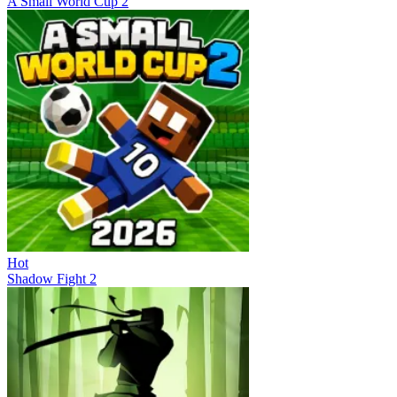
A Small World Cup 2
Hot
Shadow Fight 2