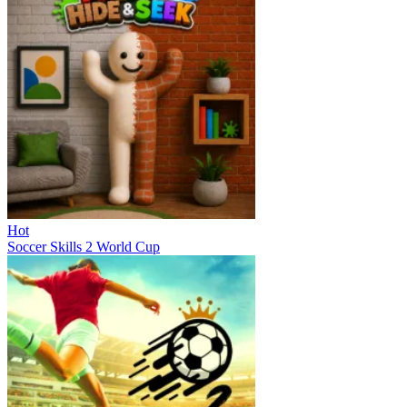
Hot
Soccer Skills 2 World Cup