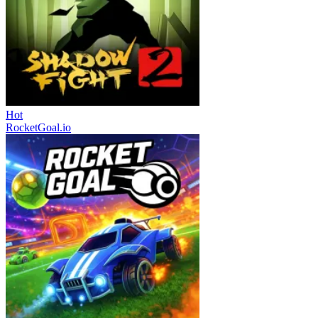
Hot
RocketGoal.io