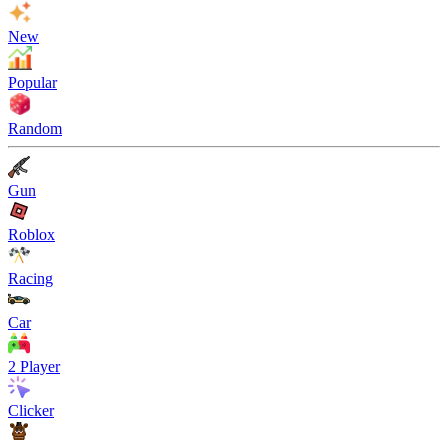
New
Popular
Random
Gun
Roblox
Racing
Car
2 Player
Clicker