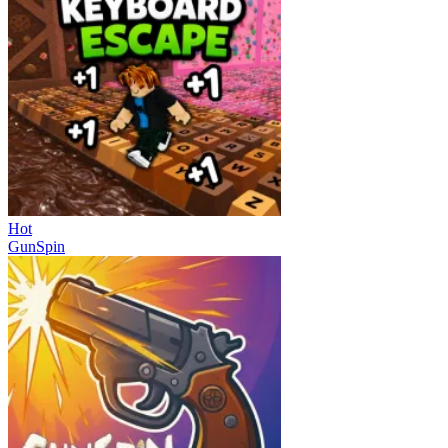
Hot
GunSpin