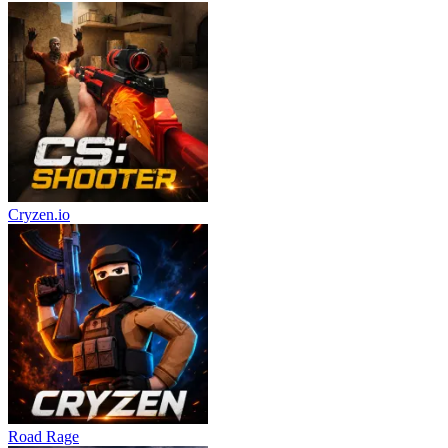
Cryzen.io
Road Rage