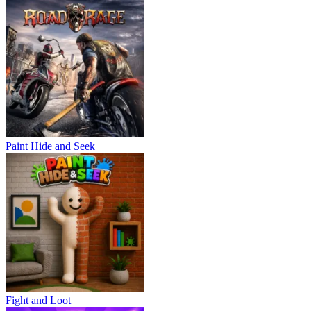
Paint Hide and Seek
Fight and Loot