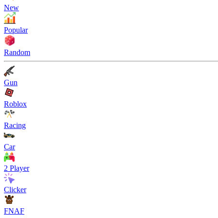
New
Popular
Random
Gun
Roblox
Racing
Car
2 Player
Clicker
FNAF