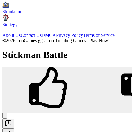
Simulation
Strategy
About Us
Contact Us
DMCA
Privacy Policy
Terms of Service
©2026 TopGames.gg - Top Trending Games | Play Now!
Stickman Battle