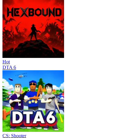
Hot
DTA 6
CS: Shooter