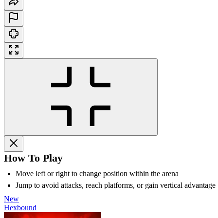
How To Play
Move left or right to change position within the arena
Jump to avoid attacks, reach platforms, or gain vertical advantage
New
Hexbound