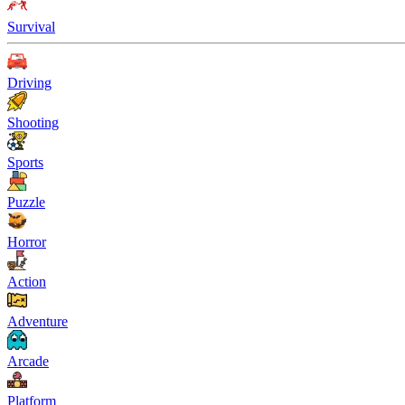
Survival
Driving
Shooting
Sports
Puzzle
Horror
Action
Adventure
Arcade
Platform