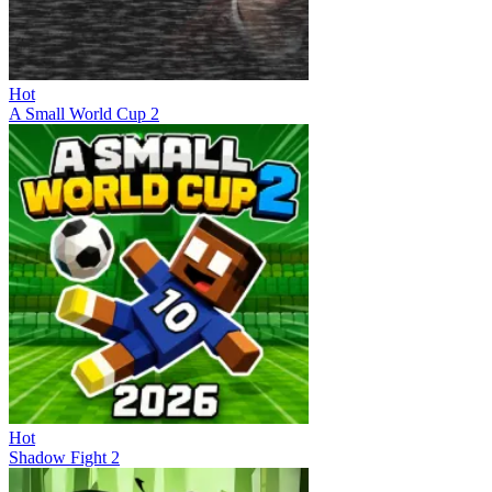
Hot
A Small World Cup 2
Hot
Shadow Fight 2