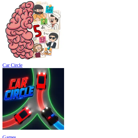
Car Circle
Games