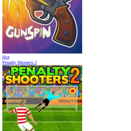
Hot
Penalty Shooters 2