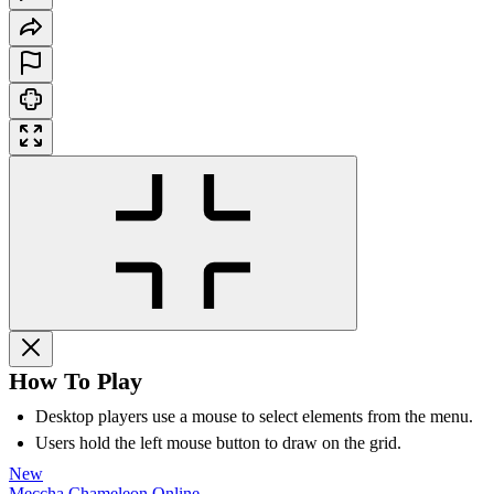
How To Play
Desktop players use a mouse to select elements from the menu.
Users hold the left mouse button to draw on the grid.
New
Meccha Chameleon Online