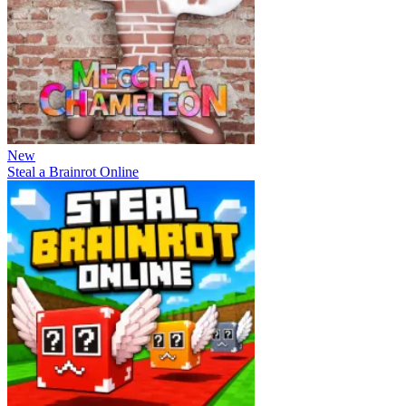
New
Steal a Brainrot Online