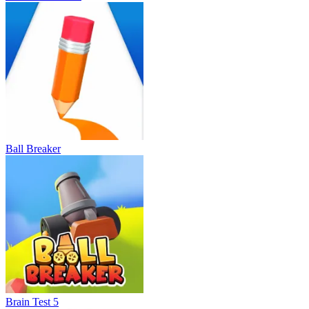
Ball Breaker
Brain Test 5