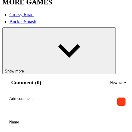
MORE GAMES
Crossy Road
Bucket Smash
Show more
Comment (0)
Newest