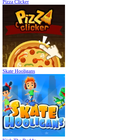
Pizza Clicker
Skate Hooligans