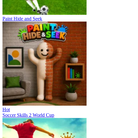
Paint Hide and Seek
Hot
Soccer Skills 2 World Cup