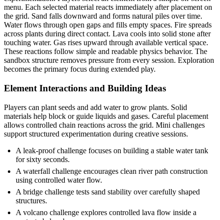
menu. Each selected material reacts immediately after placement on
the grid. Sand falls downward and forms natural piles over time.
Water flows through open gaps and fills empty spaces. Fire spreads
across plants during direct contact. Lava cools into solid stone after
touching water. Gas rises upward through available vertical space.
These reactions follow simple and readable physics behavior. The
sandbox structure removes pressure from every session. Exploration
becomes the primary focus during extended play.
Element Interactions and Building Ideas
Players can plant seeds and add water to grow plants. Solid
materials help block or guide liquids and gases. Careful placement
allows controlled chain reactions across the grid. Mini challenges
support structured experimentation during creative sessions.
A leak-proof challenge focuses on building a stable water tank
for sixty seconds.
A waterfall challenge encourages clean river path construction
using controlled water flow.
A bridge challenge tests sand stability over carefully shaped
structures.
A volcano challenge explores controlled lava flow inside a