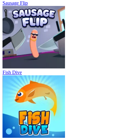
Sausage Flip
Fish Dive