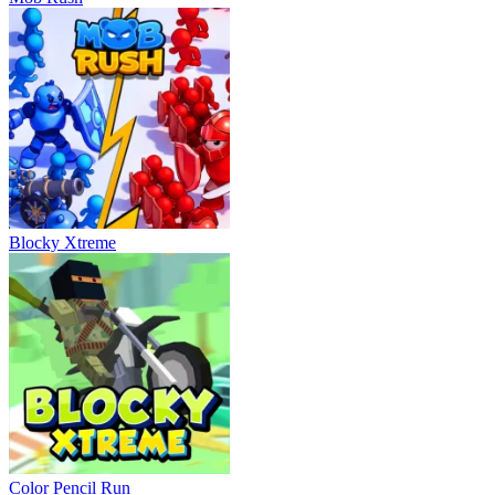
Blocky Xtreme
Color Pencil Run