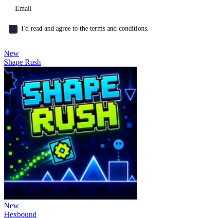
I'd read and agree to the terms and conditions.
New
Shape Rush
New
Hexbound