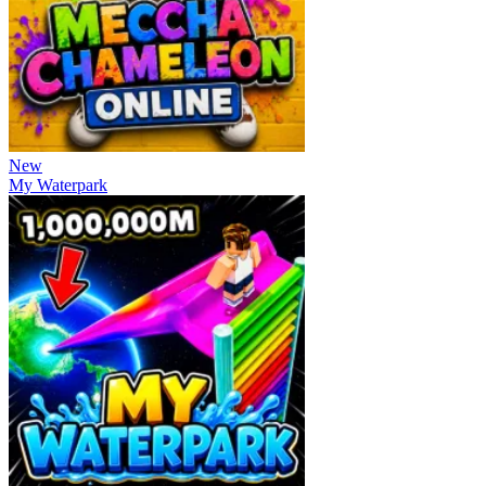
New
My Waterpark