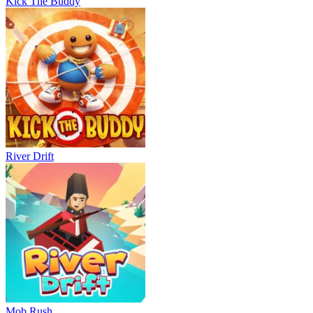
Kick The Buddy
River Drift
Mob Rush