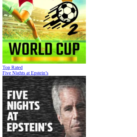
Top Rated
Five Nights at Epstein’s