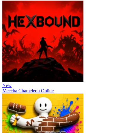
New
Meccha Chameleon Online