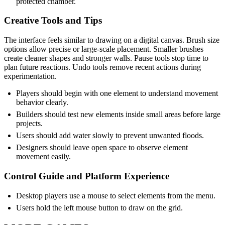
protected chamber.
Creative Tools and Tips
The interface feels similar to drawing on a digital canvas. Brush size
options allow precise or large-scale placement. Smaller brushes
create cleaner shapes and stronger walls. Pause tools stop time to
plan future reactions. Undo tools remove recent actions during
experimentation.
Players should begin with one element to understand movement
behavior clearly.
Builders should test new elements inside small areas before large
projects.
Users should add water slowly to prevent unwanted floods.
Designers should leave open space to observe element
movement easily.
Control Guide and Platform Experience
Desktop players use a mouse to select elements from the menu.
Users hold the left mouse button to draw on the grid.