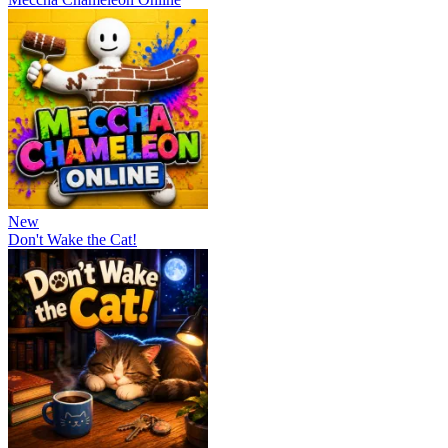
New
Don't Wake the Cat!