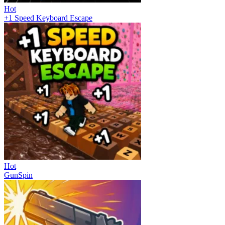
Hot
+1 Speed Keyboard Escape
Hot
GunSpin