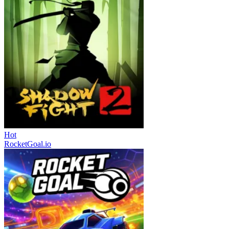
Hot
RocketGoal.io