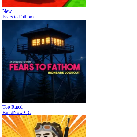
New
Fears to Fathom
Top Rated
BuildNow GG