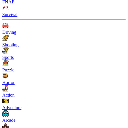
FNAF
Survival
Driving
Shooting
Sports
Puzzle
Horror
Action
Adventure
Arcade