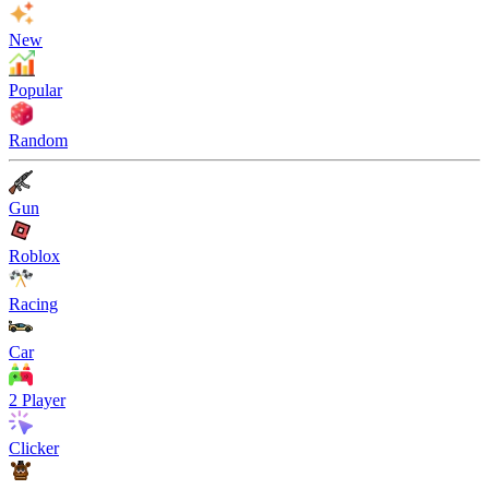
New
Popular
Random
Gun
Roblox
Racing
Car
2 Player
Clicker