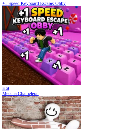
+1 Speed Keyboard Escape: Obby
Hot
Meccha Chameleon