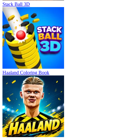
Stack Ball 3D
Haaland Coloring Book