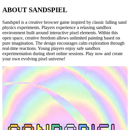
ABOUT SANDSPIEL
Sandspiel is a creative browser game inspired by classic falling sand
physics experiments. Players experience a relaxing sandbox
environment built around interactive pixel elements. Within this
open space, creative freedom allows unlimited painting based on
pure imagination. The design encourages calm exploration through
real-time reactions. Young players enjoy safe sandbox
experimentation during short online sessions. Play now and create
your own evolving pixel universe!