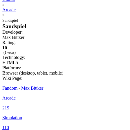
»
Arcade
»
Sandspiel
Sandspiel
Developer:
Max Bittker
Rating:
10
(1 votes)
Technology:
HTML5
Platforms:
Browser (desktop, tablet, mobile)
Wiki Page:
Fandom
-
Max Bittker
Arcade
219
Simulation
110