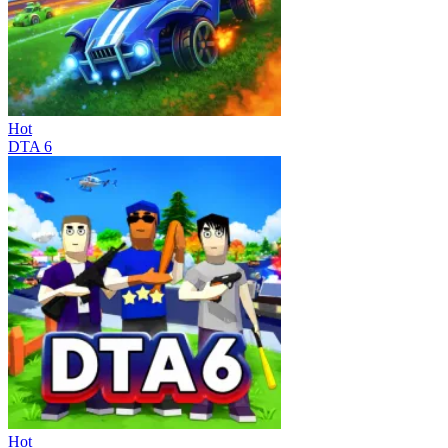
Hot
DTA 6
Hot