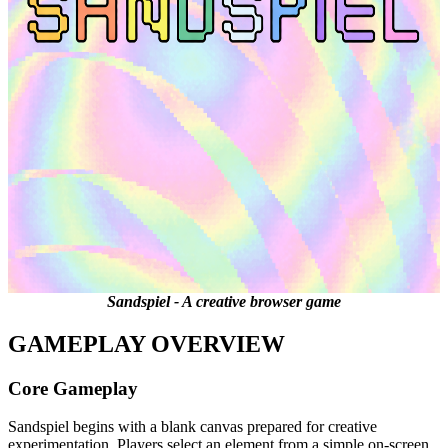
Sandspiel - A creative browser game
GAMEPLAY OVERVIEW
Core Gameplay
Sandspiel begins with a blank canvas prepared for creative
experimentation. Players select an element from a simple on-screen