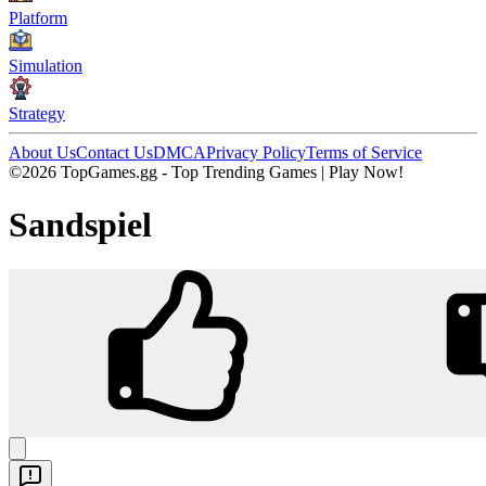
Platform
Simulation
Strategy
About Us
Contact Us
DMCA
Privacy Policy
Terms of Service
©2026 TopGames.gg - Top Trending Games | Play Now!
Sandspiel