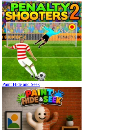
Paint Hide and Seek