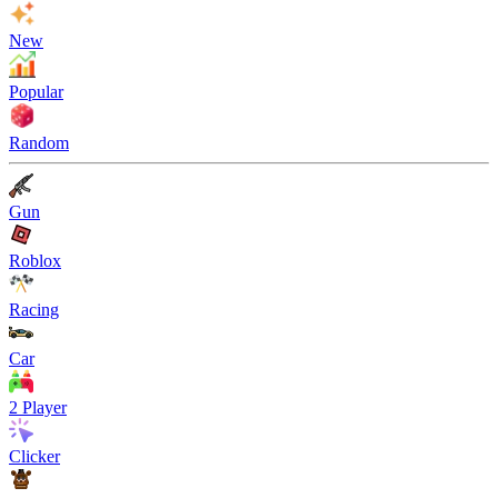
New
Popular
Random
Gun
Roblox
Racing
Car
2 Player
Clicker