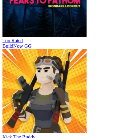
Top Rated
BuildNow GG
Kick The Buddy