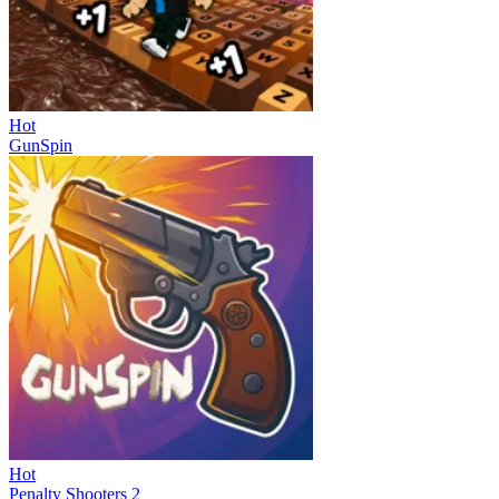
Hot
GunSpin
Hot
Penalty Shooters 2