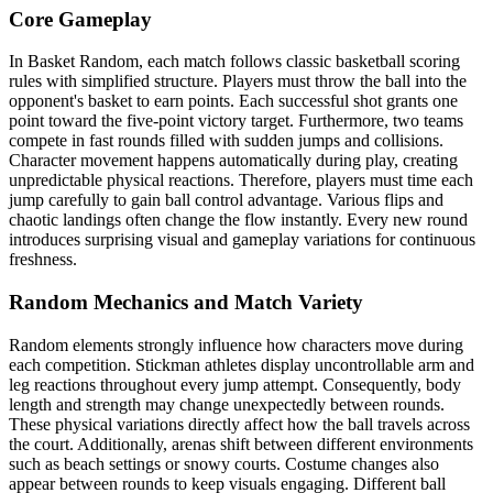
Core Gameplay
In Basket Random, each match follows classic basketball scoring
rules with simplified structure. Players must throw the ball into the
opponent's basket to earn points. Each successful shot grants one
point toward the five-point victory target. Furthermore, two teams
compete in fast rounds filled with sudden jumps and collisions.
Character movement happens automatically during play, creating
unpredictable physical reactions. Therefore, players must time each
jump carefully to gain ball control advantage. Various flips and
chaotic landings often change the flow instantly. Every new round
introduces surprising visual and gameplay variations for continuous
freshness.
Random Mechanics and Match Variety
Random elements strongly influence how characters move during
each competition. Stickman athletes display uncontrollable arm and
leg reactions throughout every jump attempt. Consequently, body
length and strength may change unexpectedly between rounds.
These physical variations directly affect how the ball travels across
the court. Additionally, arenas shift between different environments
such as beach settings or snowy courts. Costume changes also
appear between rounds to keep visuals engaging. Different ball