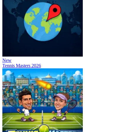
New
Tennis Masters 2026