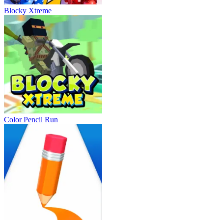
Blocky Xtreme
Color Pencil Run