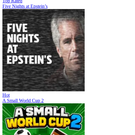
Top Rated
Five Nights at Epstein’s
Hot
A Small World Cup 2