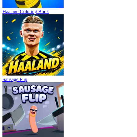
Haaland Coloring Book
Sausage Flip