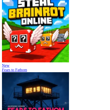
New
Fears to Fathom