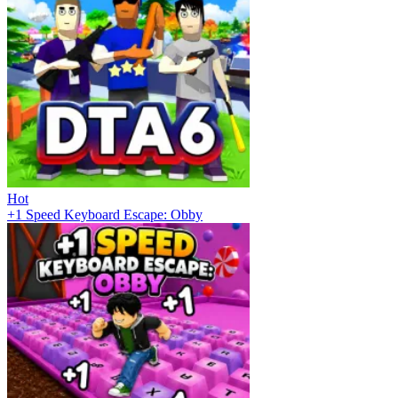
Hot
+1 Speed Keyboard Escape: Obby