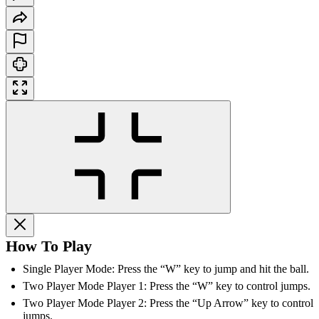
How To Play
Single Player Mode: Press the “W” key to jump and hit the ball.
Two Player Mode Player 1: Press the “W” key to control jumps.
Two Player Mode Player 2: Press the “Up Arrow” key to control
jumps.