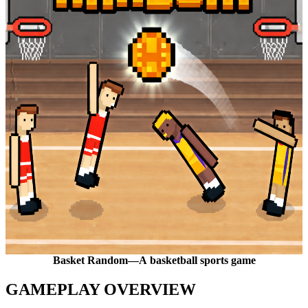
Basket Random—A basketball sports game
GAMEPLAY OVERVIEW