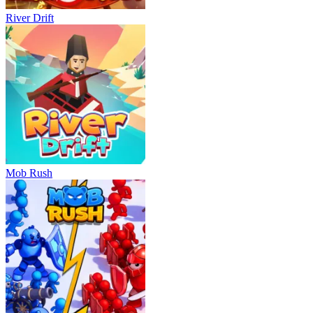
River Drift
Mob Rush