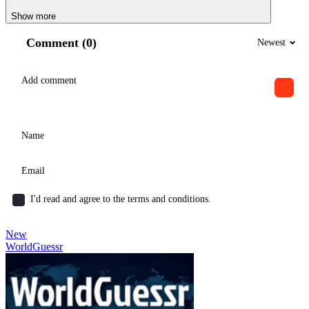
Show more
Comment (0)
Newest
I'd read and agree to the terms and conditions.
New
WorldGuessr