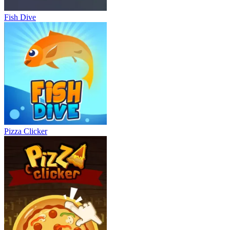
Fish Dive
Pizza Clicker