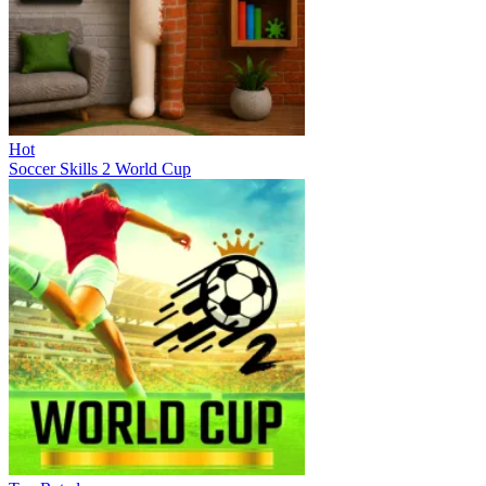
Hot
Soccer Skills 2 World Cup