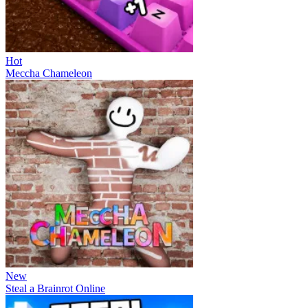
Hot
Meccha Chameleon
New
Steal a Brainrot Online