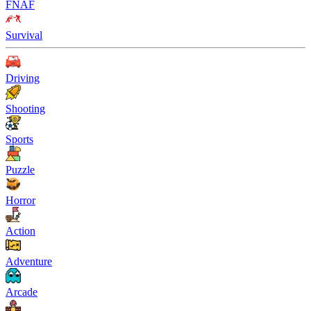
FNAF
Survival
Driving
Shooting
Sports
Puzzle
Horror
Action
Adventure
Arcade