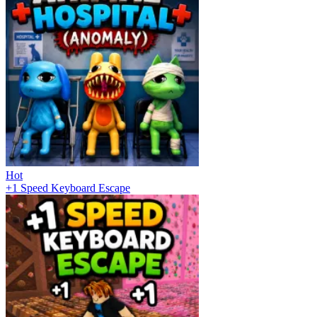
Hot
+1 Speed Keyboard Escape