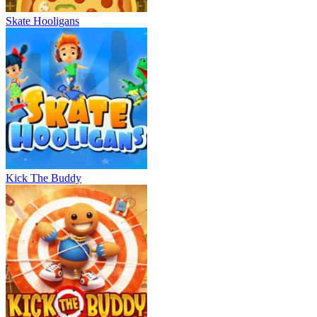
Skate Hooligans
Kick The Buddy