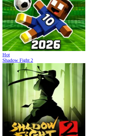
Hot
Shadow Fight 2