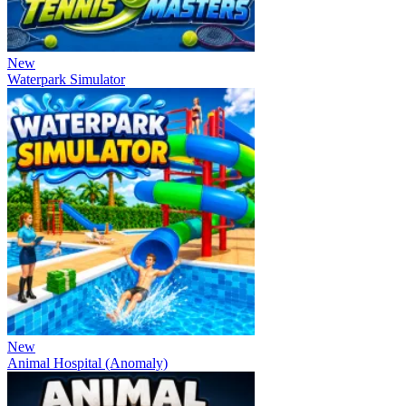
New
Waterpark Simulator
New
Animal Hospital (Anomaly)