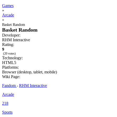
Games
»
Arcade
»
Basket Random
Basket Random
Developer:
RHM Interactive
Rating:
9
(20 votes)
Technology:
HTML5
Platforms:
Browser (desktop, tablet, mobile)
Wiki Page:
Fandom
-
RHM Interactive
Arcade
218
Sports