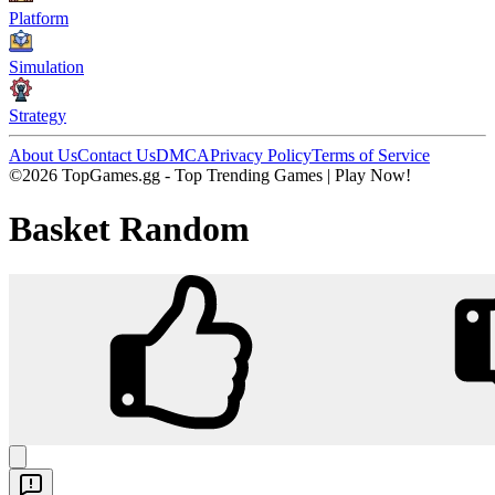
Platform
Simulation
Strategy
About Us
Contact Us
DMCA
Privacy Policy
Terms of Service
©2026 TopGames.gg - Top Trending Games | Play Now!
Basket Random