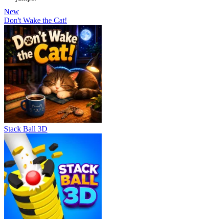
New
Don't Wake the Cat!
Stack Ball 3D