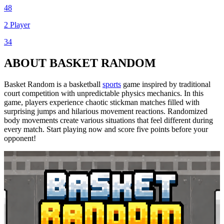
48
2 Player
34
ABOUT BASKET RANDOM
Basket Random is a basketball
sports
game inspired by traditional
court competition with unpredictable physics mechanics. In this
game, players experience chaotic stickman matches filled with
surprising jumps and hilarious movement reactions. Randomized
body movements create various situations that feel different during
every match. Start playing now and score five points before your
opponent!