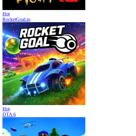
Hot
RocketGoal.io
Hot
DTA 6