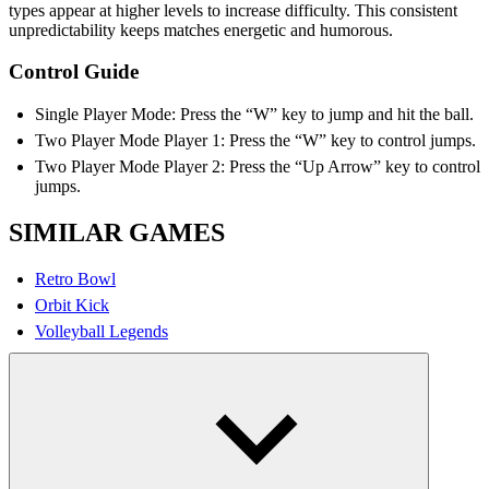
types appear at higher levels to increase difficulty. This consistent
unpredictability keeps matches energetic and humorous.
Control Guide
Single Player Mode: Press the “W” key to jump and hit the ball.
Two Player Mode Player 1: Press the “W” key to control jumps.
Two Player Mode Player 2: Press the “Up Arrow” key to control
jumps.
SIMILAR GAMES
Retro Bowl
Orbit Kick
Volleyball Legends