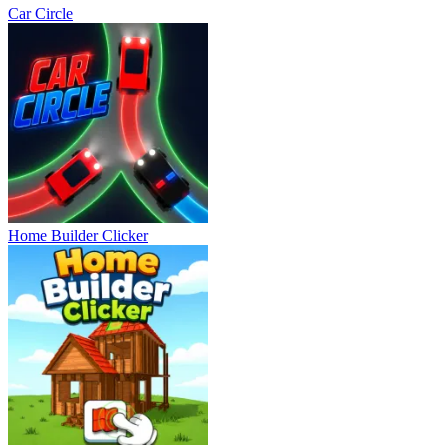
Car Circle
Home Builder Clicker