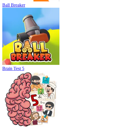
Ball Breaker
Brain Test 5