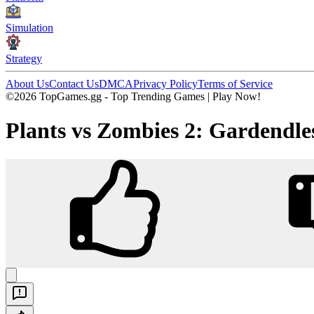
Simulation
Strategy
About Us
Contact Us
DMCA
Privacy Policy
Terms of Service
©2026 TopGames.gg - Top Trending Games | Play Now!
Plants vs Zombies 2: Gardendle