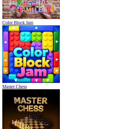
Color Block Jam
Master Chess