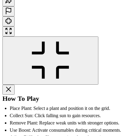
How To Play
Place Plant: Select a plant and position it on the grid.
Collect Sun: Click falling sun to gain resources.
Remove Plant: Replace weak units with stronger options.
Use Boost: Activate consumables during critical moments.