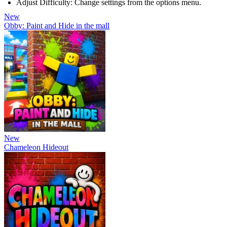
Adjust Difficulty: Change settings from the options menu.
New
Obby: Paint and Hide in the mall
New
Chameleon Hideout