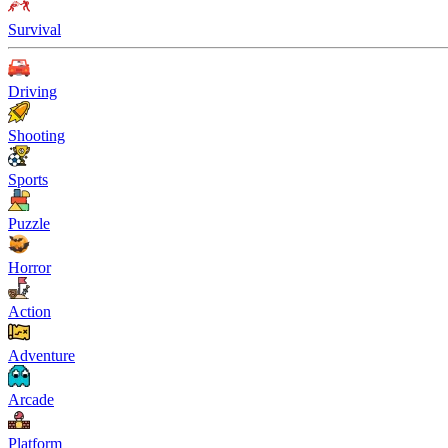
Survival
Driving
Shooting
Sports
Puzzle
Horror
Action
Adventure
Arcade
Platform