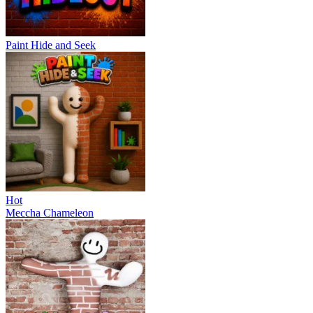
Paint Hide and Seek
Hot
Meccha Chameleon