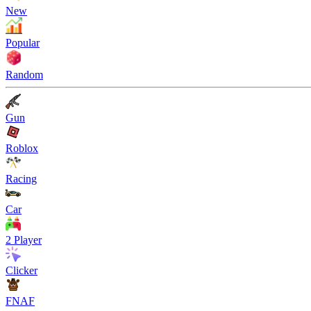
New
Popular
Random
Gun
Roblox
Racing
Car
2 Player
Clicker
FNAF