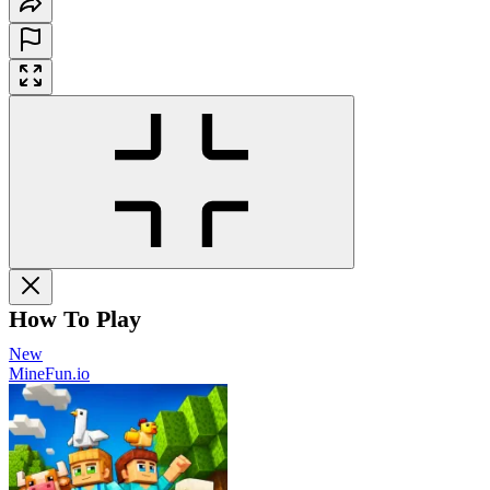
How To Play
New
MineFun.io