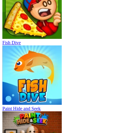
Fish Dive
Paint Hide and Seek