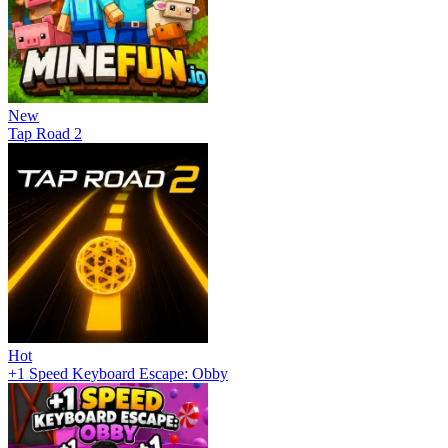
New
Tap Road 2
Hot
+1 Speed Keyboard Escape: Obby