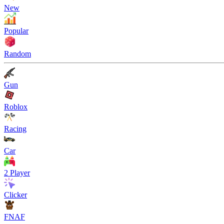
New
Popular
Random
Gun
Roblox
Racing
Car
2 Player
Clicker
FNAF