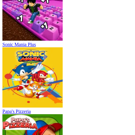
Sonic Mania Plus
Papa's Pizzeria