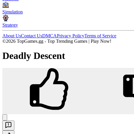
Simulation
Strategy
About Us
Contact Us
DMCA
Privacy Policy
Terms of Service
©2026 TopGames.gg - Top Trending Games | Play Now!
Deadly Descent