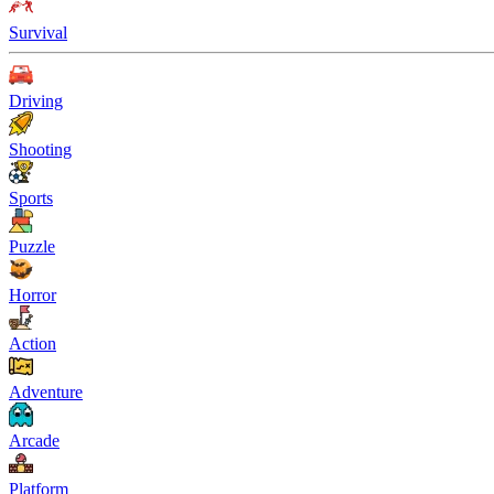
Survival
Driving
Shooting
Sports
Puzzle
Horror
Action
Adventure
Arcade
Platform