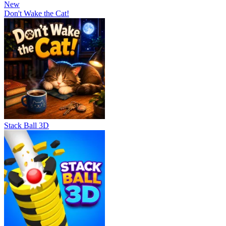
New
Don't Wake the Cat!
Stack Ball 3D