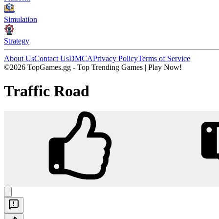
Simulation
Strategy
About Us
Contact Us
DMCA
Privacy Policy
Terms of Service
©2026 TopGames.gg - Top Trending Games | Play Now!
Traffic Road