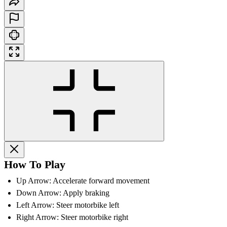
How To Play
Up Arrow: Accelerate forward movement
Down Arrow: Apply braking
Left Arrow: Steer motorbike left
Right Arrow: Steer motorbike right