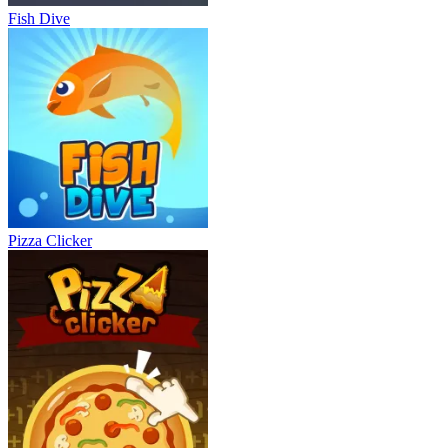
Fish Dive
Pizza Clicker