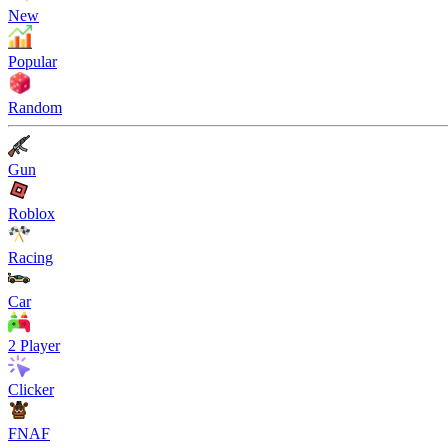
New
Popular
Random
Gun
Roblox
Racing
Car
2 Player
Clicker
FNAF