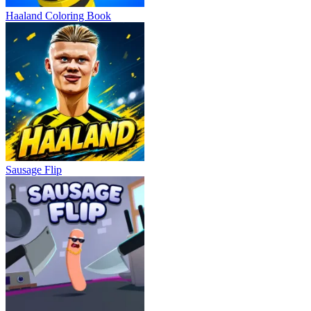
Haaland Coloring Book
Sausage Flip