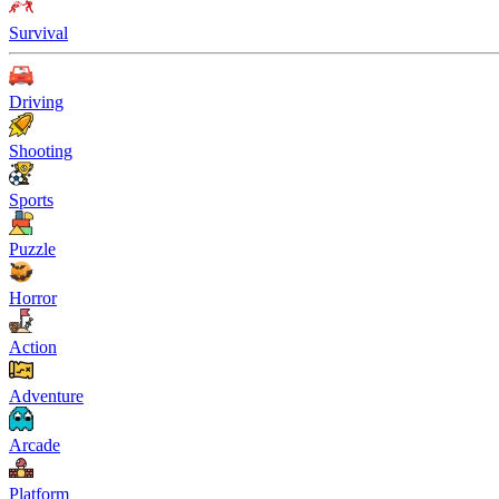
Survival
Driving
Shooting
Sports
Puzzle
Horror
Action
Adventure
Arcade
Platform