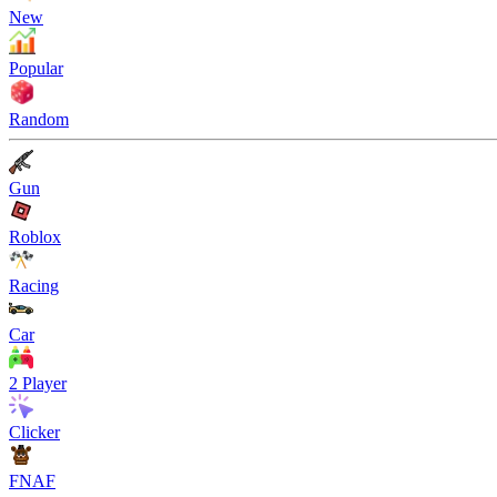
New
Popular
Random
Gun
Roblox
Racing
Car
2 Player
Clicker
FNAF