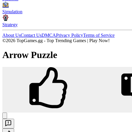
Simulation
Strategy
About Us
Contact Us
DMCA
Privacy Policy
Terms of Service
©2026 TopGames.gg - Top Trending Games | Play Now!
Arrow Puzzle