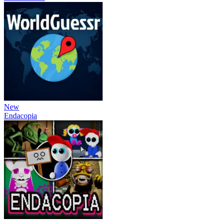
New
Endacopia