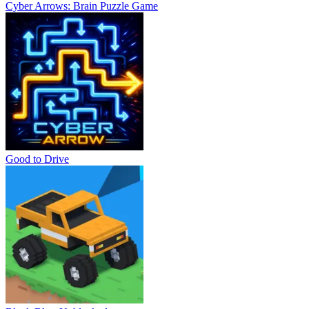
Cyber Arrows: Brain Puzzle Game
Good to Drive