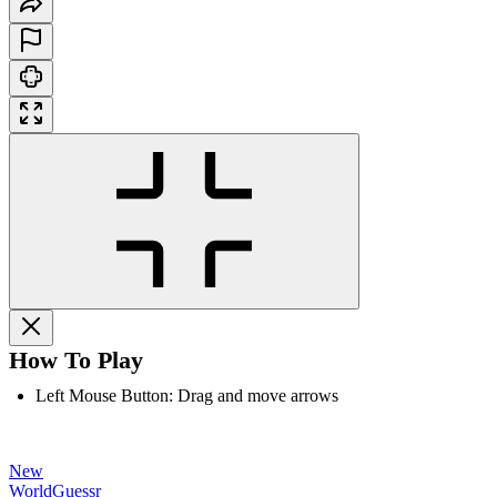
How To Play
Left Mouse Button: Drag and move arrows
New
WorldGuessr