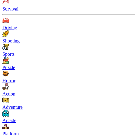
Survival
Driving
Shooting
Sports
Puzzle
Horror
Action
Adventure
Arcade
Platform