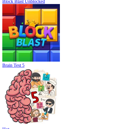
Block Blast Unblocked
Brain Test 5