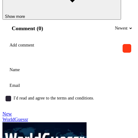
Show more
Comment (0)
Newest
I'd read and agree to the terms and conditions.
New
WorldGuessr