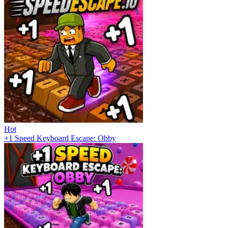
Hot
+1 Speed Keyboard Escape: Obby