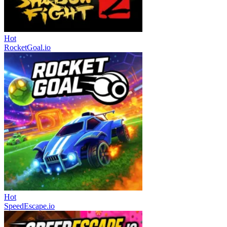
Hot
RocketGoal.io
Hot
SpeedEscape.io