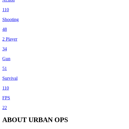
110
Shooting
48
2 Player
34
Gun
51
Survival
110
FPS
22
ABOUT URBAN OPS