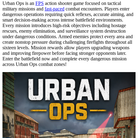
Urban Ops is an
FPS
action shooter game focused on tactical
military missions and
fast-paced
combat encounters. Players enter
dangerous operations requiring quick reflexes, accurate aiming, and
smart decision-making across intense battlefield environments.
Every mission introduces high-risk objectives including hostage
rescues, enemy elimination, and surveillance system destruction
under dangerous conditions. Armed enemies protect every area and
create nonstop pressure during challenging firefights throughout all
sixteen levels. Mission rewards allow players upgrading weapons
and improving firepower before facing stronger opponents later.
Enter the battlefield now and complete every dangerous mission
across Urban Ops combat zones!