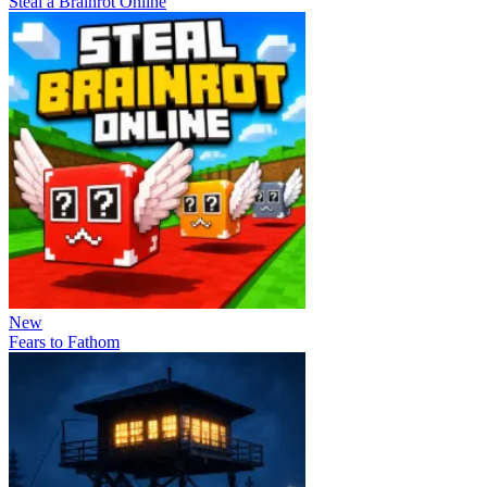
Steal a Brainrot Online
New
Fears to Fathom