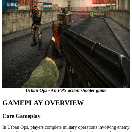
Urban Ops - An FPS action shooter game
GAMEPLAY OVERVIEW
Core Gameplay
In Urban Ops, players complete military operations involving enemy