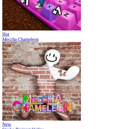
Hot
Meccha Chameleon
New