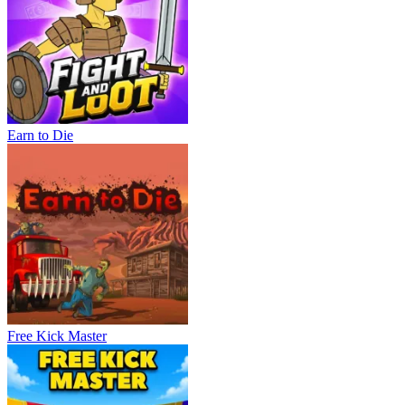
Earn to Die
Free Kick Master