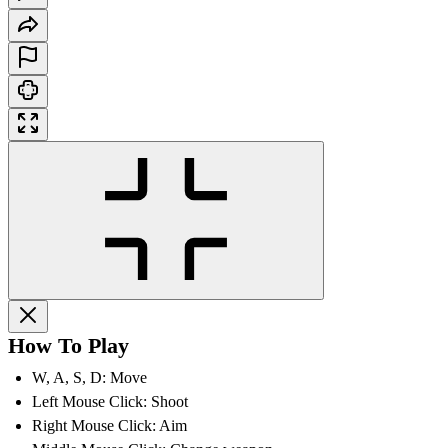
How To Play
W, A, S, D: Move
Left Mouse Click: Shoot
Right Mouse Click: Aim