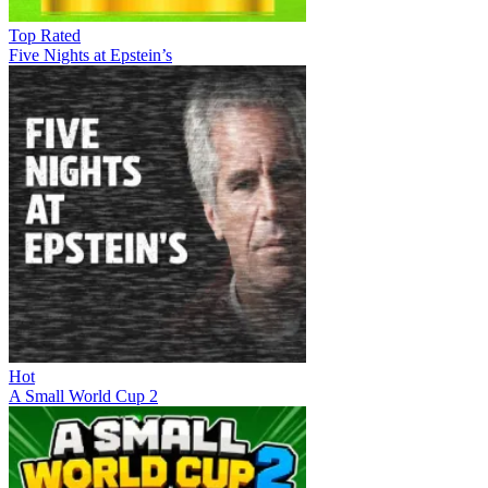
Top Rated
Five Nights at Epstein’s
Hot
A Small World Cup 2