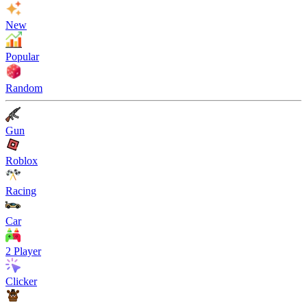
New
Popular
Random
Gun
Roblox
Racing
Car
2 Player
Clicker