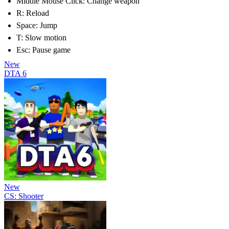
Middle Mouse Click: Change weapon
R: Reload
Space: Jump
T: Slow motion
Esc: Pause game
New
DTA 6
New
CS: Shooter