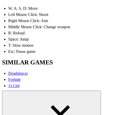
W, A, S, D: Move
Left Mouse Click: Shoot
Right Mouse Click: Aim
Middle Mouse Click: Change weapon
R: Reload
Space: Jump
T: Slow motion
Esc: Pause game
SIMILAR GAMES
Deadshot.io
Fortnite
1v1.lol