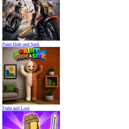
Paint Hide and Seek
Fight and Loot