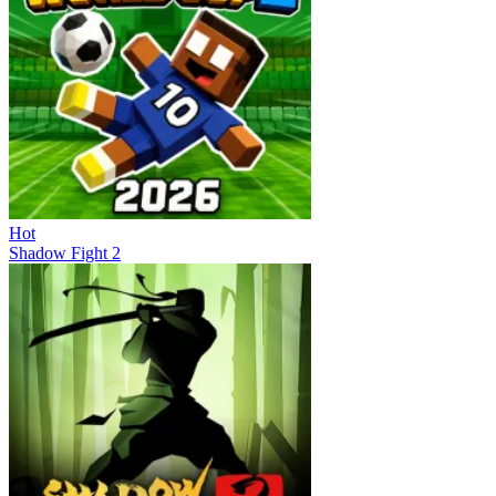
Hot
Shadow Fight 2