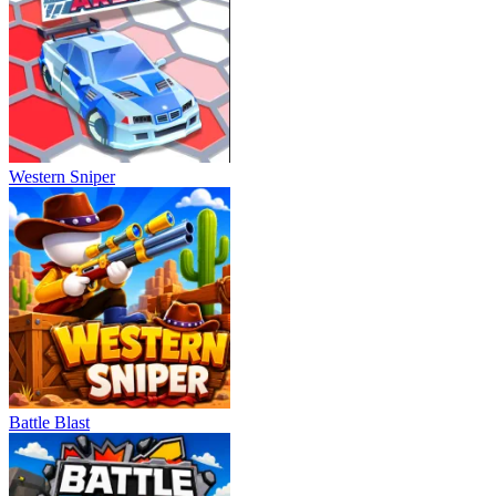
Western Sniper
Battle Blast