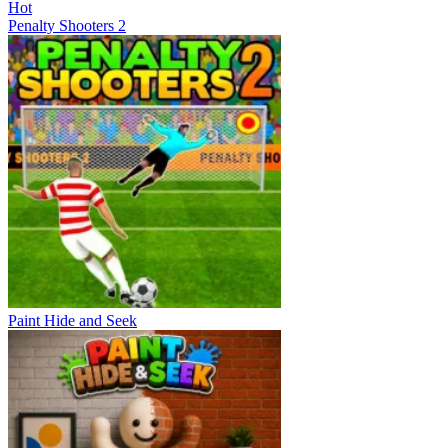
Hot
Penalty Shooters 2
Paint Hide and Seek