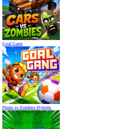
Goal Gang
Plants vs Zombies Hybrids