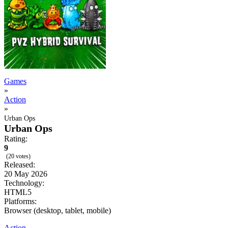
Games
»
Action
»
Urban Ops
Urban Ops
Rating:
9
(20 votes)
Released:
20 May 2026
Technology:
HTML5
Platforms:
Browser (desktop, tablet, mobile)
Action