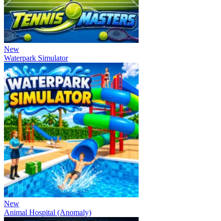
New
Waterpark Simulator
New
Animal Hospital (Anomaly)