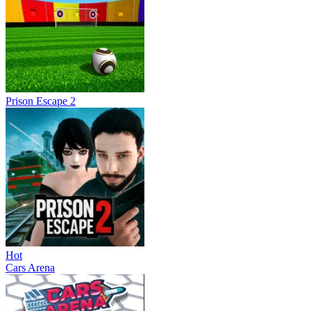
Prison Escape 2
Hot
Cars Arena