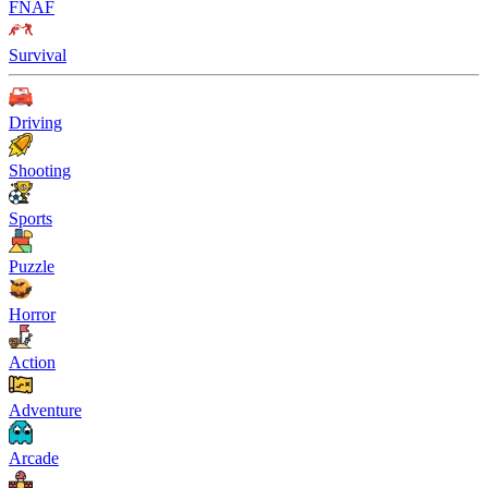
FNAF
Survival
Driving
Shooting
Sports
Puzzle
Horror
Action
Adventure
Arcade