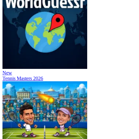
New
Tennis Masters 2026