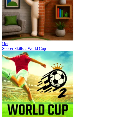
Hot
Soccer Skills 2 World Cup