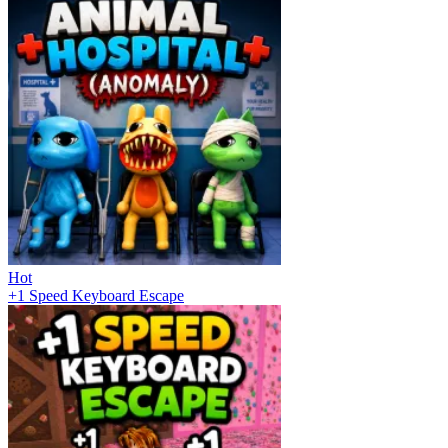
Hot
+1 Speed Keyboard Escape