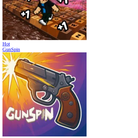
Hot
GunSpin