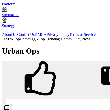
Platform
Simulation
Strategy
About Us
Contact Us
DMCA
Privacy Policy
Terms of Service
©2026 TopGames.gg - Top Trending Games | Play Now!
Urban Ops