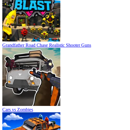
Grandfather Road Chase Realistic Shooter Guns
Cars vs Zombies