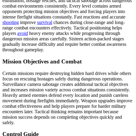
elimination, hostage rescues, and tactical sabotage across dangerous
combat environments consistently. Every level contains armed
opponents protecting mission objectives and forcing players into
intense firefight situations constantly. Fast reactions and accurate
shooting
improve
survival
chances during close-range and long-
range combat encounters effectively. Tactical positioning helps
players
avoid
heavy enemy attacks while progressing through
dangerous mission areas carefully. Sixteen action-packed stages
gradually increase difficulty and require better combat awareness
throughout gameplay.
Mission Objectives and Combat
Certain missions require destroying hidden hard drives while others
focus on rescuing hostages safely during dangerous operations.
Surveillance camera sabotage creates additional tactical objectives
and increases mission variety across combat situations consistently.
Heavily armed enemies defend every location and punish careless
movement during firefights immediately. Weapon upgrades improve
combat effectiveness and help players prepare for harder military
encounters later. Tactical thinking remains important because
mission success depends on completing objectives quickly and
safely.
Control Guide