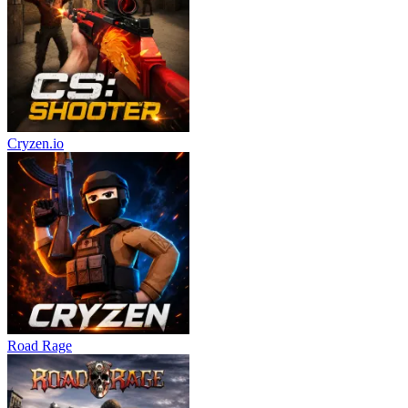
Cryzen.io
Road Rage