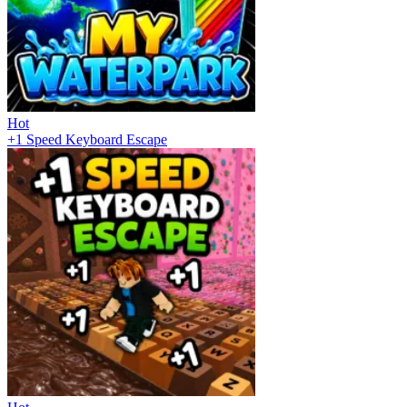
Hot
+1 Speed Keyboard Escape