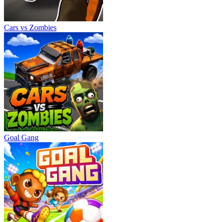
Cars vs Zombies
Goal Gang