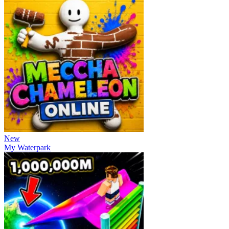
New
My Waterpark