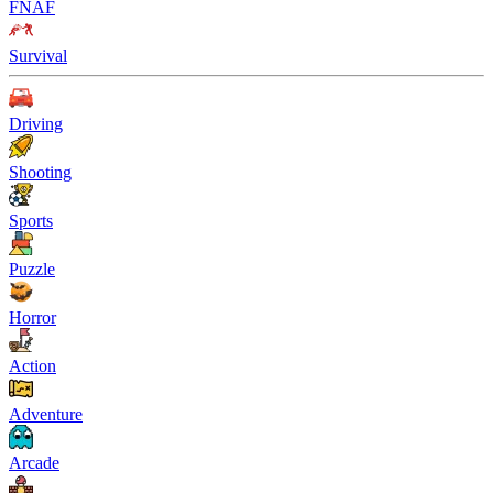
FNAF
Survival
Driving
Shooting
Sports
Puzzle
Horror
Action
Adventure
Arcade