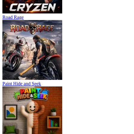
Road Rage
Paint Hide and Seek