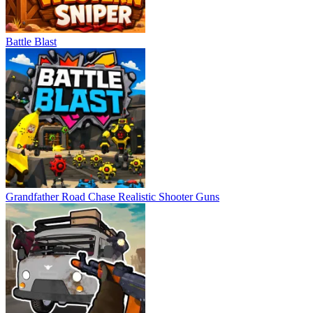
Battle Blast
Grandfather Road Chase Realistic Shooter Guns