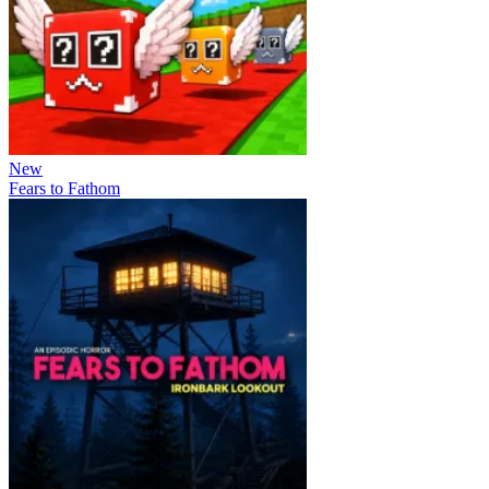
New
Fears to Fathom