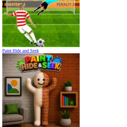
Paint Hide and Seek