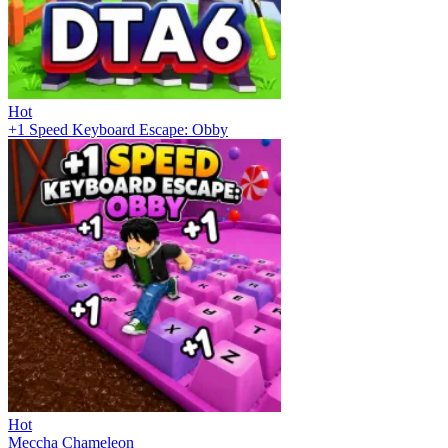
Hot
+1 Speed Keyboard Escape: Obby
Hot
Meccha Chameleon