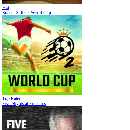
Hot
Soccer Skills 2 World Cup
Top Rated
Five Nights at Epstein’s