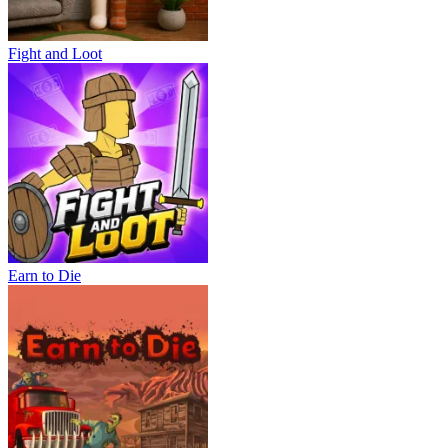
Fight and Loot
Earn to Die