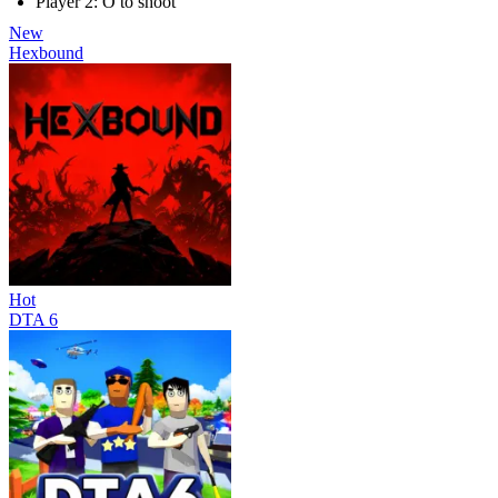
Player 2: O to shoot
New
Hexbound
Hot
DTA 6