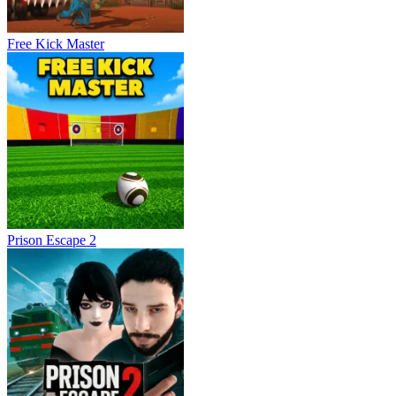
Free Kick Master
Prison Escape 2