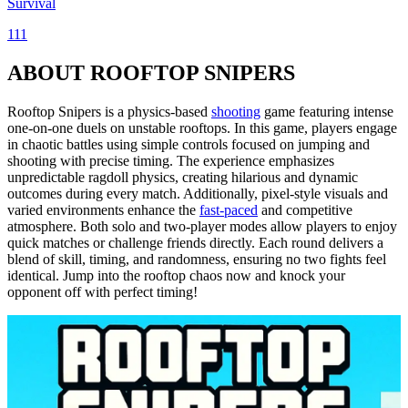
Survival
111
ABOUT ROOFTOP SNIPERS
Rooftop Snipers is a physics-based
shooting
game featuring intense
one-on-one duels on unstable rooftops. In this game, players engage
in chaotic battles using simple controls focused on jumping and
shooting with precise timing. The experience emphasizes
unpredictable ragdoll physics, creating hilarious and dynamic
outcomes during every match. Additionally, pixel-style visuals and
varied environments enhance the
fast-paced
and competitive
atmosphere. Both solo and two-player modes allow players to enjoy
quick matches or challenge friends directly. Each round delivers a
blend of skill, timing, and randomness, ensuring no two fights feel
identical. Jump into the rooftop chaos now and knock your
opponent off with perfect timing!