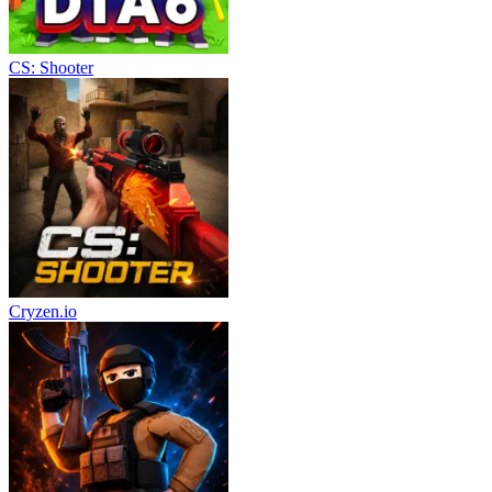
CS: Shooter
Cryzen.io