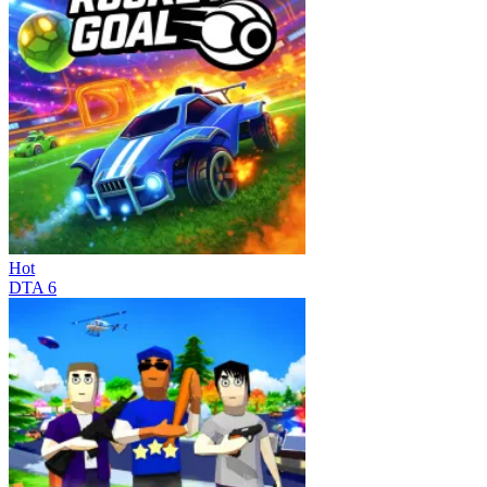
Hot
DTA 6