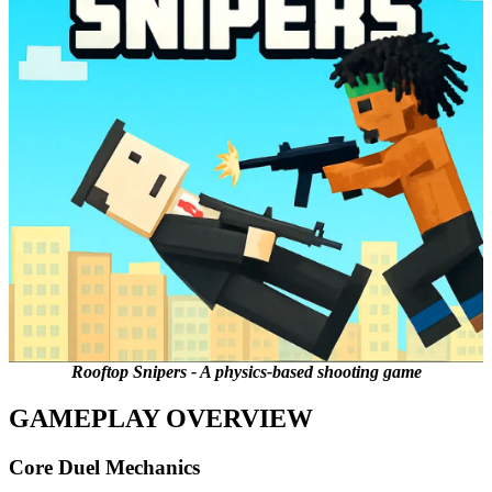
Rooftop Snipers - A physics-based shooting game
GAMEPLAY OVERVIEW
Core Duel Mechanics