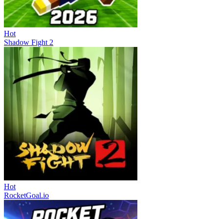
Hot
Shadow Fight 2
Hot
RocketGoal.io