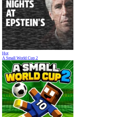
Hot
A Small World Cup 2