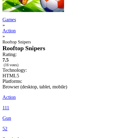
Games
»
Action
»
Rooftop Snipers
Rooftop Snipers
Rating:
7.5
(16 votes)
Technology:
HTML5
Platforms:
Browser (desktop, tablet, mobile)
Action
111
Gun
52