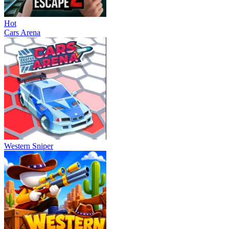
Hot
Cars Arena
Western Sniper