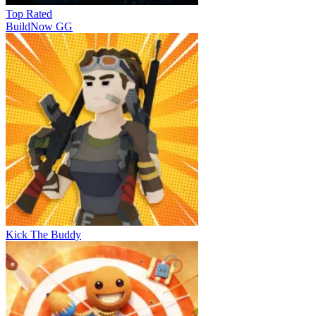
Top Rated
BuildNow GG
Kick The Buddy