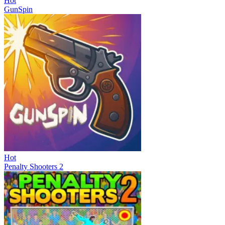
Hot
GunSpin
Hot
Penalty Shooters 2