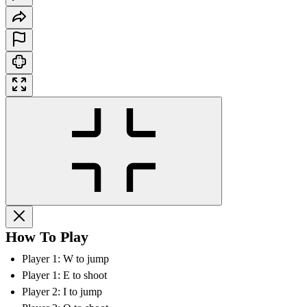
How To Play
Player 1: W to jump
Player 1: E to shoot
Player 2: I to jump