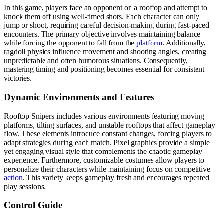
In this game, players face an opponent on a rooftop and attempt to
knock them off using well-timed shots. Each character can only
jump or shoot, requiring careful decision-making during fast-paced
encounters. The primary objective involves maintaining balance
while forcing the opponent to fall from the
platform
. Additionally,
ragdoll physics influence movement and shooting angles, creating
unpredictable and often humorous situations. Consequently,
mastering timing and positioning becomes essential for consistent
victories.
Dynamic Environments and Features
Rooftop Snipers includes various environments featuring moving
platforms, tilting surfaces, and unstable rooftops that affect gameplay
flow. These elements introduce constant changes, forcing players to
adapt strategies during each match. Pixel graphics provide a simple
yet engaging visual style that complements the chaotic gameplay
experience. Furthermore, customizable costumes allow players to
personalize their characters while maintaining focus on competitive
action
. This variety keeps gameplay fresh and encourages repeated
play sessions.
Control Guide