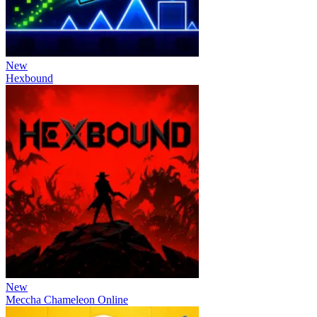
New
Hexbound
New
Meccha Chameleon Online