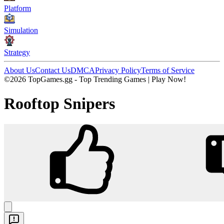
Platform
Simulation
Strategy
About Us
Contact Us
DMCA
Privacy Policy
Terms of Service
©2026 TopGames.gg - Top Trending Games | Play Now!
Rooftop Snipers