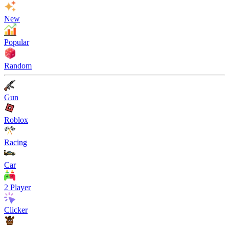
New
Popular
Random
Gun
Roblox
Racing
Car
2 Player
Clicker