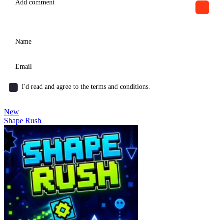
I'd read and agree to the terms and conditions.
New
Shape Rush