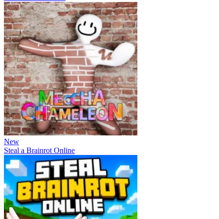
New
Steal a Brainrot Online