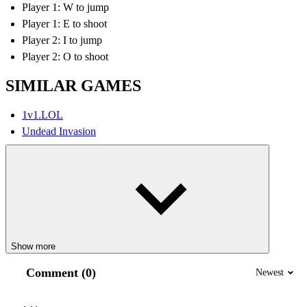
Player 1: W to jump
Player 1: E to shoot
Player 2: I to jump
Player 2: O to shoot
SIMILAR GAMES
1v1.LOL
Undead Invasion
Show more
Comment (0)
Newest