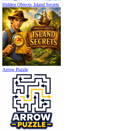
Hidden Objects: Island Secrets
Arrow Puzzle