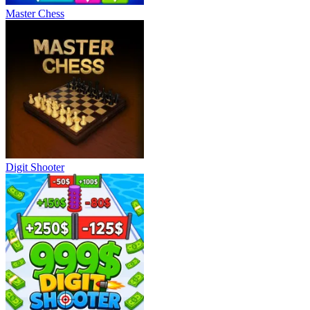
Master Chess
Digit Shooter