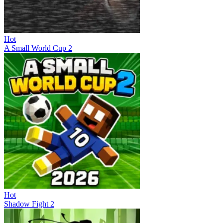
Hot
A Small World Cup 2
Hot
Shadow Fight 2