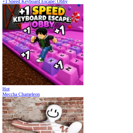
+1 Speed Keyboard Escape: Obby
Hot
Meccha Chameleon