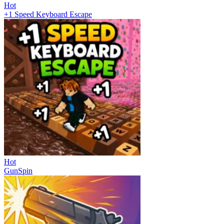
Hot
+1 Speed Keyboard Escape
Hot
GunSpin