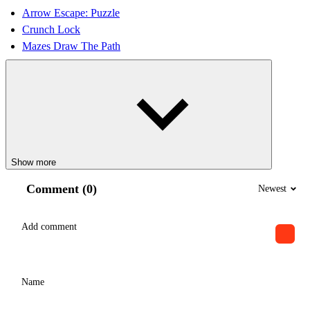
Arrow Escape: Puzzle
Crunch Lock
Mazes Draw The Path
Show more
Comment (0)
Newest