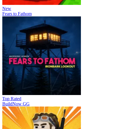
New
Fears to Fathom
Top Rated
BuildNow GG