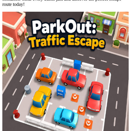
route today!