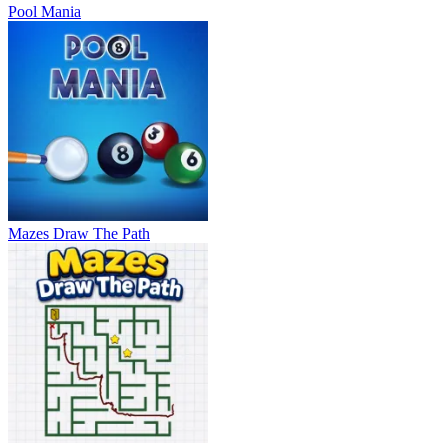
Pool Mania
Mazes Draw The Path