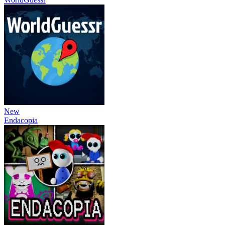
New
Endacopia