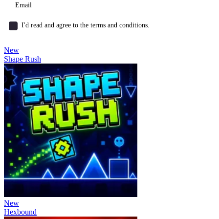
I'd read and agree to the terms and conditions.
New
Shape Rush
New
Hexbound