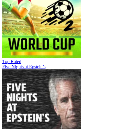
Top Rated
Five Nights at Epstein’s