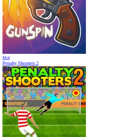
Hot
Penalty Shooters 2