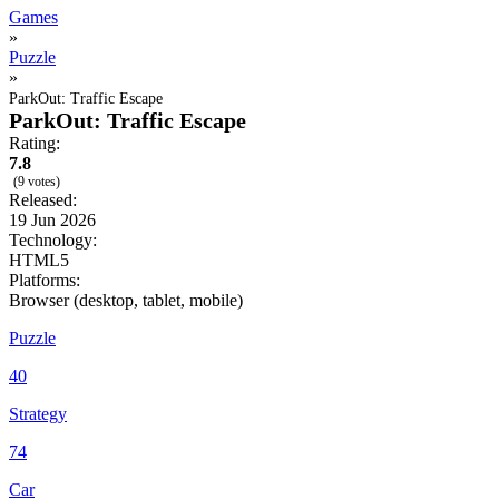
Games
»
Puzzle
»
ParkOut: Traffic Escape
ParkOut: Traffic Escape
Rating:
7.8
(9 votes)
Released:
19 Jun 2026
Technology:
HTML5
Platforms:
Browser (desktop, tablet, mobile)
Puzzle
40
Strategy
74
Car