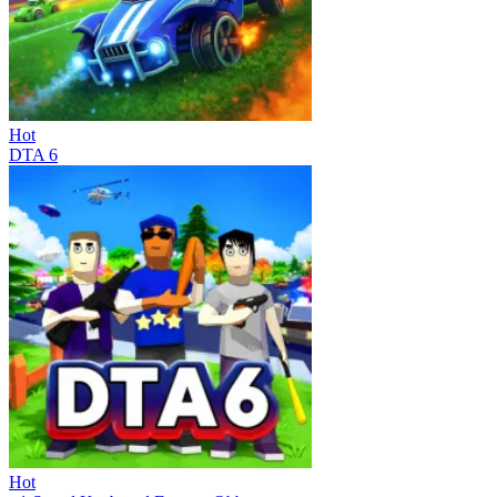
Hot
DTA 6
Hot