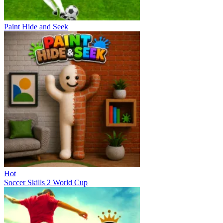
Paint Hide and Seek
Hot
Soccer Skills 2 World Cup