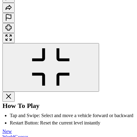
How To Play
Tap and Swipe: Select and move a vehicle forward or backward
Restart Button: Reset the current level instantly
New
WorldGuessr