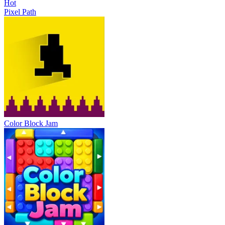
Hot
Pixel Path
Color Block Jam