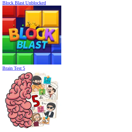
Block Blast Unblocked
Brain Test 5