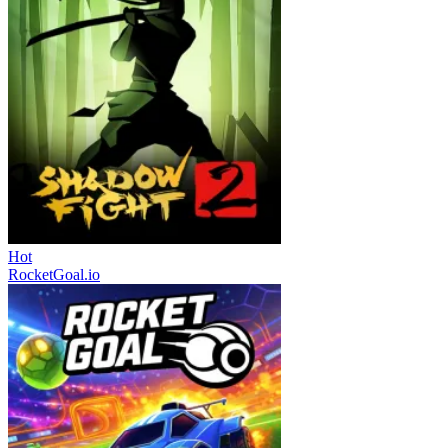
Hot
RocketGoal.io