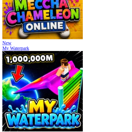
New
My Waterpark