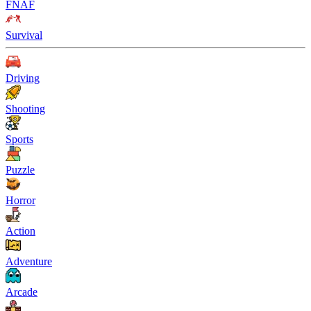
FNAF
Survival
Driving
Shooting
Sports
Puzzle
Horror
Action
Adventure
Arcade