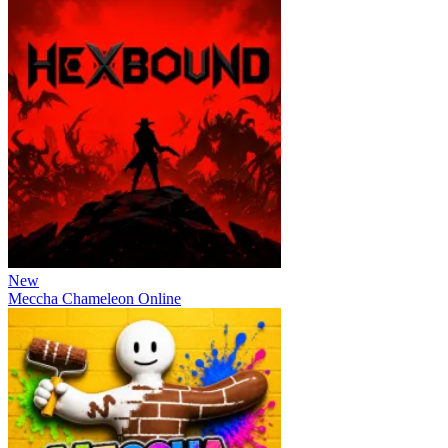
New
Meccha Chameleon Online