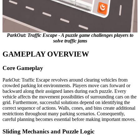
ParkOut: Traffic Escape - A puzzle game challenges players to
solve traffic jams
GAMEPLAY OVERVIEW
Core Gameplay
ParkOut: Traffic Escape revolves around clearing vehicles from
crowded parking lot environments. Players move cars forward or
backward along their assigned lanes during each puzzle. Every
vehicle affects the movement possibilities of surrounding cars on the
grid. Furthermore, successful solutions depend on identifying the
correct sequence of actions. Walls, cones, and bins create additional
restrictions throughout many parking scenarios. Consequently,
careful planning becomes essential before making important moves.
Sliding Mechanics and Puzzle Logic