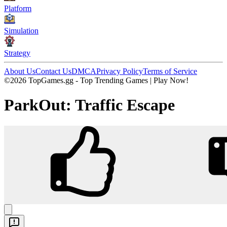
Platform
Simulation
Strategy
About Us
Contact Us
DMCA
Privacy Policy
Terms of Service
©2026 TopGames.gg - Top Trending Games | Play Now!
ParkOut: Traffic Escape