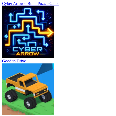
Cyber Arrows: Brain Puzzle Game
Good to Drive