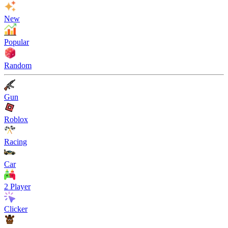
New
Popular
Random
Gun
Roblox
Racing
Car
2 Player
Clicker