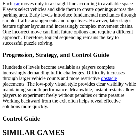
Each
car
moves only in a straight line according to available space.
Players select vehicles and slide them to create openings across the
parking area. Early levels introduce fundamental mechanics through
simpler traffic arrangements and objectives. However, later stages
feature tighter layouts and increasingly complex movement chains.
One incorrect move can limit future options and require a different
approach. Therefore, logical sequencing remains the key to
successful puzzle solving.
Progression, Strategy, and Control Guide
Hundreds of levels become available as players complete
increasingly demanding traffic challenges. Difficulty increases
through larger vehicle counts and more restrictive
obstacle
placements. The low-poly visual style provides clear visibility while
maintaining smooth performance. Meanwhile, instant restarts allow
players to experiment freely without penalties or time pressure.
Working backward from the exit often helps reveal effective
solutions more quickly.
Control Guide
SIMILAR GAMES