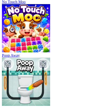
No Touch Moo
Poop Away