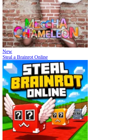
New
Steal a Brainrot Online