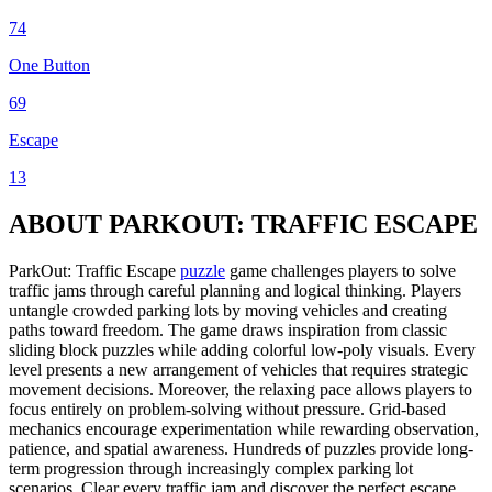
74
One Button
69
Escape
13
ABOUT PARKOUT: TRAFFIC ESCAPE
ParkOut: Traffic Escape
puzzle
game challenges players to solve
traffic jams through careful planning and logical thinking. Players
untangle crowded parking lots by moving vehicles and creating
paths toward freedom. The game draws inspiration from classic
sliding block puzzles while adding colorful low-poly visuals. Every
level presents a new arrangement of vehicles that requires strategic
movement decisions. Moreover, the relaxing pace allows players to
focus entirely on problem-solving without pressure. Grid-based
mechanics encourage experimentation while rewarding observation,
patience, and spatial awareness. Hundreds of puzzles provide long-
term progression through increasingly complex parking lot
scenarios. Clear every traffic jam and discover the perfect escape