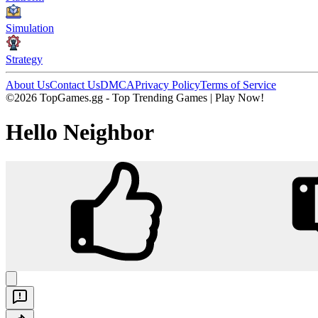
Simulation
Strategy
About Us
Contact Us
DMCA
Privacy Policy
Terms of Service
©2026 TopGames.gg - Top Trending Games | Play Now!
Hello Neighbor