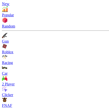
New
Popular
Random
Gun
Roblox
Racing
Car
2 Player
Clicker
FNAF