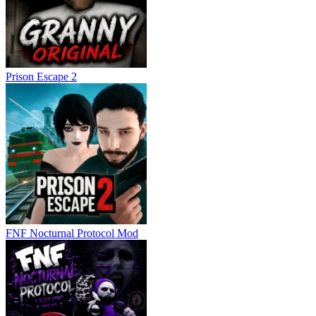
Prison Escape 2
FNF Nocturnal Protocol Mod