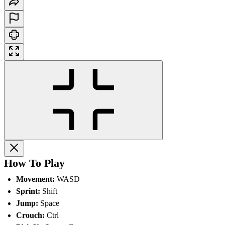
How To Play
Movement:
WASD
Sprint:
Shift
Jump:
Space
Crouch:
Ctrl