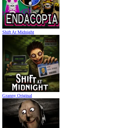
Shift At Midnight
Granny Original