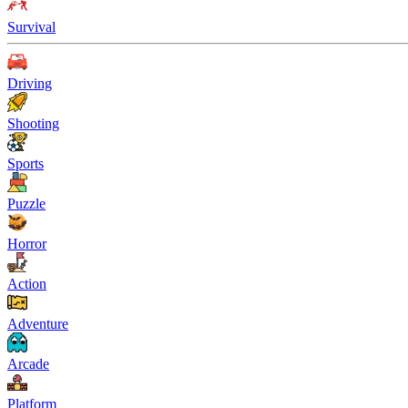
Survival
Driving
Shooting
Sports
Puzzle
Horror
Action
Adventure
Arcade
Platform