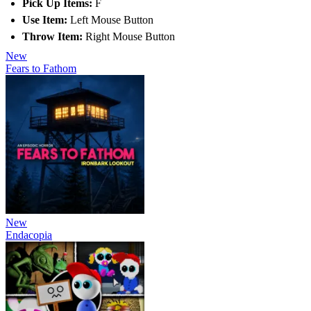
Pick Up Items:
F
Use Item:
Left Mouse Button
Throw Item:
Right Mouse Button
New
Fears to Fathom
New
Endacopia