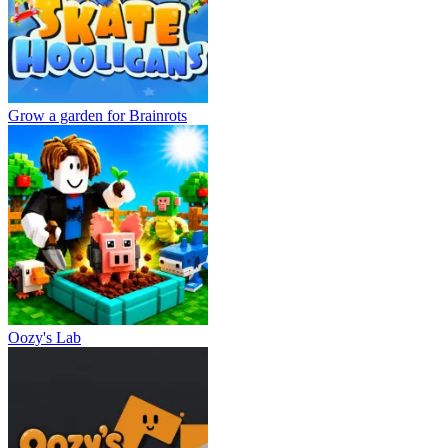
Grow a garden for Brainrots
Oozy's Lab