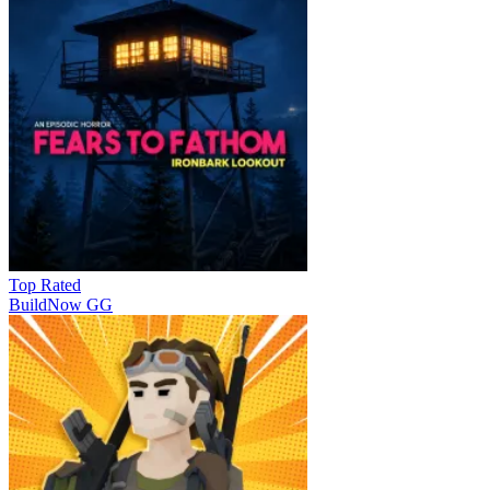
Top Rated
BuildNow GG