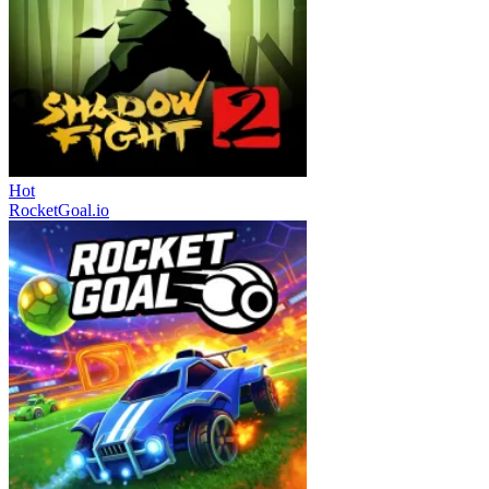
Hot
RocketGoal.io