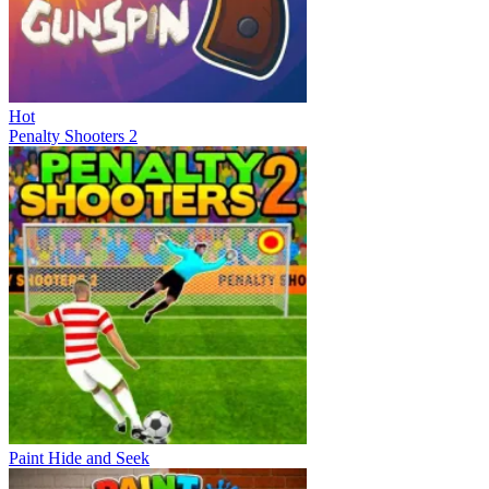
Hot
Penalty Shooters 2
Paint Hide and Seek