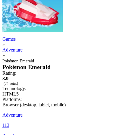
Games
»
Adventure
»
Pokémon Emerald
Pokémon Emerald
Rating:
8.9
(74 votes)
Technology:
HTML5
Platforms:
Browser (desktop, tablet, mobile)
Adventure
113