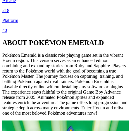
Arcade
218
Platform
40
ABOUT POKÉMON EMERALD
Pokémon Emerald is a classic role playing game set in the vibrant
Hoenn region. This version serves as an enhanced edition
combining and expanding stories from Ruby and Sapphire. Players
return to the Pokémon world with the goal of becoming a true
Pokémon Master. The journey focuses on capturing, training, and
battling Pokémon against rival trainers. Pokémon Emerald is
playable directly online without installing any software or plugins.
The experience stays faithful to the original Game Boy Advance
release from 2005. Animated Pokémon sprites and expanded
features enrich the adventure. The game offers long progression and
strategic depth across many environments. Enter Hoenn and relive
one of the most beloved Pokémon adventures now!