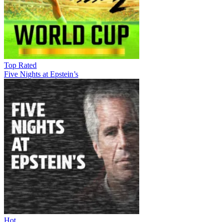
Top Rated
Five Nights at Epstein’s
Hot