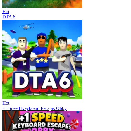
Hot
DTA 6
Hot
+1 Speed Keyboard Escape: Obby