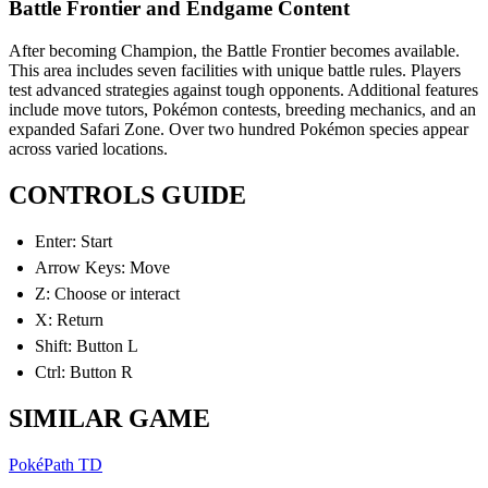
Battle Frontier and Endgame Content
After becoming Champion, the Battle Frontier becomes available.
This area includes seven facilities with unique battle rules. Players
test advanced strategies against tough opponents. Additional features
include move tutors, Pokémon contests, breeding mechanics, and an
expanded Safari Zone. Over two hundred Pokémon species appear
across varied locations.
CONTROLS GUIDE
Enter: Start
Arrow Keys: Move
Z: Choose or interact
X: Return
Shift: Button L
Ctrl: Button R
SIMILAR GAME
PokéPath TD