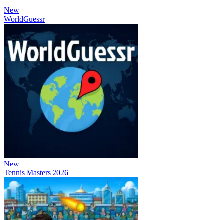
New
WorldGuessr
New
Tennis Masters 2026