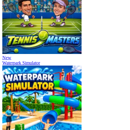
New
Waterpark Simulator