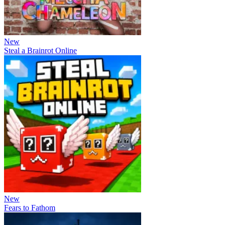
New
Steal a Brainrot Online
New
Fears to Fathom