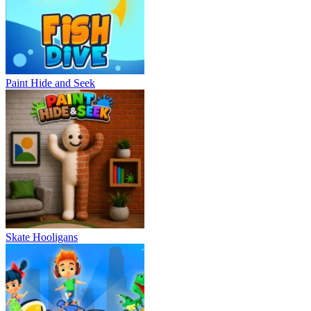
Paint Hide and Seek
Skate Hooligans