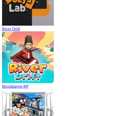
River Drift
Brookhaven RP