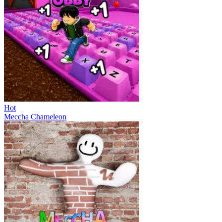
Hot
Meccha Chameleon