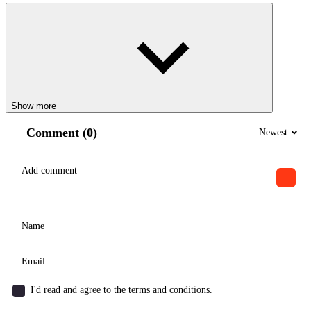
Show more
Comment (0)
Newest
I'd read and agree to the terms and conditions.