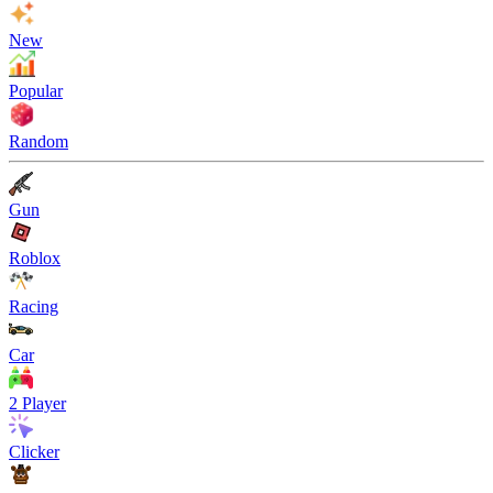
New
Popular
Random
Gun
Roblox
Racing
Car
2 Player
Clicker