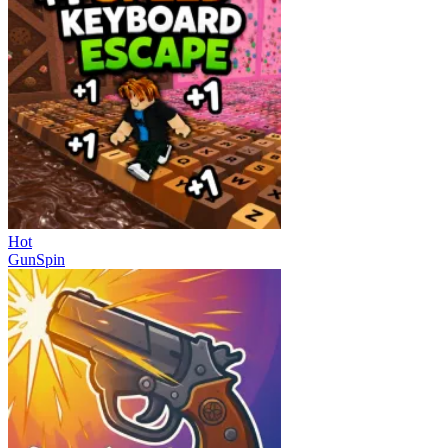
Hot
GunSpin