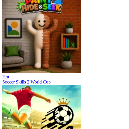
Hot
Soccer Skills 2 World Cup