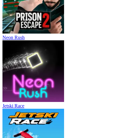
Neon Rush
Jetski Race