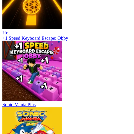
Hot
+1 Speed Keyboard Escape: Obby
Sonic Mania Plus