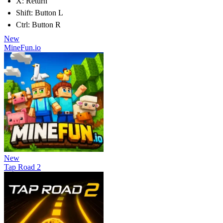
X: Return
Shift: Button L
Ctrl: Button R
New
MineFun.io
New
Tap Road 2