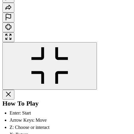
How To Play
Enter: Start
Arrow Keys: Move
Z: Choose or interact