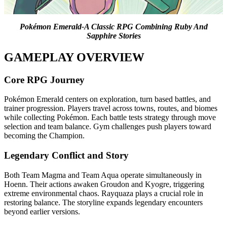
Pokémon Emerald-A Classic RPG Combining Ruby And
Sapphire Stories
GAMEPLAY OVERVIEW
Core RPG Journey
Pokémon Emerald centers on exploration, turn based battles, and
trainer progression. Players travel across towns, routes, and biomes
while collecting Pokémon. Each battle tests strategy through move
selection and team balance. Gym challenges push players toward
becoming the Champion.
Legendary Conflict and Story
Both Team Magma and Team Aqua operate simultaneously in
Hoenn. Their actions awaken Groudon and Kyogre, triggering
extreme environmental chaos. Rayquaza plays a crucial role in
restoring balance. The storyline expands legendary encounters
beyond earlier versions.