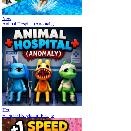
New
Animal Hospital (Anomaly)
Hot
+1 Speed Keyboard Escape