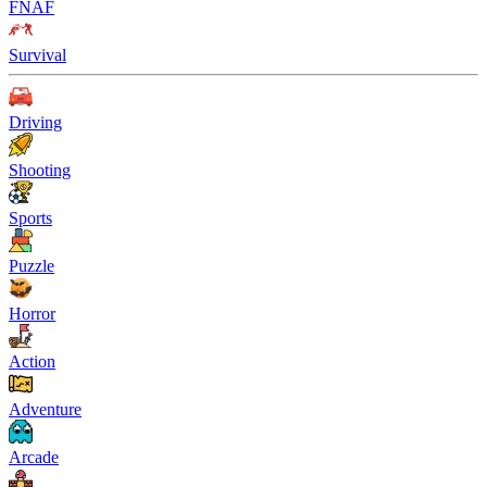
FNAF
Survival
Driving
Shooting
Sports
Puzzle
Horror
Action
Adventure
Arcade