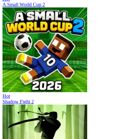
A Small World Cup 2
Hot
Shadow Fight 2