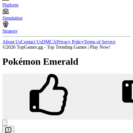
Platform
Simulation
Strategy
About Us
Contact Us
DMCA
Privacy Policy
Terms of Service
©2026 TopGames.gg - Top Trending Games | Play Now!
Pokémon Emerald