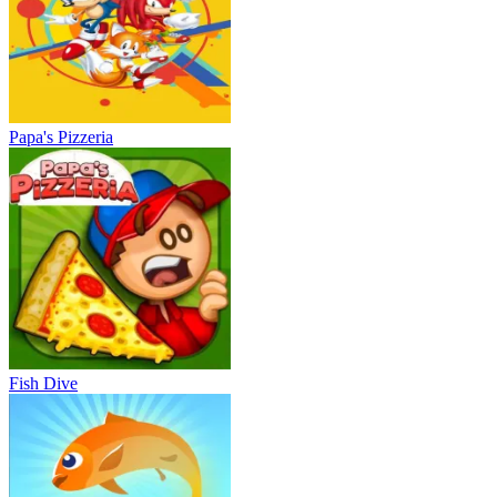
Papa's Pizzeria
Fish Dive