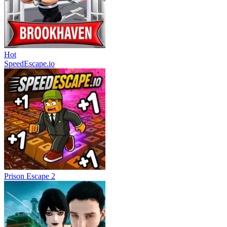
Hot
SpeedEscape.io
Prison Escape 2