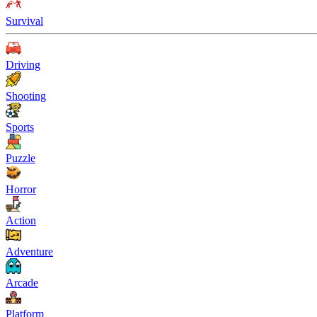
Survival
Driving
Shooting
Sports
Puzzle
Horror
Action
Adventure
Arcade
Platform