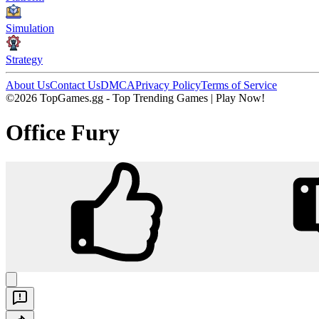
Simulation
Strategy
About Us
Contact Us
DMCA
Privacy Policy
Terms of Service
©2026 TopGames.gg - Top Trending Games | Play Now!
Office Fury