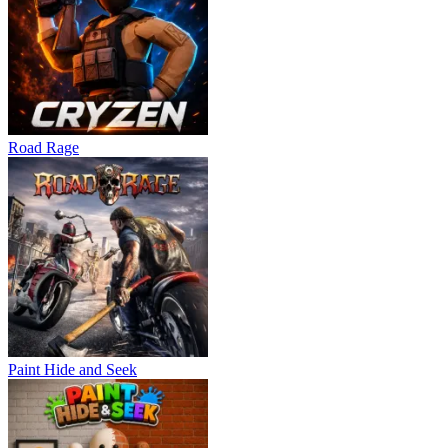
Road Rage
Paint Hide and Seek