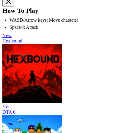
How To Play
WASD/Arrow keys: Move character
Space/J: Attack
New
Hexbound
Hot
DTA 6