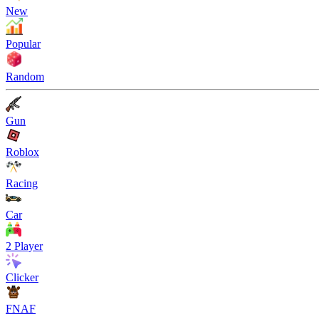
New
Popular
Random
Gun
Roblox
Racing
Car
2 Player
Clicker
FNAF