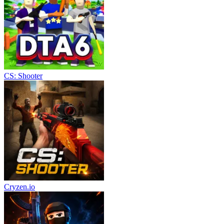
CS: Shooter
Cryzen.io