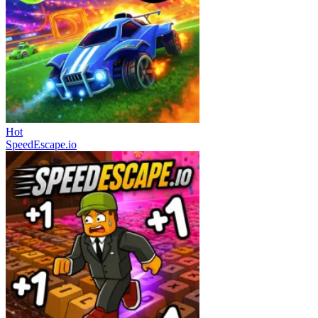
Hot
SpeedEscape.io