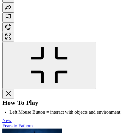
How To Play
Left Mouse Button = interact with objects and environment
New
Fears to Fathom