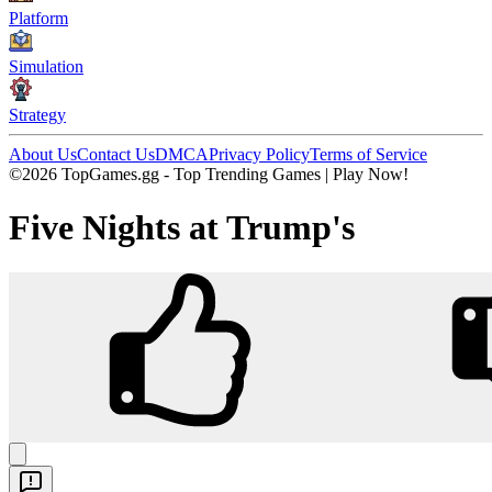
Platform
Simulation
Strategy
About Us
Contact Us
DMCA
Privacy Policy
Terms of Service
©2026 TopGames.gg - Top Trending Games | Play Now!
Five Nights at Trump's