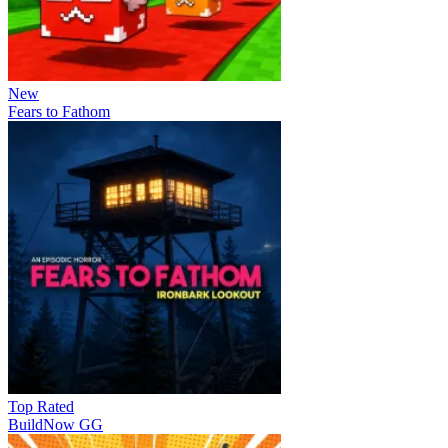
New
Fears to Fathom
Top Rated
BuildNow GG