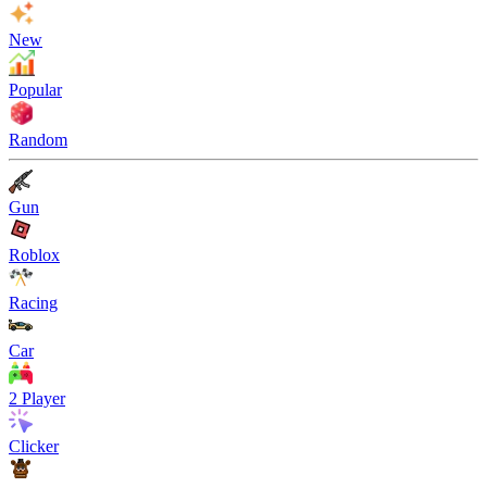
New
Popular
Random
Gun
Roblox
Racing
Car
2 Player
Clicker