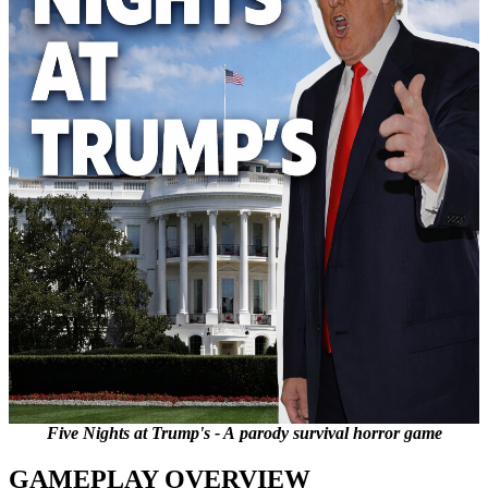
Five Nights at Trump's - A parody survival horror game
GAMEPLAY OVERVIEW