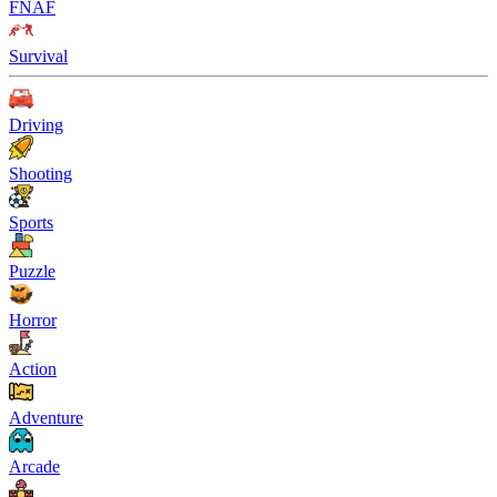
FNAF
Survival
Driving
Shooting
Sports
Puzzle
Horror
Action
Adventure
Arcade