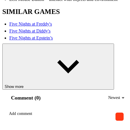
SIMILAR GAMES
Five Nights at Freddy's
Five Nights at Diddy's
Five Nights at Epstein’s
Show more
Comment (0)
Newest