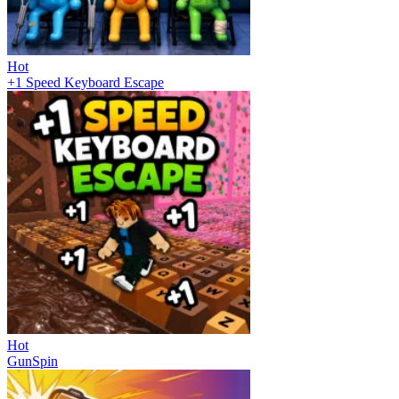
Hot
+1 Speed Keyboard Escape
Hot
GunSpin