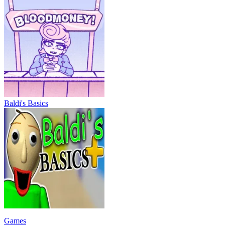
Baldi's Basics
Games