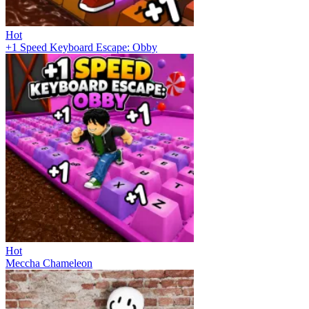
Hot
+1 Speed Keyboard Escape: Obby
Hot
Meccha Chameleon