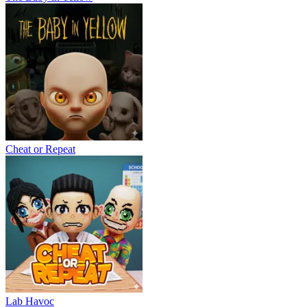
Cheat or Repeat
Lab Havoc