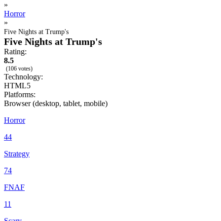
»
Horror
»
Five Nights at Trump's
Five Nights at Trump's
Rating:
8.5
(106 votes)
Technology:
HTML5
Platforms:
Browser (desktop, tablet, mobile)
Horror
44
Strategy
74
FNAF
11
Scary