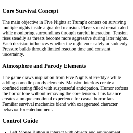
Core Survival Concept
The main objective in Five Nights at Trump's centers on surviving
multiple nights inside a guarded mansion. Players must remain alert
while monitoring surroundings through careful interaction. Tension
rises steadily as threats become more aggressive during later nights.
Each decision influences whether the night ends safely or suddenly.
Pressure builds through limited reaction time and constant
uncertainty.
Atmosphere and Parody Elements
The game draws inspiration from Five Nights at Freddy's while
adding comedic parody elements. Mansion interiors create a
confined setting filled with suspenseful anticipation. Humor softens
the horror tone without removing the core tension. This balance
creates a unique emotional experience for casual horror fans.
Familiar survival mechanics blend with exaggerated character
behavior for entertainment.
Control Guide
Left Mouse Button = interact with objects and environment