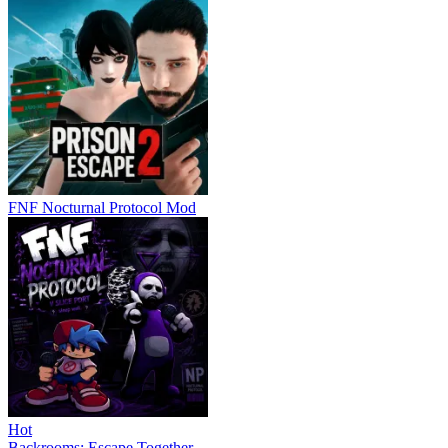
FNF Nocturnal Protocol Mod
Hot
Backrooms: Escape Together