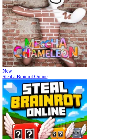
New
Steal a Brainrot Online