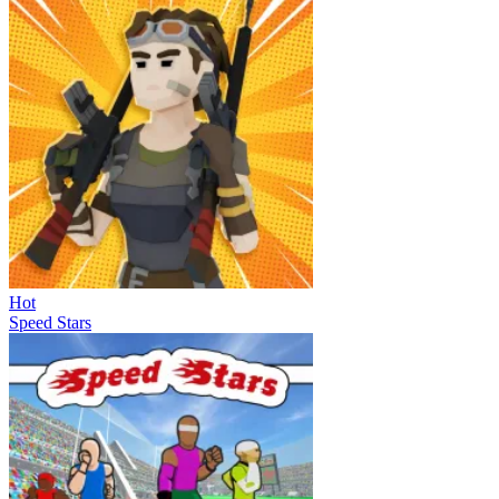
Hot
Speed Stars