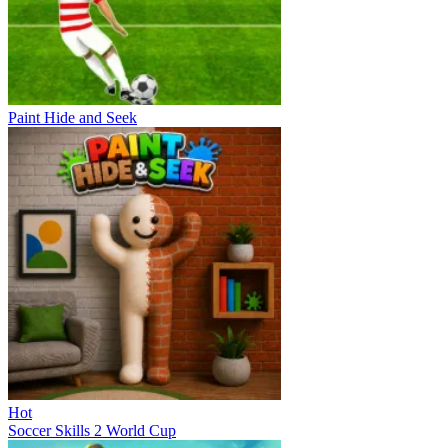
Paint Hide and Seek
Hot
Soccer Skills 2 World Cup