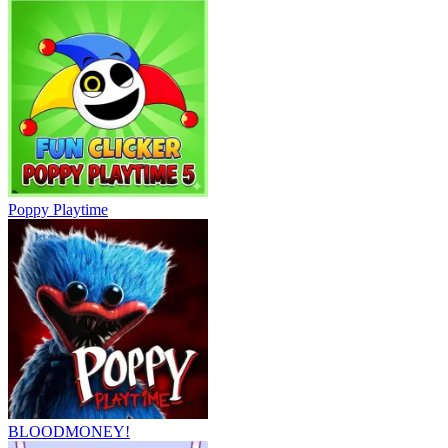
Poppy Playtime
BLOODMONEY!