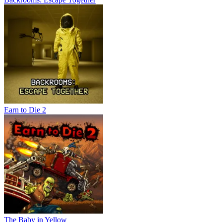
Earn to Die 2
The Baby in Yellow