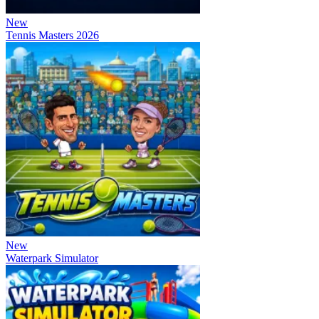
New
Tennis Masters 2026
New
Waterpark Simulator