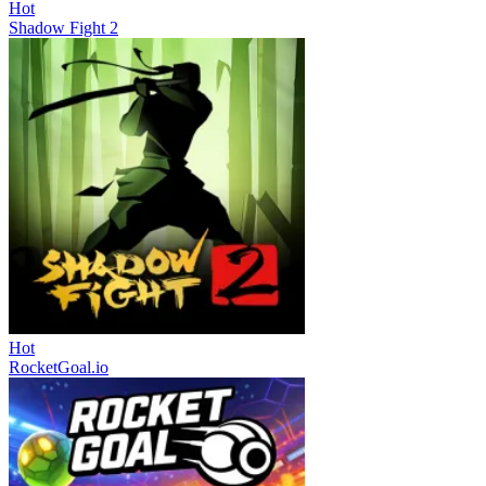
Hot
Shadow Fight 2
Hot
RocketGoal.io