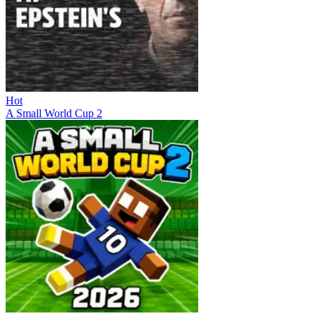
Hot
A Small World Cup 2