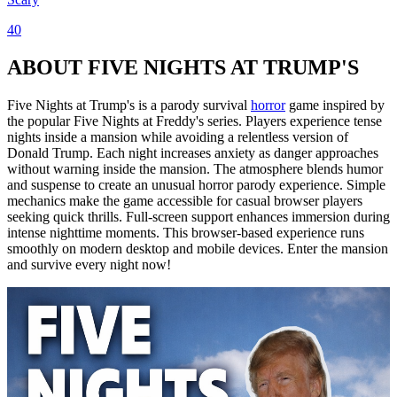
40
ABOUT FIVE NIGHTS AT TRUMP'S
Five Nights at Trump's is a parody survival
horror
game inspired by
the popular Five Nights at Freddy's series. Players experience tense
nights inside a mansion while avoiding a relentless version of
Donald Trump. Each night increases anxiety as danger approaches
without warning inside the mansion. The atmosphere blends humor
and suspense to create an unusual horror parody experience. Simple
mechanics make the game accessible for casual browser players
seeking quick thrills. Full-screen support enhances immersion during
intense nighttime moments. This browser-based experience runs
smoothly on modern desktop and mobile devices. Enter the mansion
and survive every night now!