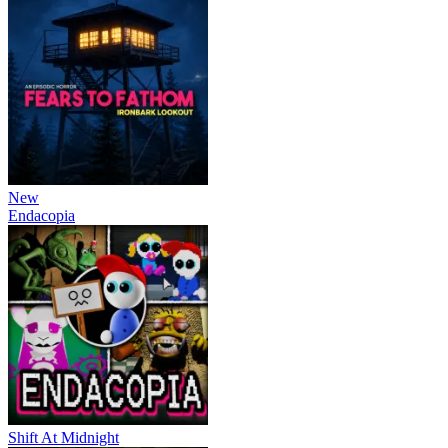
New
Endacopia
Shift At Midnight