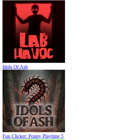
Idols Of Ash
Fun Clicker: Poppy Playtime 5