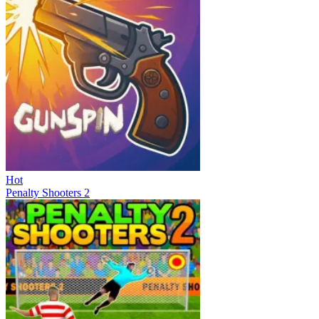
Hot
Penalty Shooters 2