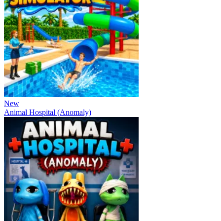
New
Animal Hospital (Anomaly)