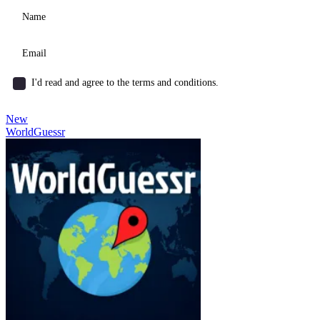
I'd read and agree to the terms and conditions.
New
WorldGuessr