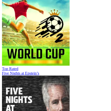
Top Rated
Five Nights at Epstein’s