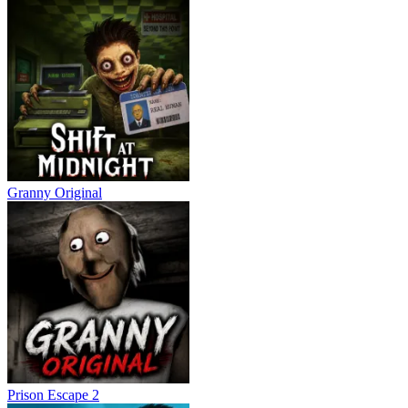
Granny Original
Prison Escape 2