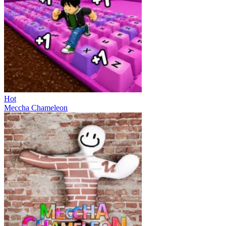
Hot
Meccha Chameleon