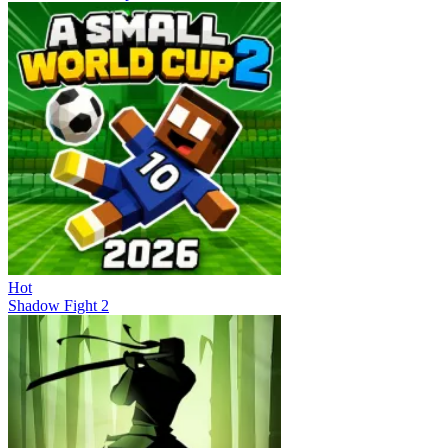
Hot
Shadow Fight 2