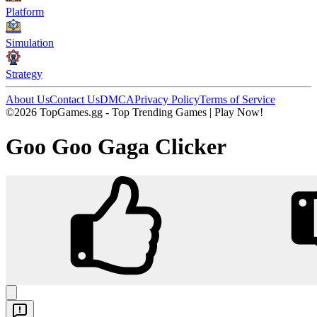
Platform
Simulation
Strategy
About Us
Contact Us
DMCA
Privacy Policy
Terms of Service
©2026 TopGames.gg - Top Trending Games | Play Now!
Goo Goo Gaga Clicker