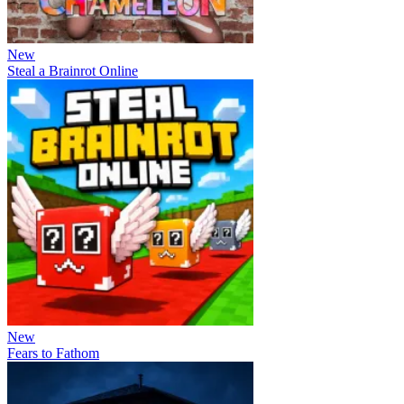
New
Steal a Brainrot Online
New
Fears to Fathom