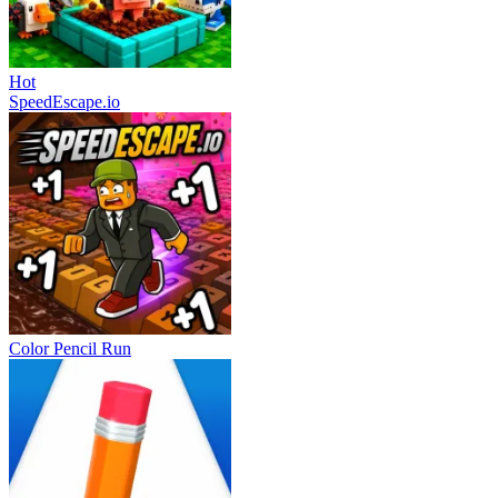
Hot
SpeedEscape.io
Color Pencil Run