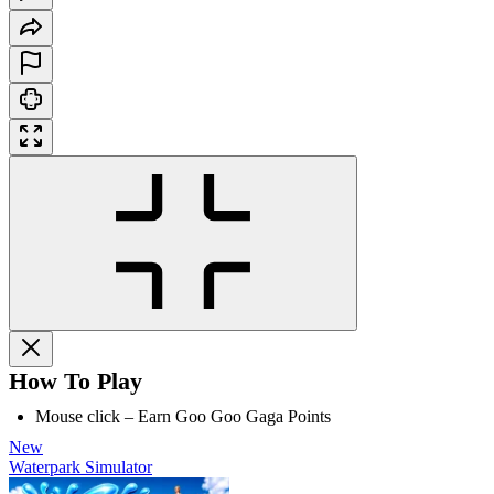
How To Play
Mouse click – Earn Goo Goo Gaga Points
New
Waterpark Simulator