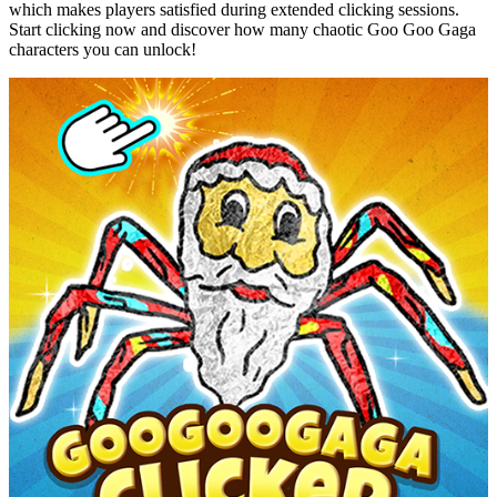
which makes players satisfied during extended clicking sessions.
Start clicking now and discover how many chaotic Goo Goo Gaga
characters you can unlock!