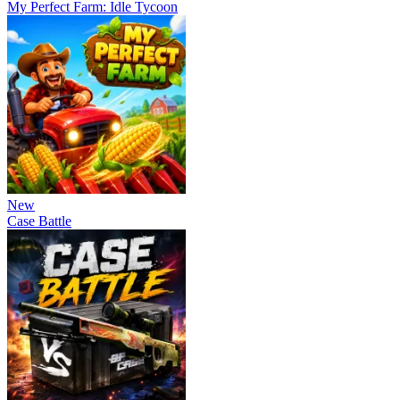
My Perfect Farm: Idle Tycoon
New
Case Battle