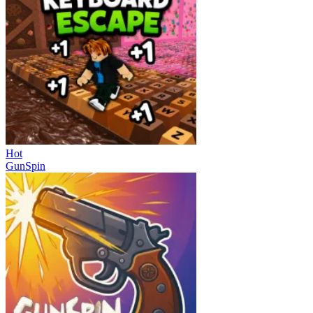
Hot
GunSpin