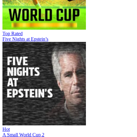
Top Rated
Five Nights at Epstein’s
Hot
A Small World Cup 2