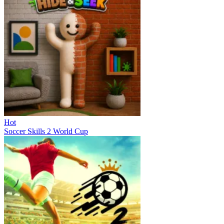
Hot
Soccer Skills 2 World Cup