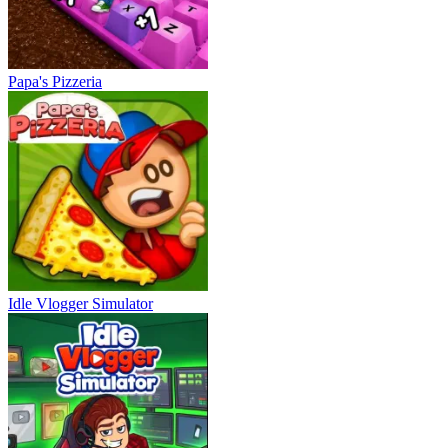
Papa's Pizzeria
Idle Vlogger Simulator