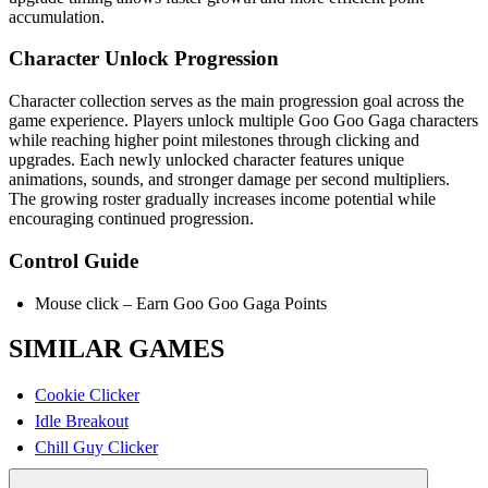
accumulation.
Character Unlock Progression
Character collection serves as the main progression goal across the
game experience. Players unlock multiple Goo Goo Gaga characters
while reaching higher point milestones through clicking and
upgrades. Each newly unlocked character features unique
animations, sounds, and stronger damage per second multipliers.
The growing roster gradually increases income potential while
encouraging continued progression.
Control Guide
Mouse click – Earn Goo Goo Gaga Points
SIMILAR GAMES
Cookie Clicker
Idle Breakout
Chill Guy Clicker