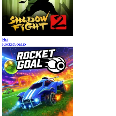
Hot
RocketGoal.io