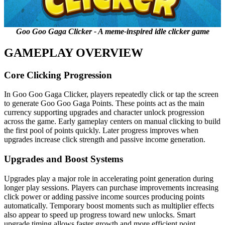
Goo Goo Gaga Clicker - A meme-inspired idle clicker game
GAMEPLAY OVERVIEW
Core Clicking Progression
In Goo Goo Gaga Clicker, players repeatedly click or tap the screen
to generate Goo Goo Gaga Points. These points act as the main
currency supporting upgrades and character unlock progression
across the game. Early gameplay centers on manual clicking to build
the first pool of points quickly. Later progress improves when
upgrades increase click strength and passive income generation.
Upgrades and Boost Systems
Upgrades play a major role in accelerating point generation during
longer play sessions. Players can purchase improvements increasing
click power or adding passive income sources producing points
automatically. Temporary boost moments such as multiplier effects
also appear to speed up progress toward new unlocks. Smart
upgrade timing allows faster growth and more efficient point