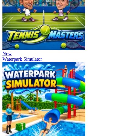
New
Waterpark Simulator