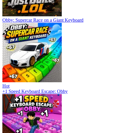
Obby: Supercar Race on a Giant Keyboard
Hot
+1 Speed Keyboard Escape: Obby