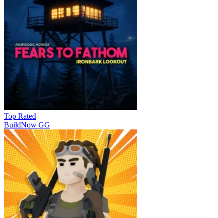
Top Rated
BuildNow GG