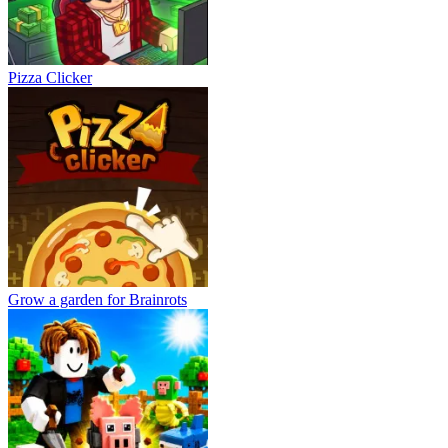
Pizza Clicker
Grow a garden for Brainrots