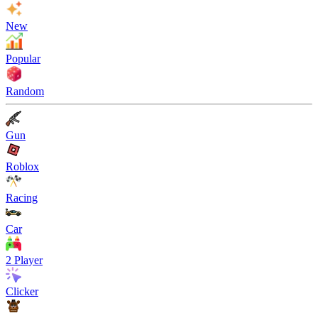
New
Popular
Random
Gun
Roblox
Racing
Car
2 Player
Clicker