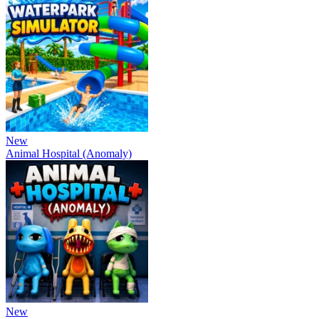
New
Animal Hospital (Anomaly)
New