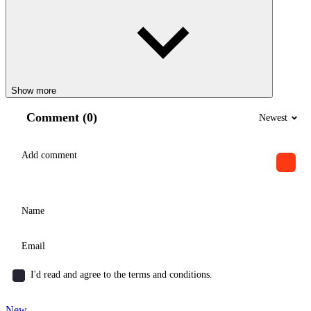
Show more
Comment (0)
Newest
I'd read and agree to the terms and conditions.
New