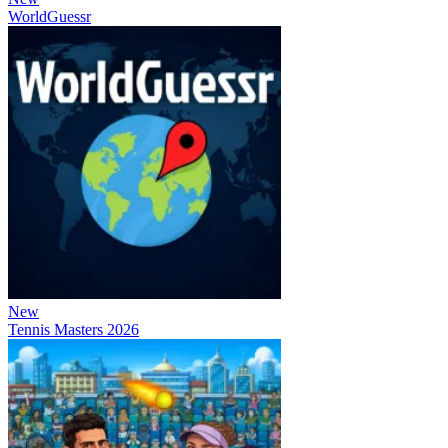
WorldGuessr
New
Tennis Masters 2026