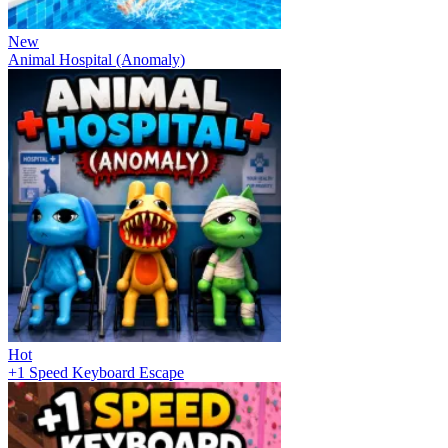
New
Animal Hospital (Anomaly)
Hot
+1 Speed Keyboard Escape