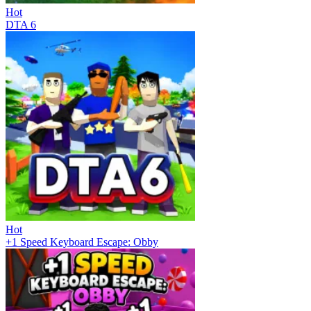
Hot
DTA 6
Hot
+1 Speed Keyboard Escape: Obby