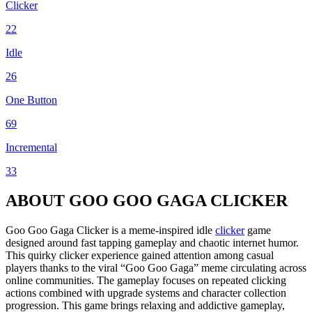
Clicker
22
Idle
26
One Button
69
Incremental
33
ABOUT GOO GOO GAGA CLICKER
Goo Goo Gaga Clicker is a meme-inspired idle
clicker
game
designed around fast tapping gameplay and chaotic internet humor.
This quirky clicker experience gained attention among casual
players thanks to the viral “Goo Goo Gaga” meme circulating across
online communities. The gameplay focuses on repeated clicking
actions combined with upgrade systems and character collection
progression. This game brings relaxing and addictive gameplay,