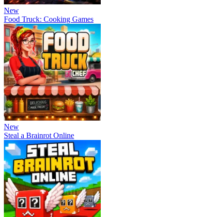
New
Food Truck: Cooking Games
New
Steal a Brainrot Online