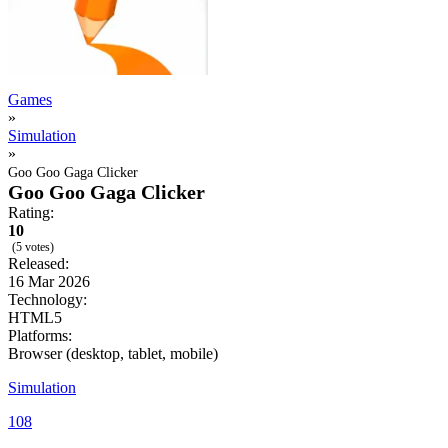
Games
»
Simulation
»
Goo Goo Gaga Clicker
Goo Goo Gaga Clicker
Rating:
10
(5 votes)
Released:
16 Mar 2026
Technology:
HTML5
Platforms:
Browser (desktop, tablet, mobile)
Simulation
108