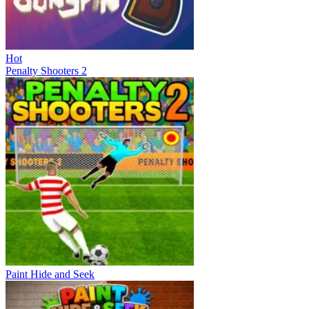
Hot
Penalty Shooters 2
Paint Hide and Seek