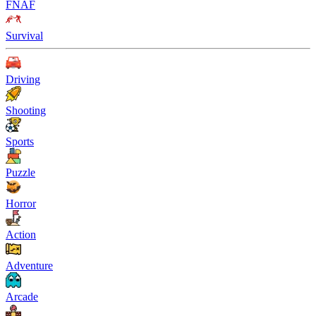
FNAF
Survival
Driving
Shooting
Sports
Puzzle
Horror
Action
Adventure
Arcade