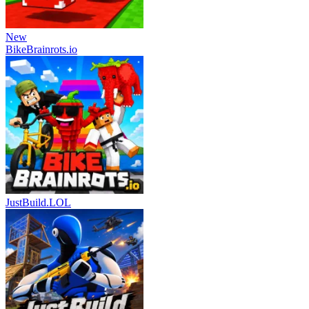
New
BikeBrainrots.io
JustBuild.LOL