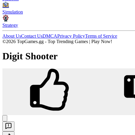
Simulation
Strategy
About Us
Contact Us
DMCA
Privacy Policy
Terms of Service
©2026 TopGames.gg - Top Trending Games | Play Now!
Digit Shooter