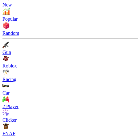
New
Popular
Random
Gun
Roblox
Racing
Car
2 Player
Clicker
FNAF