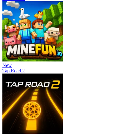
New
Tap Road 2