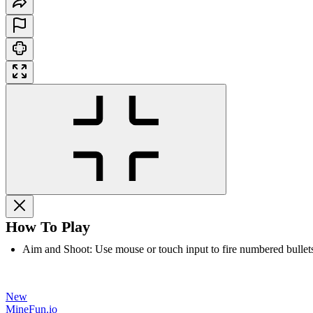
How To Play
Aim and Shoot: Use mouse or touch input to fire numbered bullet
New
MineFun.io