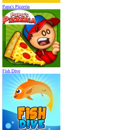
Papa's Pizzeria
Fish Dive