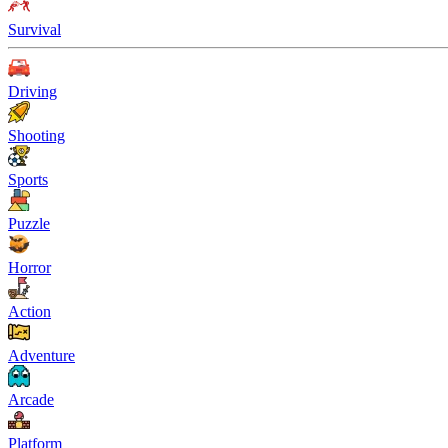
Survival
Driving
Shooting
Sports
Puzzle
Horror
Action
Adventure
Arcade
Platform