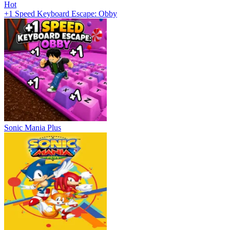
Hot
+1 Speed Keyboard Escape: Obby
Sonic Mania Plus