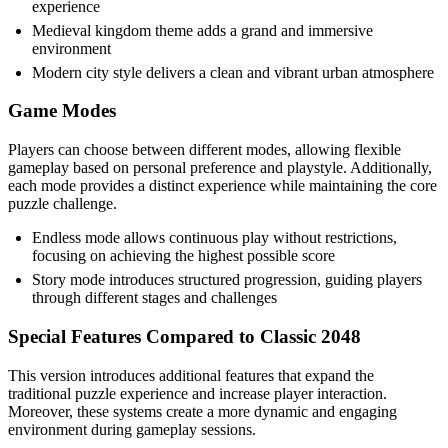
experience
Medieval kingdom theme adds a grand and immersive
environment
Modern city style delivers a clean and vibrant urban atmosphere
Game Modes
Players can choose between different modes, allowing flexible
gameplay based on personal preference and playstyle. Additionally,
each mode provides a distinct experience while maintaining the core
puzzle challenge.
Endless mode allows continuous play without restrictions,
focusing on achieving the highest possible score
Story mode introduces structured progression, guiding players
through different stages and challenges
Special Features Compared to Classic 2048
This version introduces additional features that expand the
traditional puzzle experience and increase player interaction.
Moreover, these systems create a more dynamic and engaging
environment during gameplay sessions.