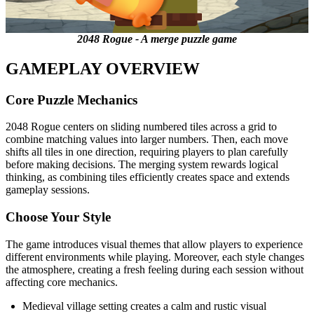
2048 Rogue - A merge puzzle game
GAMEPLAY OVERVIEW
Core Puzzle Mechanics
2048 Rogue centers on sliding numbered tiles across a grid to
combine matching values into larger numbers. Then, each move
shifts all tiles in one direction, requiring players to plan carefully
before making decisions. The merging system rewards logical
thinking, as combining tiles efficiently creates space and extends
gameplay sessions.
Choose Your Style
The game introduces visual themes that allow players to experience
different environments while playing. Moreover, each style changes
the atmosphere, creating a fresh feeling during each session without
affecting core mechanics.
Medieval village setting creates a calm and rustic visual