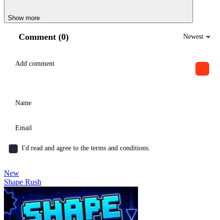
Show more
Comment (0)
Newest
I'd read and agree to the terms and conditions.
New
Shape Rush