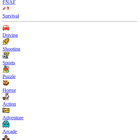
FNAF
Survival
Driving
Shooting
Sports
Puzzle
Horror
Action
Adventure
Arcade