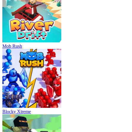
Mob Rush
Blocky Xtreme