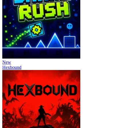
New
Hexbound