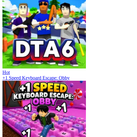
Hot
+1 Speed Keyboard Escape: Obby