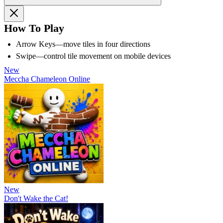
How To Play
Arrow Keys—move tiles in four directions
Swipe—control tile movement on mobile devices
New
Meccha Chameleon Online
New
Don't Wake the Cat!