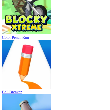
Color Pencil Run
Ball Breaker