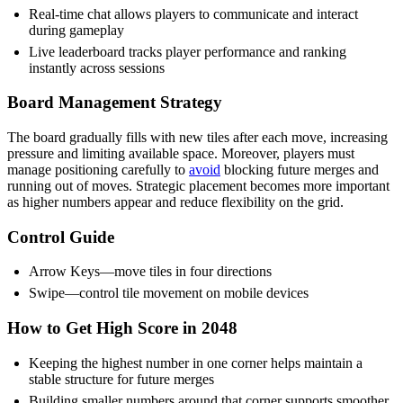
Real-time chat allows players to communicate and interact
during gameplay
Live leaderboard tracks player performance and ranking
instantly across sessions
Board Management Strategy
The board gradually fills with new tiles after each move, increasing
pressure and limiting available space. Moreover, players must
manage positioning carefully to
avoid
blocking future merges and
running out of moves. Strategic placement becomes more important
as higher numbers appear and reduce flexibility on the grid.
Control Guide
Arrow Keys—move tiles in four directions
Swipe—control tile movement on mobile devices
How to Get High Score in 2048
Keeping the highest number in one corner helps maintain a
stable structure for future merges
Building smaller numbers around that corner supports smoother