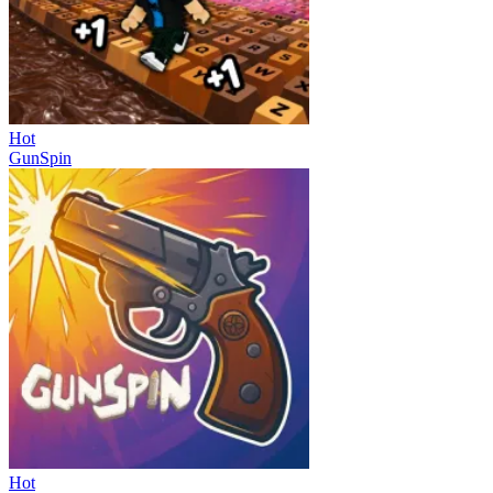
Hot
GunSpin
Hot