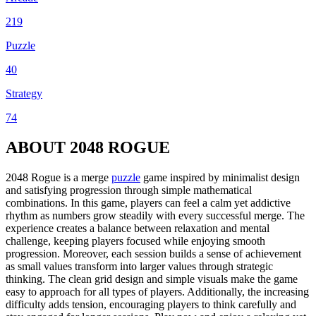
219
Puzzle
40
Strategy
74
ABOUT 2048 ROGUE
2048 Rogue is a merge
puzzle
game inspired by minimalist design
and satisfying progression through simple mathematical
combinations. In this game, players can feel a calm yet addictive
rhythm as numbers grow steadily with every successful merge. The
experience creates a balance between relaxation and mental
challenge, keeping players focused while enjoying smooth
progression. Moreover, each session builds a sense of achievement
as small values transform into larger values through strategic
thinking. The clean grid design and simple visuals make the game
easy to approach for all types of players. Additionally, the increasing
difficulty adds tension, encouraging players to think carefully and