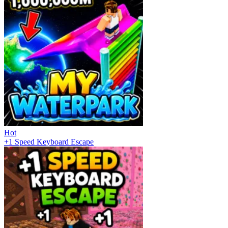
Hot
+1 Speed Keyboard Escape