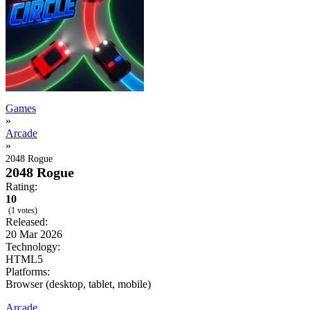
Games
»
Arcade
»
2048 Rogue
2048 Rogue
Rating:
10
(1 votes)
Released:
20 Mar 2026
Technology:
HTML5
Platforms:
Browser (desktop, tablet, mobile)
Arcade