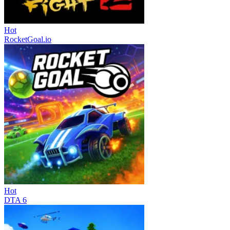
Hot
RocketGoal.io
Hot
DTA 6