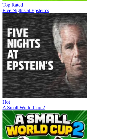
Top Rated
Five Nights at Epstein’s
Hot
A Small World Cup 2