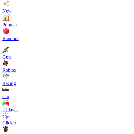
New
Popular
Random
Gun
Roblox
Racing
Car
2 Player
Clicker