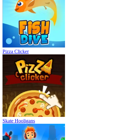
Pizza Clicker
Skate Hooligans