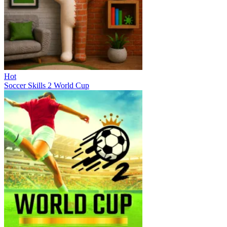
Hot
Soccer Skills 2 World Cup