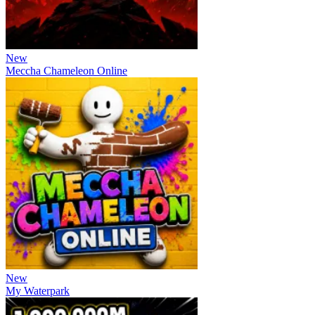
New
Meccha Chameleon Online
New
My Waterpark