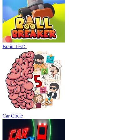
Brain Test 5
Car Circle