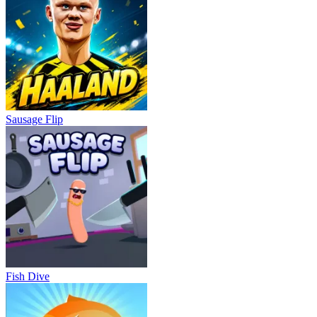
Sausage Flip
Fish Dive