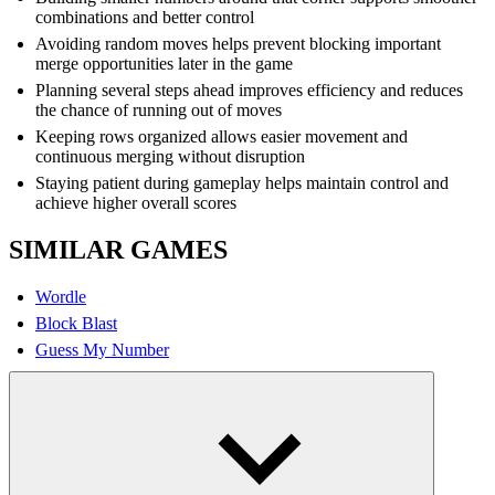
combinations and better control
Avoiding random moves helps prevent blocking important
merge opportunities later in the game
Planning several steps ahead improves efficiency and reduces
the chance of running out of moves
Keeping rows organized allows easier movement and
continuous merging without disruption
Staying patient during gameplay helps maintain control and
achieve higher overall scores
SIMILAR GAMES
Wordle
Block Blast
Guess My Number