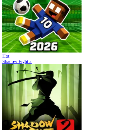
Hot
Shadow Fight 2