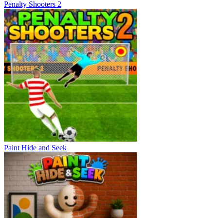
Penalty Shooters 2
Paint Hide and Seek