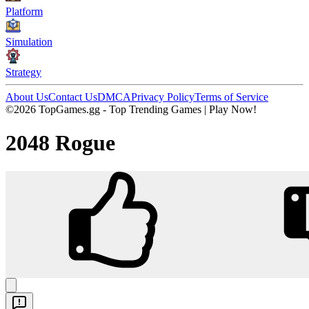
Platform
Simulation
Strategy
About Us
Contact Us
DMCA
Privacy Policy
Terms of Service
©2026 TopGames.gg - Top Trending Games | Play Now!
2048 Rogue