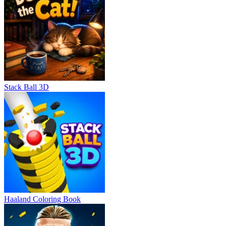
Stack Ball 3D
Haaland Coloring Book