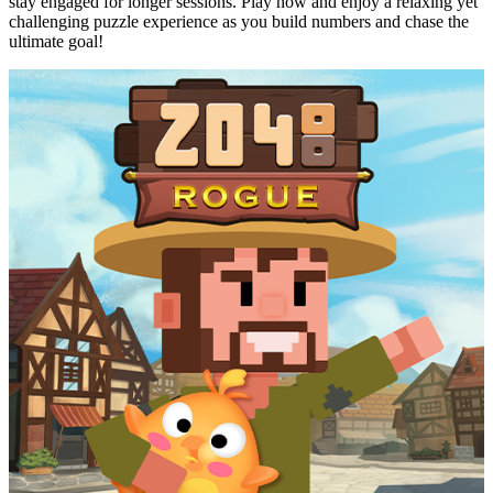
stay engaged for longer sessions. Play now and enjoy a relaxing yet
challenging puzzle experience as you build numbers and chase the
ultimate goal!