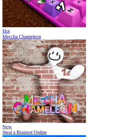
Hot
Meccha Chameleon
New
Steal a Brainrot Online