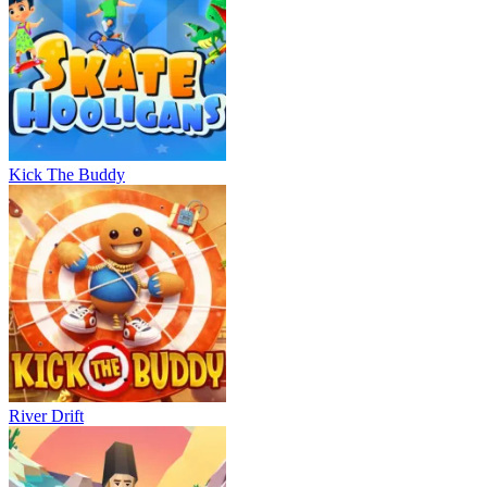
Kick The Buddy
River Drift