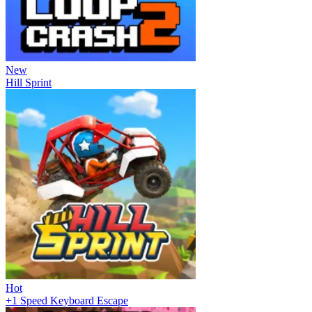
New
Hill Sprint
Hot
+1 Speed Keyboard Escape