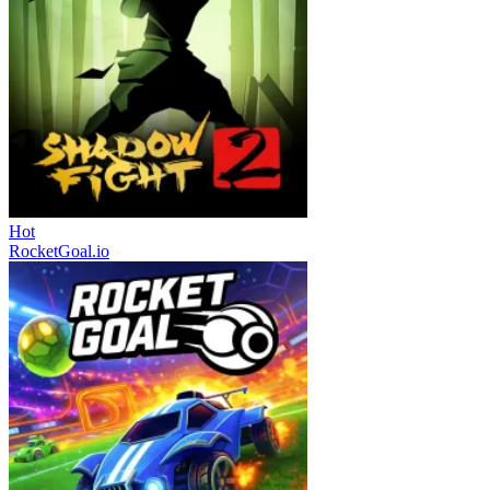
Hot
RocketGoal.io