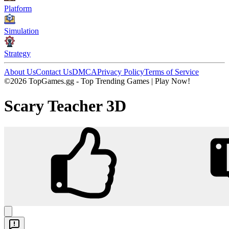
Platform
Simulation
Strategy
About Us
Contact Us
DMCA
Privacy Policy
Terms of Service
©2026 TopGames.gg - Top Trending Games | Play Now!
Scary Teacher 3D