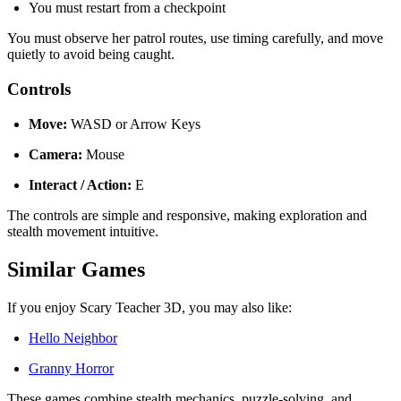
You must restart from a checkpoint
You must observe her patrol routes, use timing carefully, and move
quietly to avoid being caught.
Controls
Move:
WASD or Arrow Keys
Camera:
Mouse
Interact / Action:
E
The controls are simple and responsive, making exploration and
stealth movement intuitive.
Similar Games
If you enjoy Scary Teacher 3D, you may also like:
Hello Neighbor
Granny Horror
These games combine stealth mechanics, puzzle-solving, and