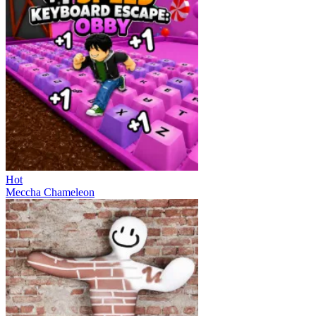
Hot
Meccha Chameleon