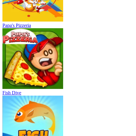
Papa's Pizzeria
Fish Dive