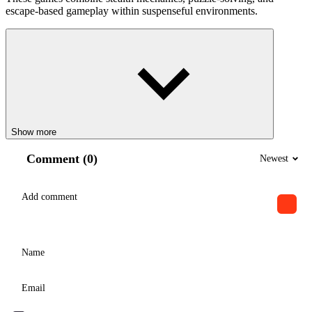
escape-based gameplay within suspenseful environments.
Show more
Comment (0)
Newest