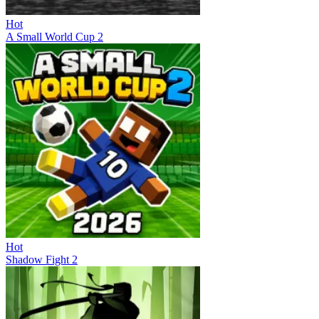
Hot
A Small World Cup 2
Hot
Shadow Fight 2