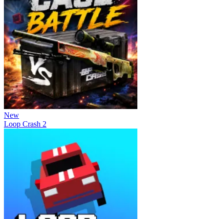
New
Loop Crash 2