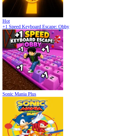
Hot
+1 Speed Keyboard Escape: Obby
Sonic Mania Plus