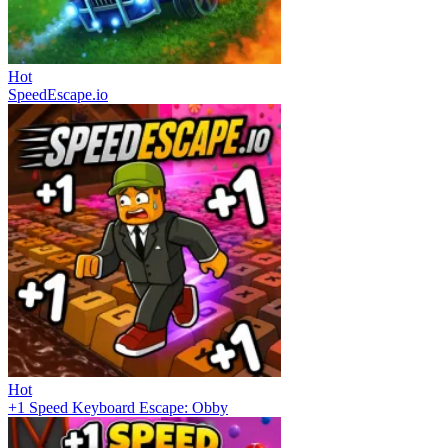
Hot
SpeedEscape.io
Hot
+1 Speed Keyboard Escape: Obby