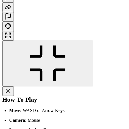
How To Play
Move:
WASD or Arrow Keys
Camera:
Mouse