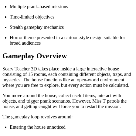
Multiple prank-based missions
Time-limited objectives
Stealth gameplay mechanics
Horror theme presented in a cartoon-style design suitable for
broad audiences
Gameplay Overview
Scary Teacher 3D takes place inside a large interactive house
consisting of 15 rooms, each containing different objects, traps, and
mysteries. The house functions like an open-world environment
where you are free to explore, but every action must be calculated.
You move around the house, collect useful items, interact with
objects, and trigger prank scenarios. However, Miss T patrols the
house, and getting caught will force you to restart the mission.
The gameplay loop revolves around:
Entering the house unnoticed