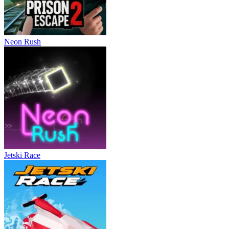
Neon Rush
Jetski Race