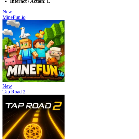
Interact / Action:
E
New
MineFun.io
New
Tap Road 2