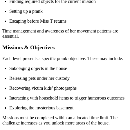
Finding required objects for the current mission
Setting up a prank
Escaping before Miss T returns
Time management and awareness of her movement patterns are
essential.
Missions & Objectives
Each level presents a specific prank objective. These may include:
Sabotaging objects in the house
Releasing pets under her custody
Recovering victim kids’ photographs
Interacting with household items to trigger humorous outcomes
Exploring the mysterious basement
Missions must be completed within an allocated time limit. The
challenge increases as you unlock more areas of the house.