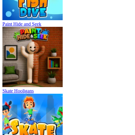
Paint Hide and Seek
Skate Hooligans