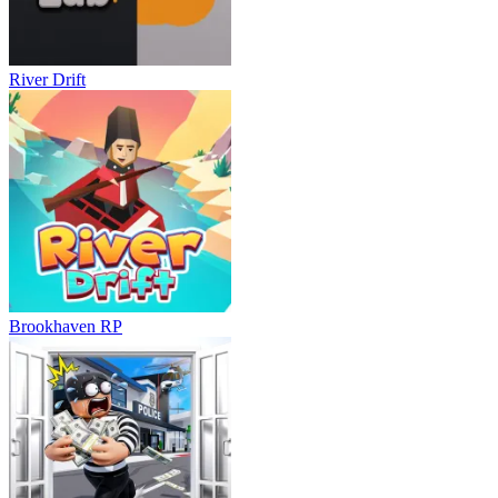
River Drift
Brookhaven RP