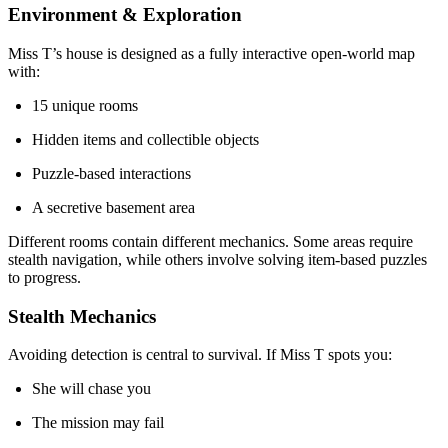
Environment & Exploration
Miss T’s house is designed as a fully interactive open-world map
with:
15 unique rooms
Hidden items and collectible objects
Puzzle-based interactions
A secretive basement area
Different rooms contain different mechanics. Some areas require
stealth navigation, while others involve solving item-based puzzles
to progress.
Stealth Mechanics
Avoiding detection is central to survival. If Miss T spots you:
She will chase you
The mission may fail