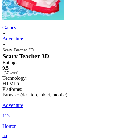
Games
»
Adventure
»
Scary Teacher 3D
Scary Teacher 3D
Rating:
9.5
(37 votes)
Technology:
HTML5
Platforms:
Browser (desktop, tablet, mobile)
Adventure
113
Horror
44