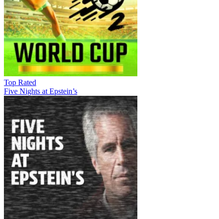
Top Rated
Five Nights at Epstein’s