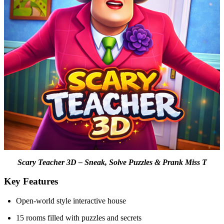
Scary Teacher 3D – Sneak, Solve Puzzles & Prank Miss T
Key Features
Open-world style interactive house
15 rooms filled with puzzles and secrets