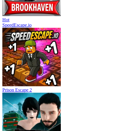
Hot
SpeedEscape.io
Prison Escape 2