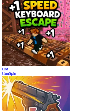
Hot
GunSpin