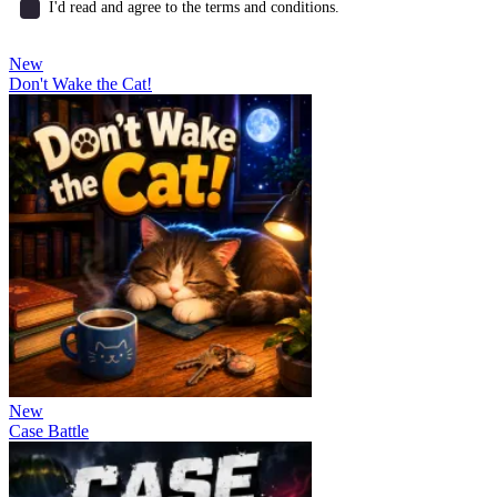
I'd read and agree to the terms and conditions.
New
Don't Wake the Cat!
New
Case Battle