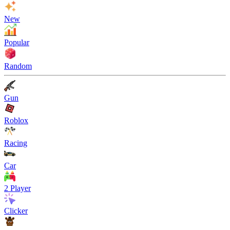
New
Popular
Random
Gun
Roblox
Racing
Car
2 Player
Clicker