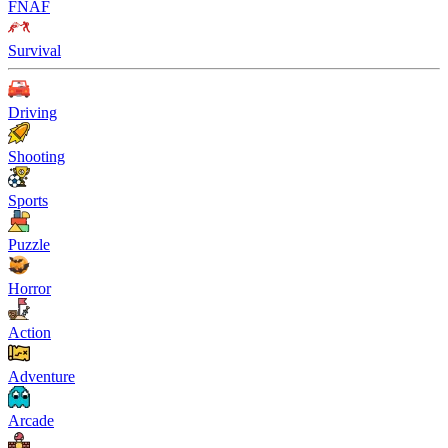
FNAF
Survival
Driving
Shooting
Sports
Puzzle
Horror
Action
Adventure
Arcade