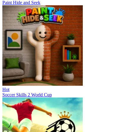
Paint Hide and Seek
Hot
Soccer Skills 2 World Cup