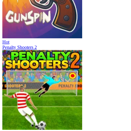
Hot
Penalty Shooters 2