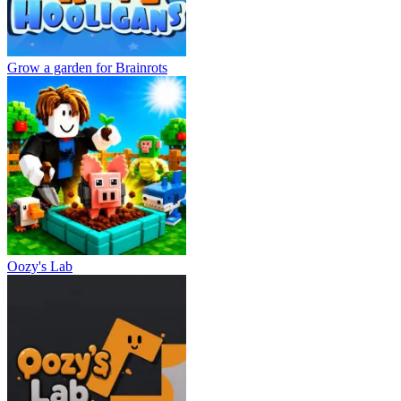
Grow a garden for Brainrots
Oozy's Lab