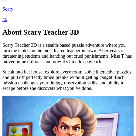
Scary
40
About Scary Teacher 3D
Scary Teacher 3D is a stealth-based puzzle adventure where you
turn the tables on the most feared teacher in town. After years of
threatening students and handing out cruel punishments, Miss T has
moved in next door—and now it’s time for payback.
Sneak into her house, explore every room, solve interactive puzzles,
and pull off perfectly timed pranks without getting caught. Each
mission challenges your timing, observation skills, and ability to
escape before she discovers what you’ve done.