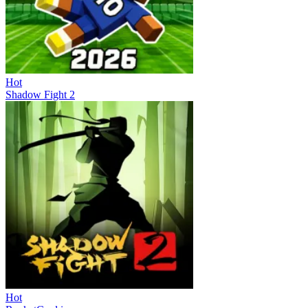
Hot
Shadow Fight 2
Hot