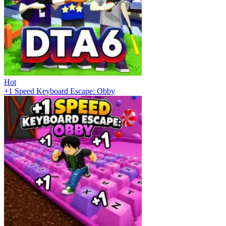
Hot
+1 Speed Keyboard Escape: Obby