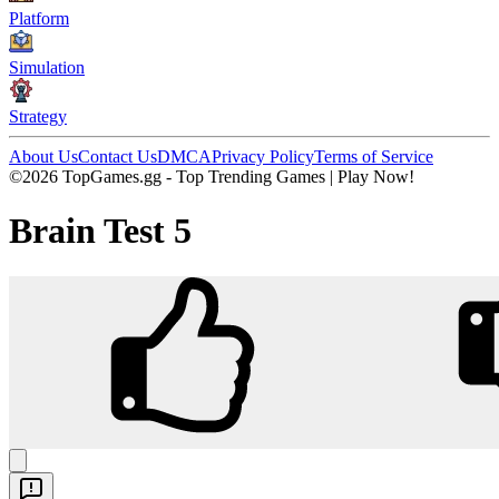
Platform
Simulation
Strategy
About Us
Contact Us
DMCA
Privacy Policy
Terms of Service
©2026 TopGames.gg - Top Trending Games | Play Now!
Brain Test 5