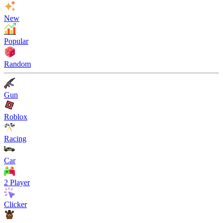
New
Popular
Random
Gun
Roblox
Racing
Car
2 Player
Clicker