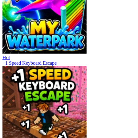
Hot
+1 Speed Keyboard Escape