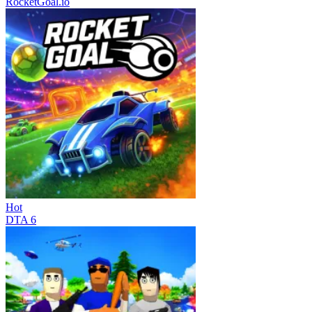
RocketGoal.io
Hot
DTA 6