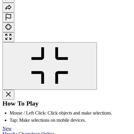
How To Play
Mouse / Left Click: Click objects and make selections.
Tap: Make selections on mobile devices.
New
Meccha Chameleon Online