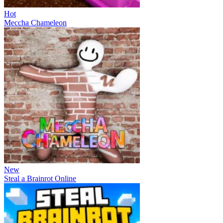
Hot
Meccha Chameleon
New
Steal a Brainrot Online