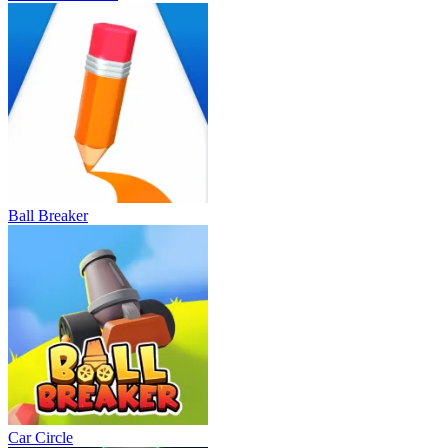
Ball Breaker
Car Circle