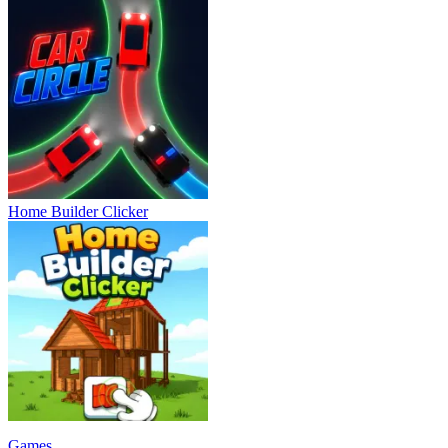
Home Builder Clicker
Games