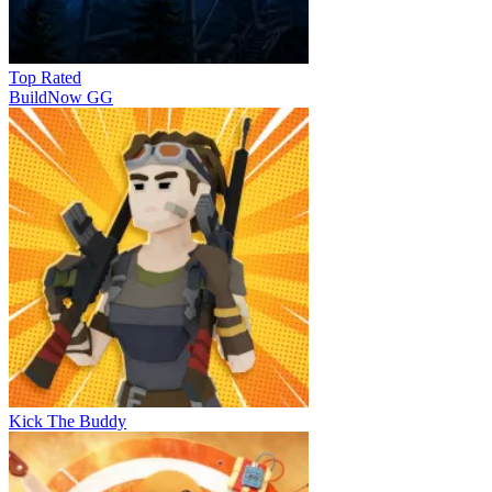
Top Rated
BuildNow GG
Kick The Buddy