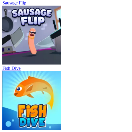
Sausage Flip
Fish Dive