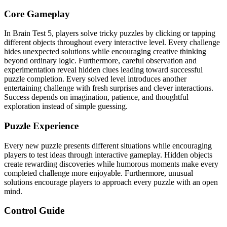
Core Gameplay
In Brain Test 5, players solve tricky puzzles by clicking or tapping
different objects throughout every interactive level. Every challenge
hides unexpected solutions while encouraging creative thinking
beyond ordinary logic. Furthermore, careful observation and
experimentation reveal hidden clues leading toward successful
puzzle completion. Every solved level introduces another
entertaining challenge with fresh surprises and clever interactions.
Success depends on imagination, patience, and thoughtful
exploration instead of simple guessing.
Puzzle Experience
Every new puzzle presents different situations while encouraging
players to test ideas through interactive gameplay. Hidden objects
create rewarding discoveries while humorous moments make every
completed challenge more enjoyable. Furthermore, unusual
solutions encourage players to approach every puzzle with an open
mind.
Control Guide