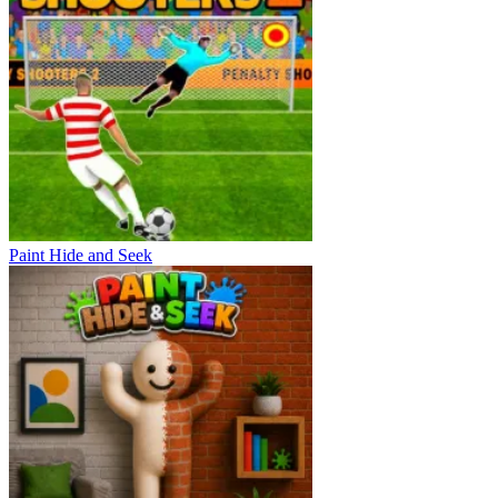
Paint Hide and Seek