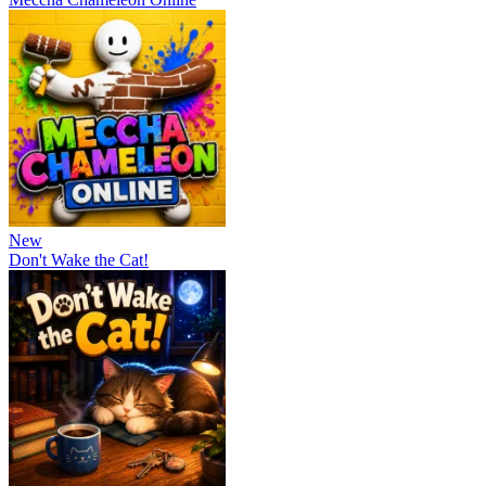
New
Don't Wake the Cat!