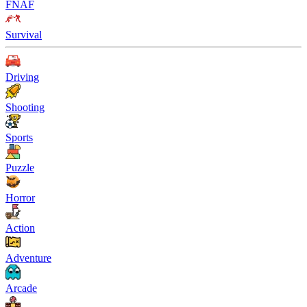
FNAF
Survival
Driving
Shooting
Sports
Puzzle
Horror
Action
Adventure
Arcade