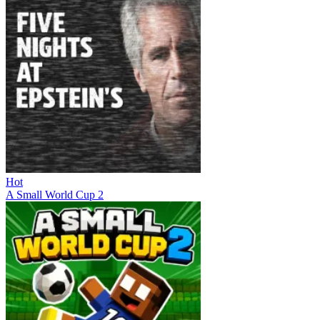
Hot
A Small World Cup 2