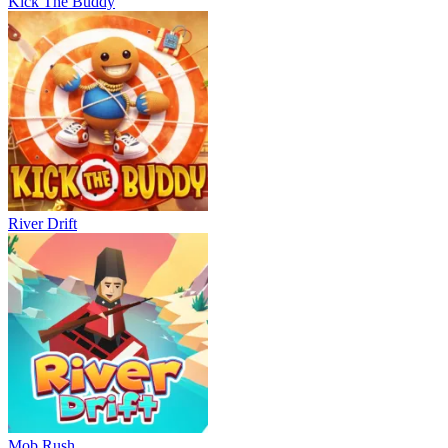
Kick The Buddy
River Drift
Mob Rush