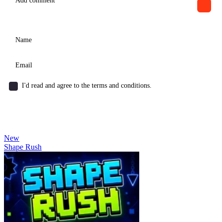
I'd read and agree to the terms and conditions.
New
Shape Rush