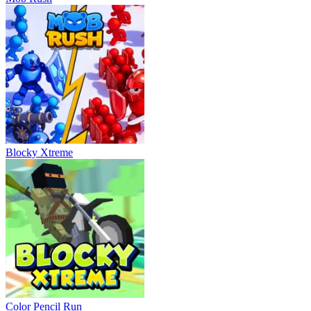
Blocky Xtreme
Color Pencil Run