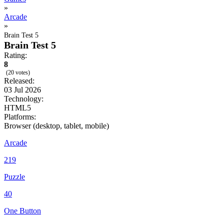
»
Arcade
»
Brain Test 5
Brain Test 5
Rating:
8
(20 votes)
Released:
03 Jul 2026
Technology:
HTML5
Platforms:
Browser (desktop, tablet, mobile)
Arcade
219
Puzzle
40
One Button