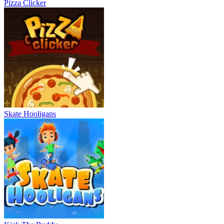
Pizza Clicker
Skate Hooligans