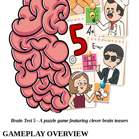
Brain Test 5 - A puzzle game featuring clever brain teasers
GAMEPLAY OVERVIEW