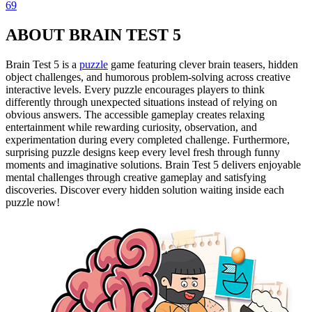
69
ABOUT BRAIN TEST 5
Brain Test 5 is a
puzzle
game featuring clever brain teasers, hidden
object challenges, and humorous problem-solving across creative
interactive levels. Every puzzle encourages players to think
differently through unexpected situations instead of relying on
obvious answers. The accessible gameplay creates relaxing
entertainment while rewarding curiosity, observation, and
experimentation during every completed challenge. Furthermore,
surprising puzzle designs keep every level fresh through funny
moments and imaginative solutions. Brain Test 5 delivers enjoyable
mental challenges through creative gameplay and satisfying
discoveries. Discover every hidden solution waiting inside each
puzzle now!