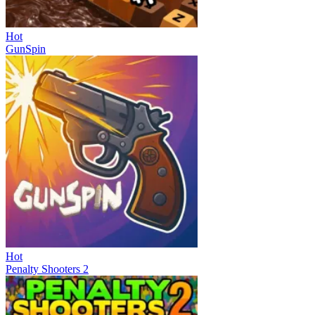
Hot
GunSpin
Hot
Penalty Shooters 2