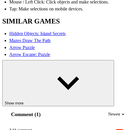
Mouse / Left Click: Click objects and make selections.
Tap: Make selections on mobile devices.
SIMILAR GAMES
Hidden Objects: Island Secrets
Mazes Draw The Path
Arrow Puzzle
Arrow Escape: Puzzle
Show more
Comment (1)
Newest