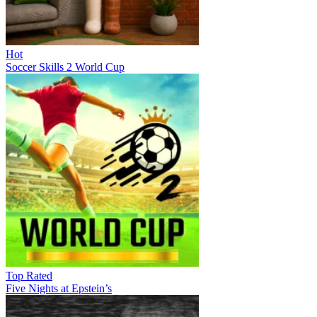
Hot
Soccer Skills 2 World Cup
Top Rated
Five Nights at Epstein’s