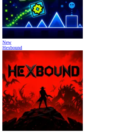
New
Hexbound