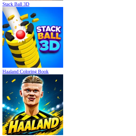
Stack Ball 3D
Haaland Coloring Book