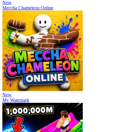
New
Meccha Chameleon Online
New
My Waterpark