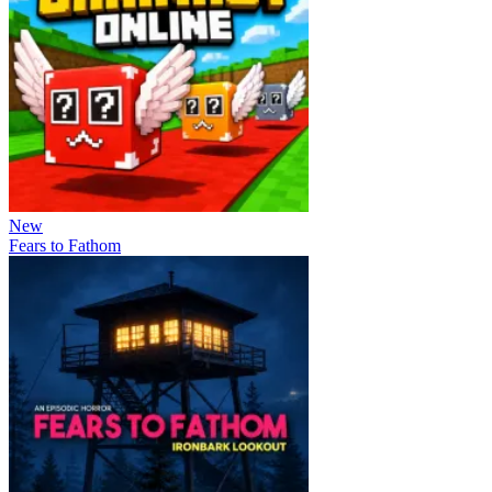
New
Fears to Fathom