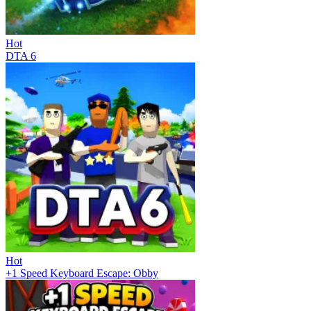
Hot
DTA 6
Hot
+1 Speed Keyboard Escape: Obby