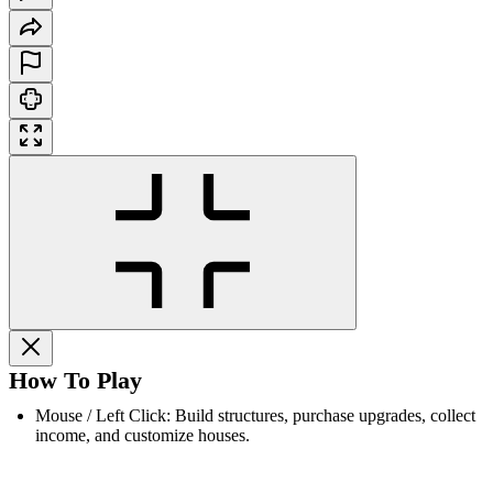
How To Play
Mouse / Left Click: Build structures, purchase upgrades, collect
income, and customize houses.