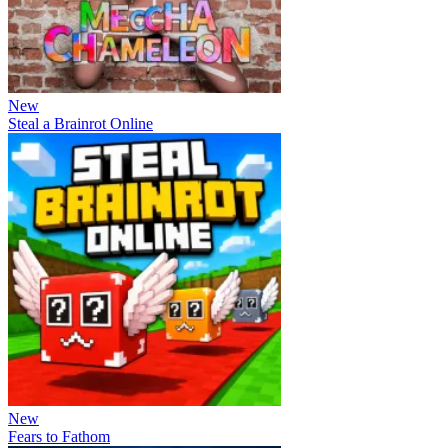
New
Steal a Brainrot Online
New
Fears to Fathom