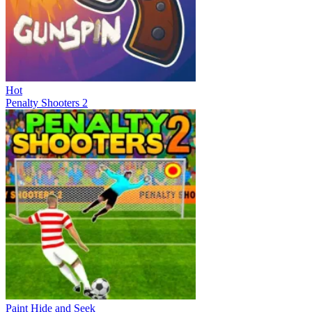
Hot
Penalty Shooters 2
Paint Hide and Seek