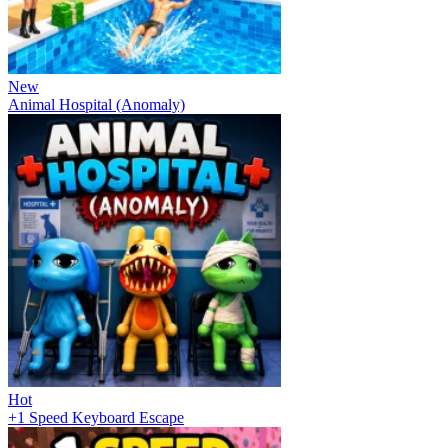
New
Animal Hospital (Anomaly)
Hot
+1 Speed Keyboard Escape