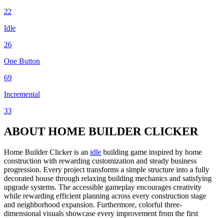
22
Idle
26
One Button
69
Incremental
33
ABOUT HOME BUILDER CLICKER
Home Builder Clicker is an
idle
building game inspired by home
construction with rewarding customization and steady business
progression. Every project transforms a simple structure into a fully
decorated house through relaxing building mechanics and satisfying
upgrade systems. The accessible gameplay encourages creativity
while rewarding efficient planning across every construction stage
and neighborhood expansion. Furthermore, colorful three-
dimensional visuals showcase every improvement from the first