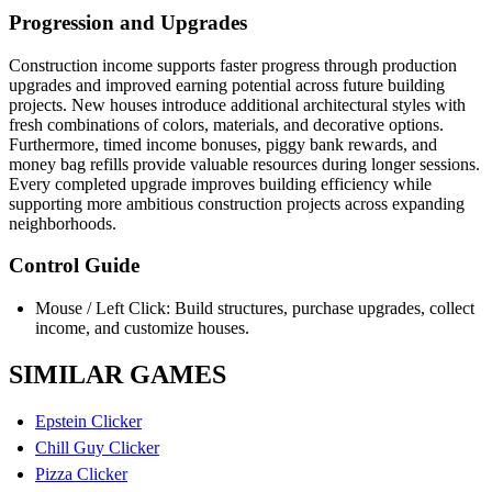
Progression and Upgrades
Construction income supports faster progress through production
upgrades and improved earning potential across future building
projects. New houses introduce additional architectural styles with
fresh combinations of colors, materials, and decorative options.
Furthermore, timed income bonuses, piggy bank rewards, and
money bag refills provide valuable resources during longer sessions.
Every completed upgrade improves building efficiency while
supporting more ambitious construction projects across expanding
neighborhoods.
Control Guide
Mouse / Left Click: Build structures, purchase upgrades, collect
income, and customize houses.
SIMILAR GAMES
Epstein Clicker
Chill Guy Clicker
Pizza Clicker