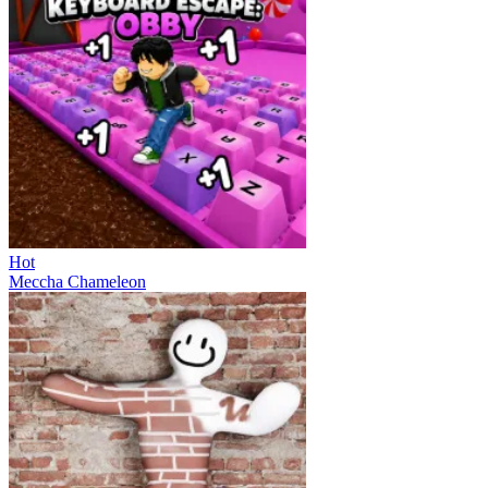
Hot
Meccha Chameleon