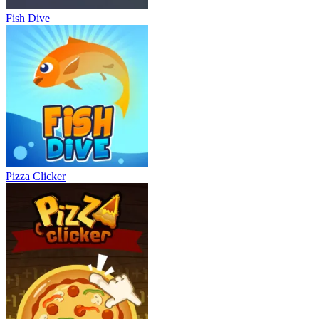
Fish Dive
Pizza Clicker