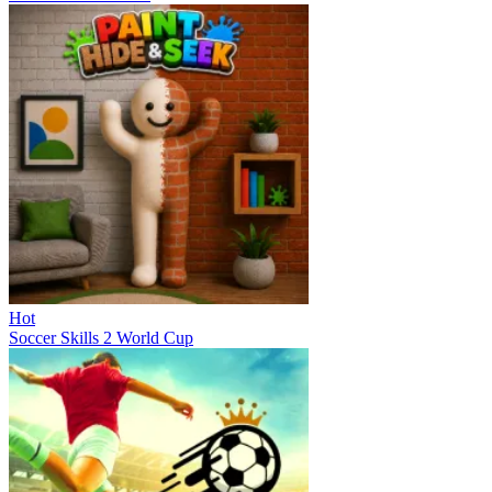
Hot
Soccer Skills 2 World Cup