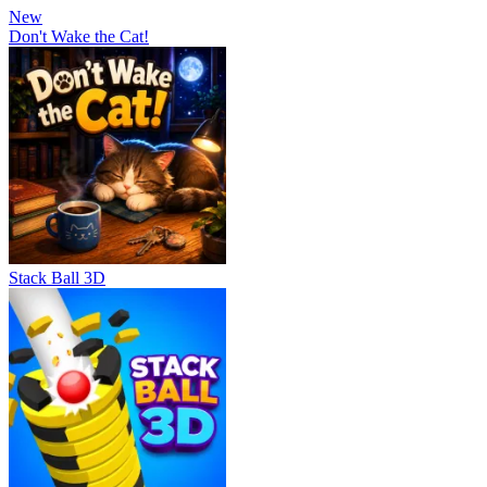
New
Don't Wake the Cat!
Stack Ball 3D