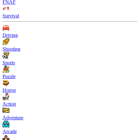
FNAF
Survival
Driving
Shooting
Sports
Puzzle
Horror
Action
Adventure
Arcade