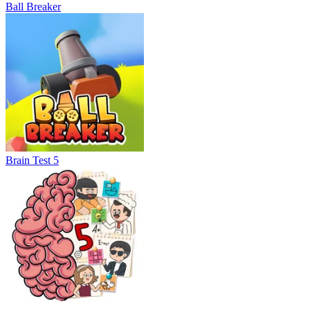
Ball Breaker
Brain Test 5