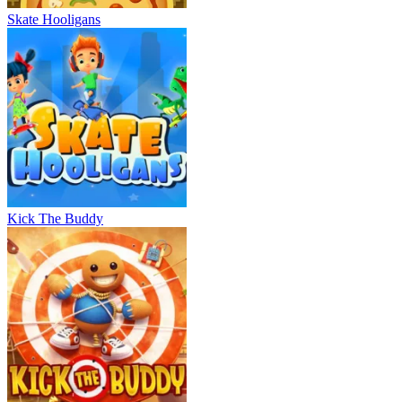
Skate Hooligans
Kick The Buddy