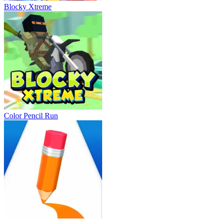
Blocky Xtreme
Color Pencil Run