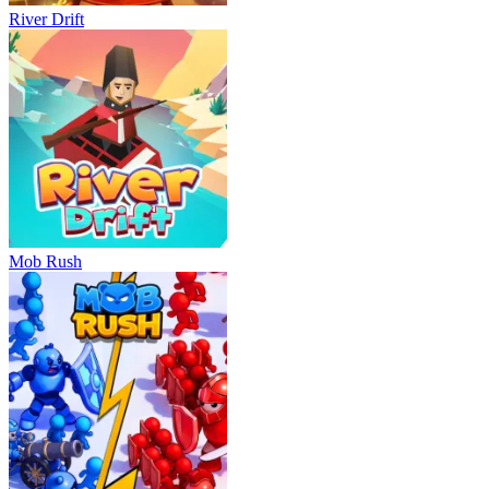
River Drift
Mob Rush