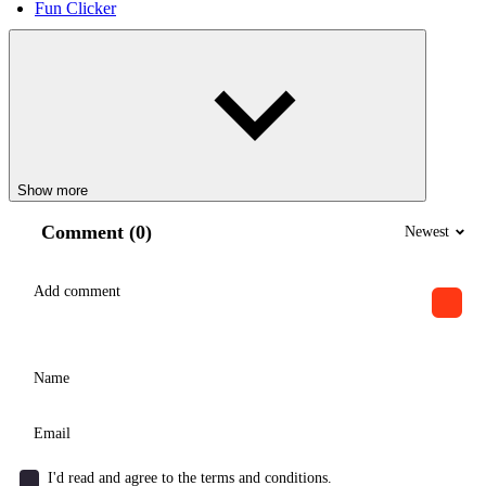
Fun Clicker
Show more
Comment (0)
Newest
I'd read and agree to the terms and conditions.