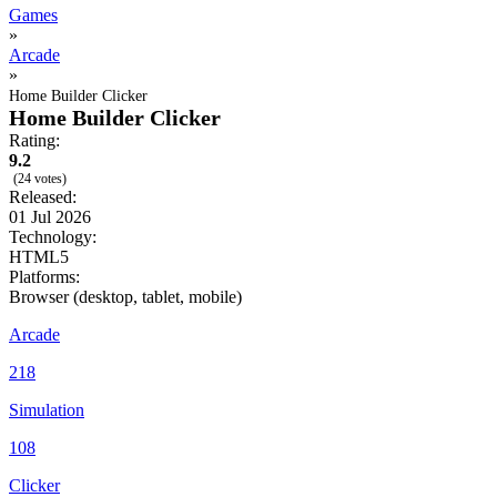
Games
»
Arcade
»
Home Builder Clicker
Home Builder Clicker
Rating:
9.2
(24 votes)
Released:
01 Jul 2026
Technology:
HTML5
Platforms:
Browser (desktop, tablet, mobile)
Arcade
218
Simulation
108
Clicker