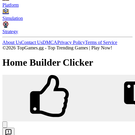
Platform
Simulation
Strategy
About Us
Contact Us
DMCA
Privacy Policy
Terms of Service
©2026 TopGames.gg - Top Trending Games | Play Now!
Home Builder Clicker