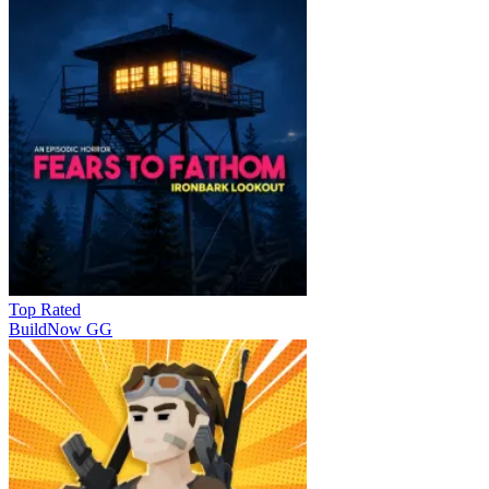
Top Rated
BuildNow GG