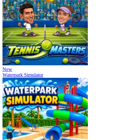
New
Waterpark Simulator