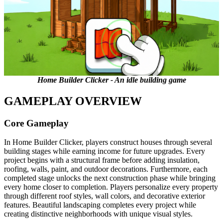
Home Builder Clicker - An idle building game
GAMEPLAY OVERVIEW
Core Gameplay
In Home Builder Clicker, players construct houses through several
building stages while earning income for future upgrades. Every
project begins with a structural frame before adding insulation,
roofing, walls, paint, and outdoor decorations. Furthermore, each
completed stage unlocks the next construction phase while bringing
every home closer to completion. Players personalize every property
through different roof styles, wall colors, and decorative exterior
features. Beautiful landscaping completes every project while
creating distinctive neighborhoods with unique visual styles.