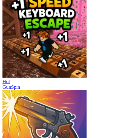
Hot
GunSpin