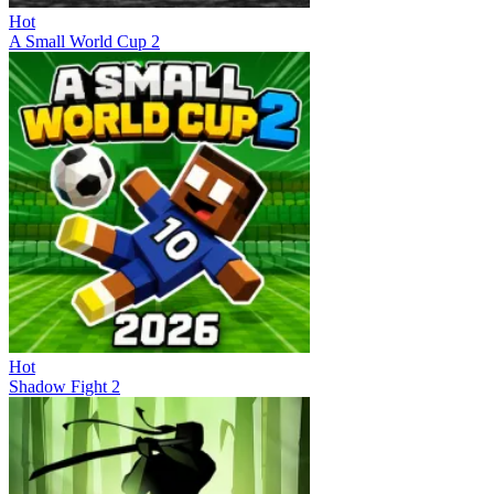
Hot
A Small World Cup 2
Hot
Shadow Fight 2