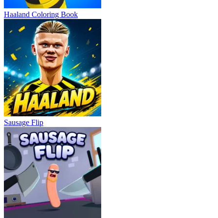
Haaland Coloring Book
Sausage Flip