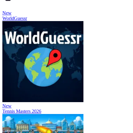
New
WorldGuessr
New
Tennis Masters 2026