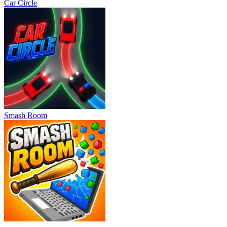
Car Circle
Smash Room