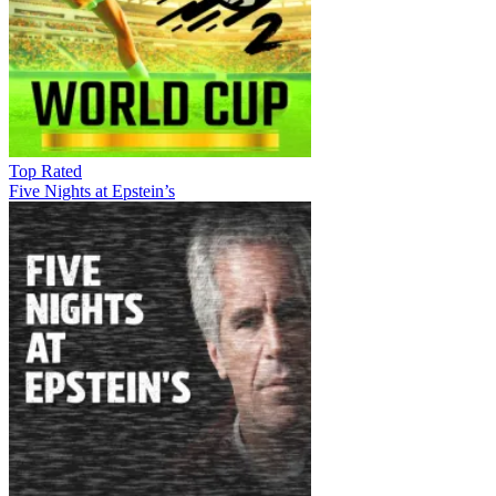
Top Rated
Five Nights at Epstein’s