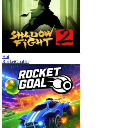
Hot
RocketGoal.io