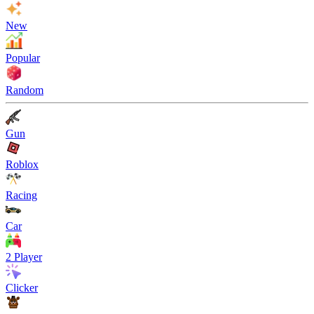
New
Popular
Random
Gun
Roblox
Racing
Car
2 Player
Clicker