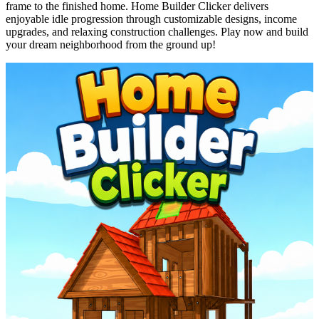
frame to the finished home. Home Builder Clicker delivers
enjoyable idle progression through customizable designs, income
upgrades, and relaxing construction challenges. Play now and build
your dream neighborhood from the ground up!