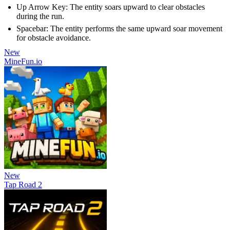
Up Arrow Key: The entity soars upward to clear obstacles
during the run.
Spacebar: The entity performs the same upward soar movement
for obstacle avoidance.
New
MineFun.io
New
Tap Road 2