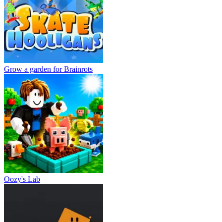
Grow a garden for Brainrots
Oozy's Lab