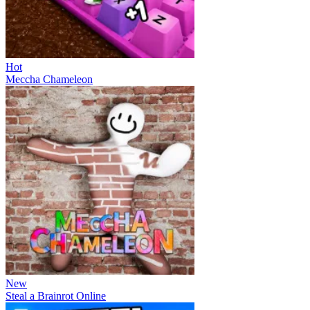
Hot
Meccha Chameleon
New
Steal a Brainrot Online