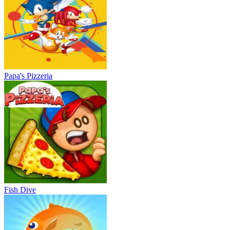
Papa's Pizzeria
Fish Dive