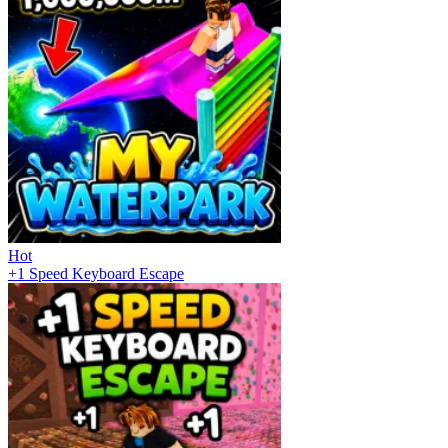
Hot
+1 Speed Keyboard Escape