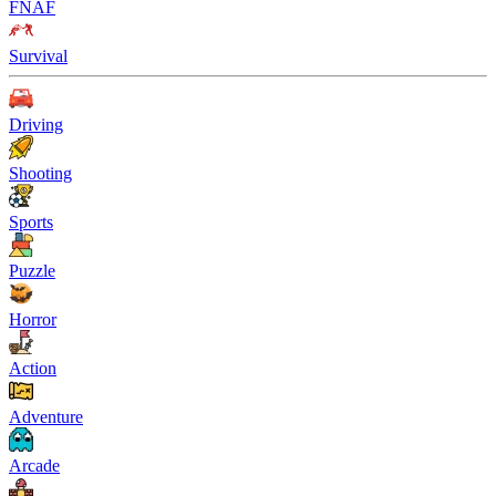
FNAF
Survival
Driving
Shooting
Sports
Puzzle
Horror
Action
Adventure
Arcade