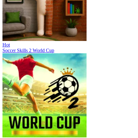
Hot
Soccer Skills 2 World Cup