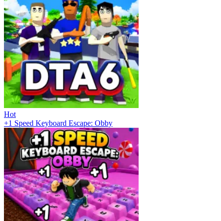
Hot
+1 Speed Keyboard Escape: Obby