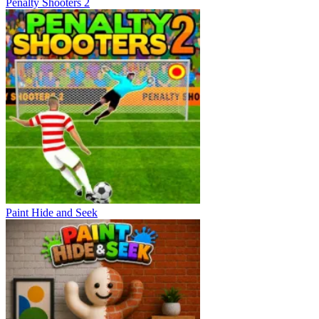
Penalty Shooters 2
Paint Hide and Seek