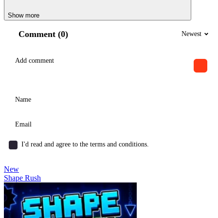
Show more
Comment (0)
Newest
I'd read and agree to the terms and conditions.
New
Shape Rush