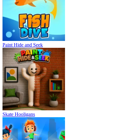
Paint Hide and Seek
Skate Hooligans