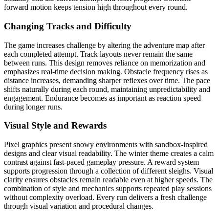
forward motion keeps tension high throughout every round.
Changing Tracks and Difficulty
The game increases challenge by altering the adventure map after
each completed attempt. Track layouts never remain the same
between runs. This design removes reliance on memorization and
emphasizes real-time decision making. Obstacle frequency rises as
distance increases, demanding sharper reflexes over time. The pace
shifts naturally during each round, maintaining unpredictability and
engagement. Endurance becomes as important as reaction speed
during longer runs.
Visual Style and Rewards
Pixel graphics present snowy environments with sandbox-inspired
designs and clear visual readability. The winter theme creates a calm
contrast against fast-paced gameplay pressure. A reward system
supports progression through a collection of different sleighs. Visual
clarity ensures obstacles remain readable even at higher speeds. The
combination of style and mechanics supports repeated play sessions
without complexity overload. Every run delivers a fresh challenge
through visual variation and procedural changes.