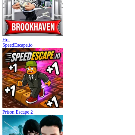
Hot
SpeedEscape.io
Prison Escape 2