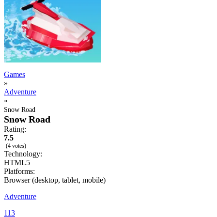
Games
»
Adventure
»
Snow Road
Snow Road
Rating:
7.5
(4 votes)
Technology:
HTML5
Platforms:
Browser (desktop, tablet, mobile)
Adventure
113