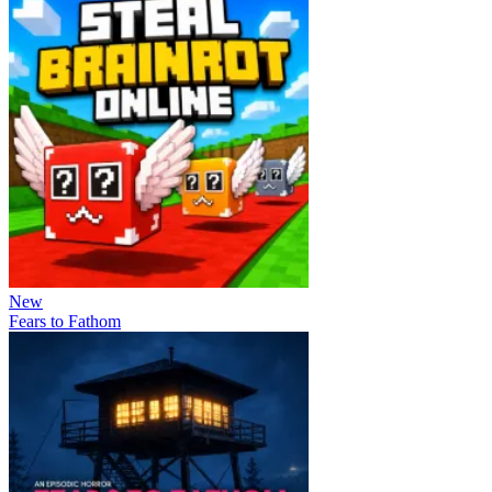
New
Fears to Fathom