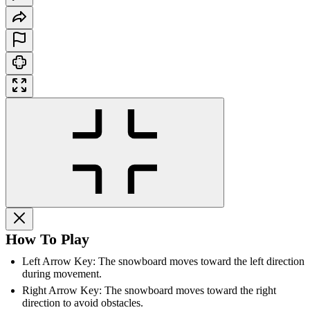
How To Play
Left Arrow Key: The snowboard moves toward the left direction
during movement.
Right Arrow Key: The snowboard moves toward the right
direction to avoid obstacles.