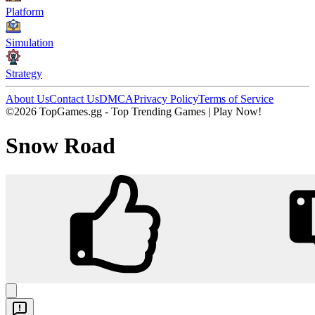
Platform
Simulation
Strategy
About Us
Contact Us
DMCA
Privacy Policy
Terms of Service
©2026 TopGames.gg - Top Trending Games | Play Now!
Snow Road