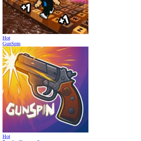
Hot
GunSpin
Hot