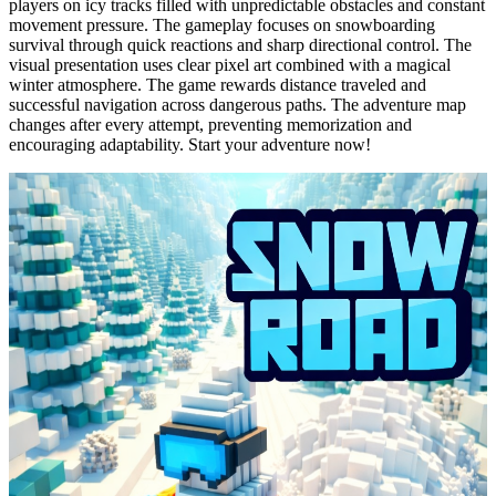
players on icy tracks filled with unpredictable obstacles and constant
movement pressure. The gameplay focuses on snowboarding
survival through quick reactions and sharp directional control. The
visual presentation uses clear pixel art combined with a magical
winter atmosphere. The game rewards distance traveled and
successful navigation across dangerous paths. The adventure map
changes after every attempt, preventing memorization and
encouraging adaptability. Start your adventure now!