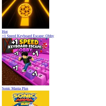
Hot
+1 Speed Keyboard Escape: Obby
Sonic Mania Plus