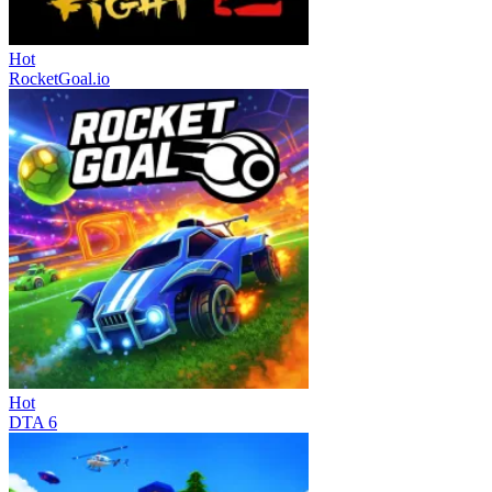
Hot
RocketGoal.io
Hot
DTA 6