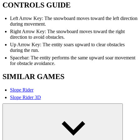
CONTROLS GUIDE
Left Arrow Key: The snowboard moves toward the left direction
during movement.
Right Arrow Key: The snowboard moves toward the right
direction to avoid obstacles.
Up Arrow Key: The entity soars upward to clear obstacles
during the run.
Spacebar: The entity performs the same upward soar movement
for obstacle avoidance.
SIMILAR GAMES
Slope Rider
Slope Rider 3D