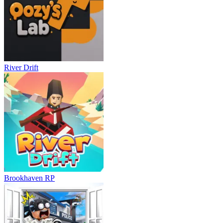
River Drift
Brookhaven RP