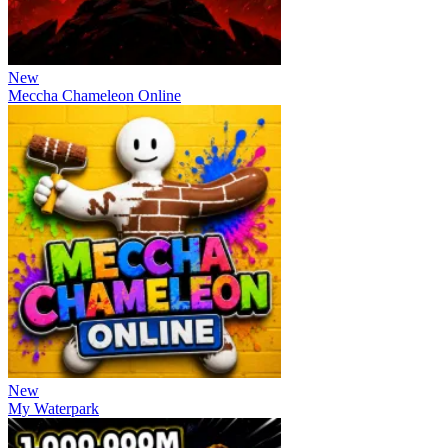
New
Meccha Chameleon Online
New
My Waterpark