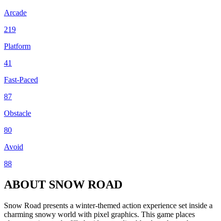
Arcade
219
Platform
41
Fast-Paced
87
Obstacle
80
Avoid
88
ABOUT SNOW ROAD
Snow Road presents a winter-themed action experience set inside a
charming snowy world with pixel graphics. This game places