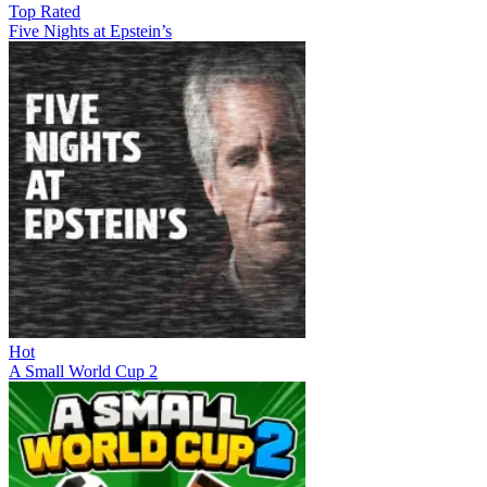
Top Rated
Five Nights at Epstein’s
Hot
A Small World Cup 2