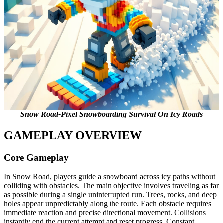
Snow Road-Pixel Snowboarding Survival On Icy Roads
GAMEPLAY OVERVIEW
Core Gameplay
In Snow Road, players guide a snowboard across icy paths without
colliding with obstacles. The main objective involves traveling as far
as possible during a single uninterrupted run. Trees, rocks, and deep
holes appear unpredictably along the route. Each obstacle requires
immediate reaction and precise directional movement. Collisions
instantly end the current attempt and reset progress. Constant