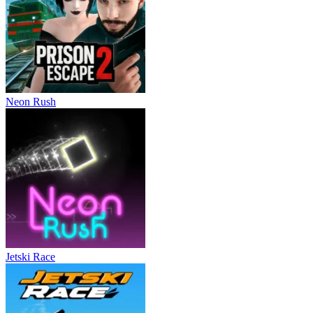
Neon Rush
Jetski Race