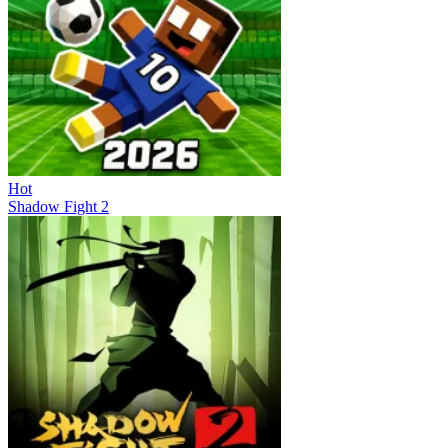
Hot
Shadow Fight 2