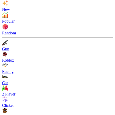
New
Popular
Random
Gun
Roblox
Racing
Car
2 Player
Clicker