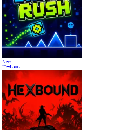
New
Hexbound